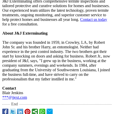
J&J Exterminating offers comprehensive termite inspections and
tailored protective and curative solutions for homes and businesses.
Our experienced team utilizes the latest technology, proven termite
treatments, ongoing monitoring, and superior customer service to
help protect homes and businesses all year long.
Contact us today
for a free consultation.
About J&J Exterminating
The company was founded in 1959, in Crowley, LA, by Robert
John Sr. and his brother Harry, an entomologist. Neither had
experience in the pest control industry. The two brothers got their
start by knocking on doors and asking for business. Robert Jr., now
president of J&J, says, "I grew up in the business, working at the
company summers, evenings and weekends. In 1984, after
graduating from the University of Southwestern Louisiana, I joined
the business full-time, and have strived to carry on the
professionalism that my father instilled in me."
Contact
Blair Jenkins
***@jjext.com
End