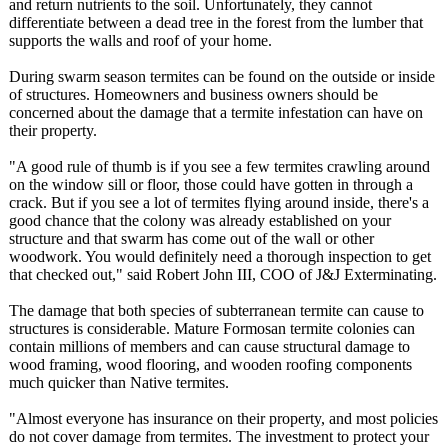
and return nutrients to the soil. Unfortunately, they cannot
differentiate between a dead tree in the forest from the lumber that
supports the walls and roof of your home.
During swarm season termites can be found on the outside or inside
of structures. Homeowners and business owners should be
concerned about the damage that a termite infestation can have on
their property.
"A good rule of thumb is if you see a few termites crawling around
on the window sill or floor, those could have gotten in through a
crack. But if you see a lot of termites flying around inside, there's a
good chance that the colony was already established on your
structure and that swarm has come out of the wall or other
woodwork. You would definitely need a thorough inspection to get
that checked out," said Robert John III, COO of J&J Exterminating.
The damage that both species of subterranean termite can cause to
structures is considerable. Mature Formosan termite colonies can
contain millions of members and can cause structural damage to
wood framing, wood flooring, and wooden roofing components
much quicker than Native termites.
"Almost everyone has insurance on their property, and most policies
do not cover damage from termites. The investment to protect your