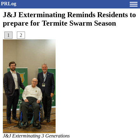
PRLog
J&J Exterminating Reminds Residents to
prepare for Termite Swarm Season
1
2
J&J Exterminating 3 Generations