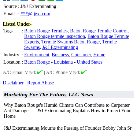
Source
:
J&J Exterminating
Email
:
***@jjext.com
Listed Under-
Tags
:
Baton Rouge Termites
,
Baton Rouge Termite Control
,
Baton Rouge termite inspection
,
Baton Rouge Termite
Experts
,
Termite Swarms Baton Rouge
,
Termite
Swarms
,
J&J Exterminating
Industry
:
Environment
,
Business
,
Consumer
,
Home
Location
:
Baton Rouge
-
Louisiana
-
United States
A/C Email Vfyd:
|
A/C Phone Vfyd:
Disclaimer
Report Abuse
Marketing For The Future, LLC
News
Why Baton Rouge's Humid Climate Can Contribute to Carpenter
Ant Damage — J&J Exterminating Explains How to Protect Your
Home
J&J Exterminating Mourns the Passing of Founder Bobby John Sr