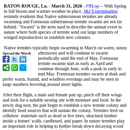
BATON ROUGE, La.
-
March 31, 2026
-
PRLog
-- With Spring
in full bloom and warmer weather in place,
J&J Exterminating
reminds residents that Native subterranean termites are already
swarming and Formosan subterranean termite swarms are not far
behind. "Swarm" is the term used to describe the annual event in
nature where both species of termite send out large numbers of
winged reproductives to establish new colonies.
Native termites typically begin swarming in March on warm, sunny
afternoons and will continue to swarm
Spread the Word:
periodically until the end of May. Formosan
termite swarms start as early as April and
continue through June, with a peak in early to
mid May. Formosan termites swarm at dusk and
prefer warm, humid, and windless evenings and may be seen in
large numbers hovering around street lights.
After their flight, a male and female pair up, pinch off their wings
and look for a suitable nesting site with moisture and food. In the
newly dug nest, the pair begin to establish a new termite colony and
identify food sources that will sustain the colony. Termites feed on
cellulose materials such as dead or live trees, structural lumber
inside a homes' walls, cardboard, and paper. In nature termites play
an important role in helping to further break down decaying wood