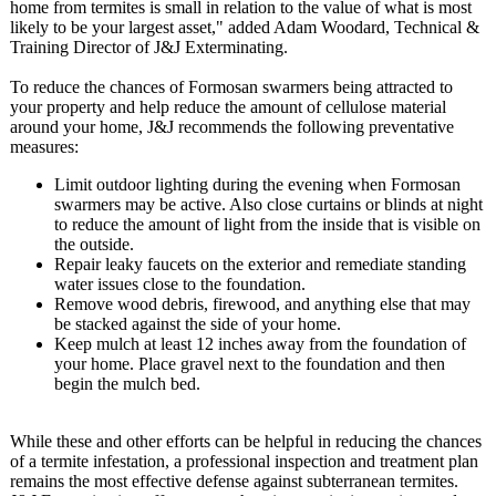
home from termites is small in relation to the value of what is most
likely to be your largest asset," added Adam Woodard, Technical &
Training Director of J&J Exterminating.
To reduce the chances of Formosan swarmers being attracted to
your property and help reduce the amount of cellulose material
around your home, J&J recommends the following preventative
measures:
Limit outdoor lighting during the evening when Formosan
swarmers may be active. Also close curtains or blinds at night
to reduce the amount of light from the inside that is visible on
the outside.
Repair leaky faucets on the exterior and remediate standing
water issues close to the foundation.
Remove wood debris, firewood, and anything else that may
be stacked against the side of your home.
Keep mulch at least 12 inches away from the foundation of
your home. Place gravel next to the foundation and then
begin the mulch bed.
While these and other efforts can be helpful in reducing the chances
of a termite infestation, a professional inspection and treatment plan
remains the most effective defense against subterranean termites.