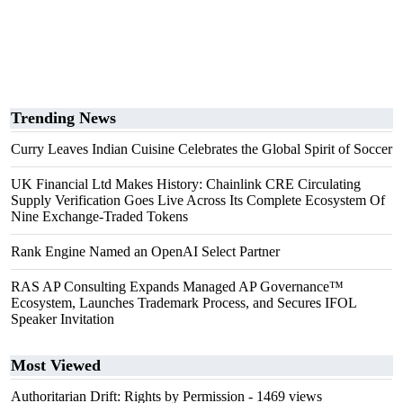
Trending News
Curry Leaves Indian Cuisine Celebrates the Global Spirit of Soccer
UK Financial Ltd Makes History: Chainlink CRE Circulating
Supply Verification Goes Live Across Its Complete Ecosystem Of
Nine Exchange-Traded Tokens
Rank Engine Named an OpenAI Select Partner
RAS AP Consulting Expands Managed AP Governance™
Ecosystem, Launches Trademark Process, and Secures IFOL
Speaker Invitation
Most Viewed
Authoritarian Drift: Rights by Permission
- 1469 views