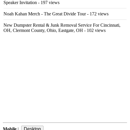
Speaker Invitation
- 197 views
Noah Kahan Merch - The Great Divide Tour
- 172 views
New Dumpster Rental & Junk Removal Service For Cincinnati,
OH, Clermont County, Ohio, Eastgate, OH
- 102 views
Mobile
|