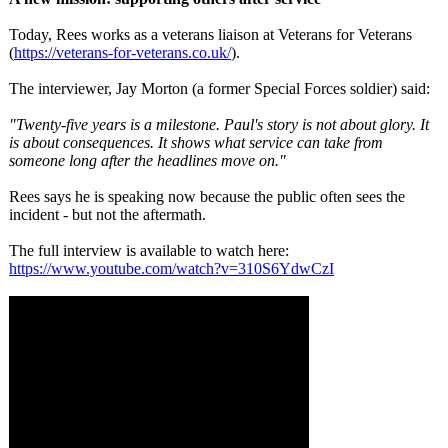
Today, Rees works as a veterans liaison at Veterans for Veterans
(
https://veterans-
for-veterans.co.uk/
).
The interviewer, Jay Morton (a former Special Forces soldier) said:
"Twenty-five years is a milestone. Paul's story is not about glory. It
is about consequences. It shows what service can take from
someone long after the headlines move on."
Rees says he is speaking now because the public often sees the
incident - but not the aftermath.
The full interview is available to watch here:
https://www.youtube.com/
watch?v=310S6YdwCzI