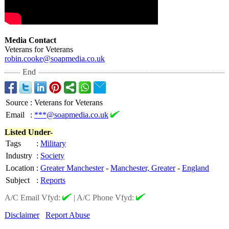
Media Contact
Veterans for Veterans
robin.cooke@
soapmedia.co.uk
End
Source
:
Veterans for Veterans
Email
:
***@soapmedia.co.uk
Listed Under-
Tags
:
Military
Industry
:
Society
Location
:
Greater Manchester
-
Manchester, Greater
-
England
Subject
:
Reports
A/C Email Vfyd:
|
A/C Phone Vfyd:
Disclaimer
Report Abuse