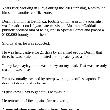
Years later, working in Libya during the 2011 uprising, Rees found
himself in another conflict zone.
During fighting in Benghazi, footage of him assisting a journalist
was broadcast on Libyan state television. Muammar Gaddafi
publicly accused him of being British Special Forces and placed a
$100,000 bounty on his head.
Shortly after, he was abducted.
He was held captive for 21 days by an armed group. During that
time, he was beaten, humiliated and repeatedly assaulted.
"They kept saying there was money on my head. That was the only
reason I was alive."
Rees eventually escaped by overpowering one of his captors. He
does not describe it as heroism.
"I just knew I had to get out. That was it."
He returned to Libya again after recovering.
A new mission: supporting others after service