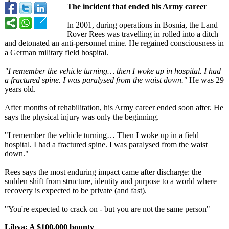
The incident that ended his Army career
In 2001, during operations in Bosnia, the Land
Rover Rees was travelling in rolled into a ditch
and detonated an anti-personnel mine. He regained consciousness in
a German military field hospital.
"I remember the vehicle turning… then I woke up in hospital. I had
a fractured spine. I was paralysed from the waist down."
He was 29
years old.
After months of rehabilitation, his Army career ended soon after. He
says the physical injury was only the beginning.
"I remember the vehicle turning… Then I woke up in a field
hospital. I had a fractured spine. I was paralysed from the waist
down."
Rees says the most enduring impact came after discharge: the
sudden shift from structure, identity and purpose to a world where
recovery is expected to be private (and fast).
"You're expected to crack on - but you are not the same person"
Libya: A $100,000 bounty