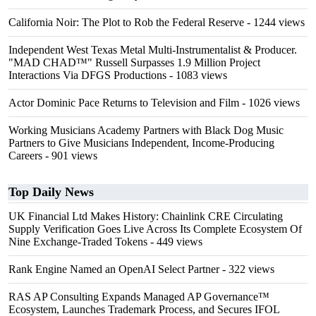
California Noir: The Plot to Rob the Federal Reserve
- 1244 views
Independent West Texas Metal Multi-Instrumentalist & Producer.
"MAD CHAD™" Russell Surpasses 1.9 Million Project
Interactions Via DFGS Productions
- 1083 views
Actor Dominic Pace Returns to Television and Film
- 1026 views
Working Musicians Academy Partners with Black Dog Music
Partners to Give Musicians Independent, Income-Producing
Careers
- 901 views
Top Daily News
UK Financial Ltd Makes History: Chainlink CRE Circulating
Supply Verification Goes Live Across Its Complete Ecosystem Of
Nine Exchange-Traded Tokens
- 449 views
Rank Engine Named an OpenAI Select Partner
- 322 views
RAS AP Consulting Expands Managed AP Governance™
Ecosystem, Launches Trademark Process, and Secures IFOL