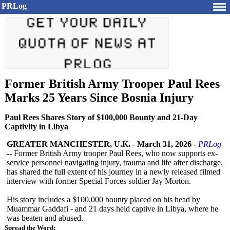
PRLog
Former British Army Trooper Paul Rees
Marks 25 Years Since Bosnia Injury
Paul Rees Shares Story of $100,000 Bounty and 21-Day
Captivity in Libya
GREATER MANCHESTER, U.K.
-
March 31, 2026
-
PRLog
-- Former British Army trooper Paul Rees, who now supports ex-
service personnel navigating injury, trauma and life after discharge,
has shared the full extent of his journey in a newly released filmed
interview with former Special Forces soldier Jay Morton.
His story includes a $100,000 bounty placed on his head by
Muammar Gaddafi - and 21 days held captive in Libya, where he
was beaten and abused.
Spread the Word: