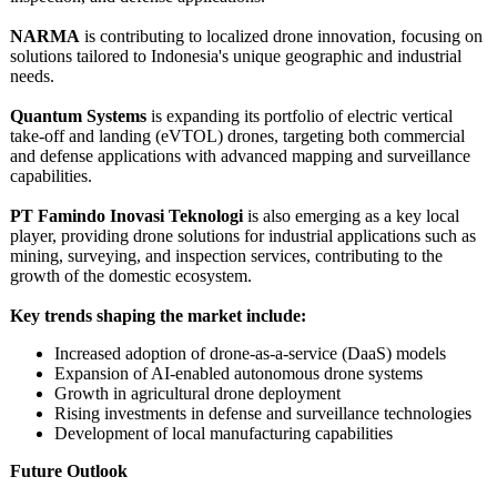
NARMA
is contributing to localized drone innovation, focusing on
solutions tailored to Indonesia's unique geographic and industrial
needs.
Quantum Systems
is expanding its portfolio of electric vertical
take-off and landing (eVTOL) drones, targeting both commercial
and defense applications with advanced mapping and surveillance
capabilities.
PT Famindo Inovasi Teknologi
is also emerging as a key local
player, providing drone solutions for industrial applications such as
mining, surveying, and inspection services, contributing to the
growth of the domestic ecosystem.
Key trends shaping the market include:
Increased adoption of drone-as-a-service (DaaS) models
Expansion of AI-enabled autonomous drone systems
Growth in agricultural drone deployment
Rising investments in defense and surveillance technologies
Development of local manufacturing capabilities
Future Outlook