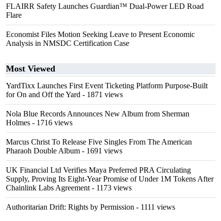
FLAIRR Safety Launches Guardian™ Dual-Power LED Road
Flare
Economist Files Motion Seeking Leave to Present Economic
Analysis in NMSDC Certification Case
Most Viewed
YardTixx Launches First Event Ticketing Platform Purpose-Built
for On and Off the Yard
- 1871 views
Nola Blue Records Announces New Album from Sherman
Holmes
- 1716 views
Marcus Christ To Release Five Singles From The American
Pharaoh Double Album
- 1691 views
UK Financial Ltd Verifies Maya Preferred PRA Circulating
Supply, Proving Its Eight-Year Promise of Under 1M Tokens After
Chainlink Labs Agreement
- 1173 views
Authoritarian Drift: Rights by Permission
- 1111 views