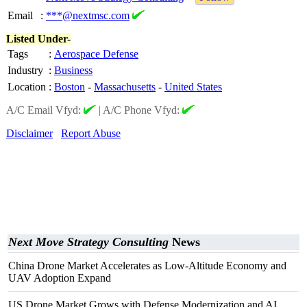
Email
:
***@nextmsc.com
Listed Under-
Tags
:
Aerospace Defense
Industry
:
Business
Location
:
Boston
-
Massachusetts
-
United States
A/C Email Vfyd:
|
A/C Phone Vfyd:
Disclaimer
Report Abuse
Next Move Strategy Consulting
News
China Drone Market Accelerates as Low-Altitude Economy and
UAV Adoption Expand
US Drone Market Grows with Defense Modernization and AI