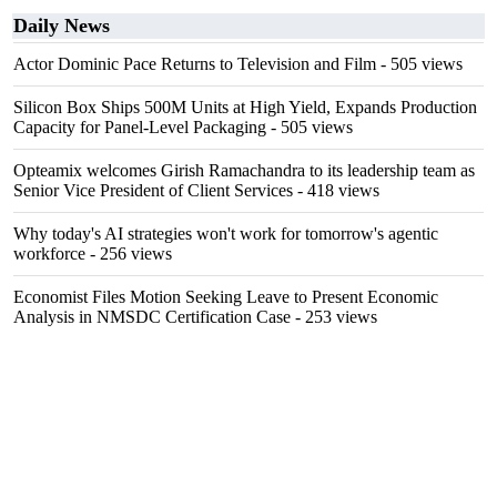
Daily News
Actor Dominic Pace Returns to Television and Film
- 505 views
Silicon Box Ships 500M Units at High Yield, Expands Production
Capacity for Panel-Level Packaging
- 505 views
Opteamix welcomes Girish Ramachandra to its leadership team as
Senior Vice President of Client Services
- 418 views
Why today's AI strategies won't work for tomorrow's agentic
workforce
- 256 views
Economist Files Motion Seeking Leave to Present Economic
Analysis in NMSDC Certification Case
- 253 views