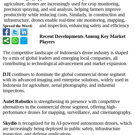
agriculture, drones are increasingly used for crop monitoring,
precision spraying, and soil analysis, helping farmers improve
productivity while reducing costs. Similarly, in construction and
infrastructure, drones enable real-time site monitoring, mapping,
and inspection, enhancing safety and efficiency
Spread the Word:
Recent Developments Among Key Market
Players
The competitive landscape of Indonesia's drone industry is shaped
by a mix of global leaders and emerging local companies, all
contributing to technological advancement and market expansion.
DJI
continues to dominate the global commercial drone segment
with its advanced imaging and enterprise solutions, widely used in
Indonesia for agriculture, aerial photography, and industrial
inspections.
Autel Robotics
is strengthening its presence with competitive
alternatives in the commercial drone segment, offering high-
performance drones for mapping, surveillance, and cinematography.
Skydio
is recognized for its AI-powered autonomous drones, which
are increasingly being deployed in public safety, infrastructure
inspection, and defense applications.