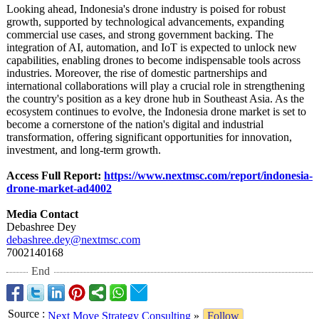
Looking ahead, Indonesia's drone industry is poised for robust
growth, supported by technological advancements, expanding
commercial use cases, and strong government backing. The
integration of AI, automation, and IoT is expected to unlock new
capabilities, enabling drones to become indispensable tools across
industries. Moreover, the rise of domestic partnerships and
international collaborations will play a crucial role in strengthening
the country's position as a key drone hub in Southeast Asia. As the
ecosystem continues to evolve, the Indonesia drone market is set to
become a cornerstone of the nation's digital and industrial
transformation, offering significant opportunities for innovation,
investment, and long-term growth.
Access Full Report:
https://www.nextmsc.com/
report/indonesia-
drone-market-
ad4002
Media Contact
Debashree Dey
debashree.dey@
nextmsc.com
7002140168
End
Source
:
Next Move Strategy Consulting
»
Follow