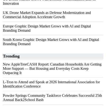
Innovation
UK Drone Market Expands as Defense Modernization and
Commercial Adoption Accelerate Growth
Europe Graphic Design Market Grows with AI and Digital
Branding Demand
South Korea Graphic Design Market Grows with AI and Digital
Branding Demand
Trending
New AppleTreeCASH Report: Canadian Households Are Getting
More Support — But Housing and Everyday Costs Keep
Outpacing It
L-Tron to Attend and Speak at 2026 International Association for
Identification Conference
Powder Springs Community Taskforce Celebrates Successful 25th
Annual Back2School Bash