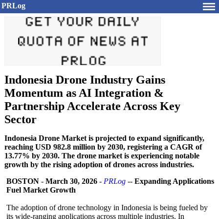
PRLog
Indonesia Drone Industry Gains
Momentum as AI Integration &
Partnership Accelerate Across Key
Sector
Indonesia Drone Market is projected to expand significantly,
reaching USD 982.8 million by 2030, registering a CAGR of
13.77% by 2030. The drone market is experiencing notable
growth by the rising adoption of drones across industries.
BOSTON
-
March 30, 2026
-
PRLog
--
Expanding Applications
Fuel Market Growth
The adoption of drone technology in Indonesia is being fueled by
its wide-ranging applications across multiple industries. In