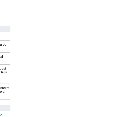
ource
8
al
about
Sells
Market
olar
421