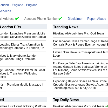
London
-
England
-
England
Services
il Address
Account Phone Number
Disclaimer
Report Abuse
 London
PRs
Trending News
London Launches Premium Mobile
Hivekind AI Acqui-hires PitchGod Team
assage Services Across the Capital
Conservation Takes Center Stage at Res
Leading Digital Transformation &
Central's Rock & Reuse Event on August 
chnology Company in London, UK
Fabian Starr Unveils Concept Album Etern
ices to Marylebone, London -
Loop
ge London Brings Premium
For Garage Sale Day: Here is a painting 
Art and Garage Sales that says "Some art 
ge London Unveils Premium Local
For Millions, Some Art Won't even sell at a
ices to Transform Wellbeing
Garage Sale"
pital
Expanding Beyond Space as New Drone 
air - Premium Mobile Massage in
Opportunities Accelerate Growth: Ascent S
W1
Technologies (N A S D A Q: ASTI)
ed
Top Daily News
ches First Event Ticketing Platform
Hivekind AI Acqui-hires PitchGod Team
- 