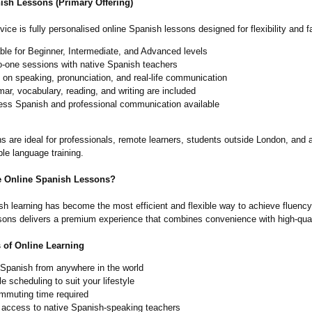
ish Lessons (Primary Offering)
ice is fully personalised online Spanish lessons designed for flexibility and f
ble for Beginner, Intermediate, and Advanced levels
o-one sessions with native Spanish teachers
on speaking, pronunciation, and real-life communication
r, vocabulary, reading, and writing are included
ess Spanish and professional communication available
s are ideal for professionals, remote learners, students outside London, and
ble language training.
 Online Spanish Lessons?
h learning has become the most efficient and flexible way to achieve fluency
ons delivers a premium experience that combines convenience with high-qual
s of Online Learning
 Spanish from anywhere in the world
le scheduling to suit your lifestyle
mmuting time required
t access to native Spanish-speaking teachers