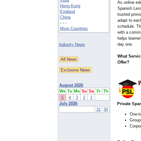
India
As online ed
Hong Kong
Spanish Less
England
trusted provi
China
adapt to each
- - -
schedule. Th
More Countries
with a commu
helps learne
day one.
Industry News
What Servic
Offer?
August 2026
We
Tu
Mo
Su
Sa
Fr
Th
5
4
3
2
1
July 2026
Private Spa
31
30
One-t
Group
Corpor