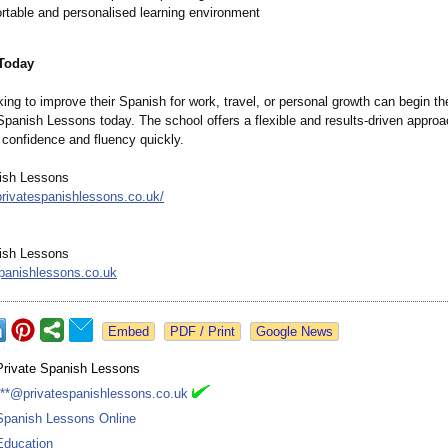
rtable and personalised learning environment
 Today
ing to improve their Spanish for work, travel, or personal growth can begin th
Spanish Lessons today. The school offers a flexible and results-driven approa
 confidence and fluency quickly.
ish Lessons
privatespanishlessons.co.uk/
ish Lessons
panishlessons.co.uk
Google News
Private Spanish Lessons
***@privatespanishlessons.co.uk
Spanish Lessons Online
Education