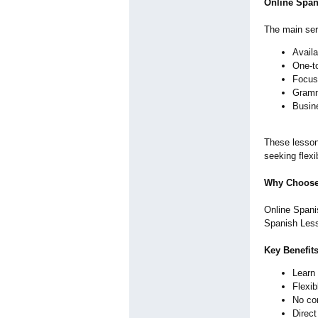
Online Span
The main serv
Availa
One-t
Focus 
Gramma
Busin
These lesson
seeking flexi
Why Choose
Online Spanis
Spanish Less
Key Benefit
Learn
Flexib
No co
Direc