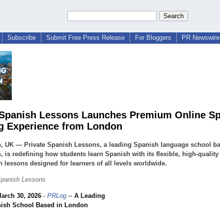
Subscribe
Submit Free Press Release
For Bloggers
PR Newswire 
 Spanish Lessons Launches Premium Online S
g Experience from London
, UK — Private Spanish Lessons, a leading Spanish language school ba
 is redefining how students learn Spanish with its flexible, high-quality
 lessons designed for learners of all levels worldwide.
Spanish Lessons
arch 30, 2026
-
PRLog
--
A Leading
nish School Based in London