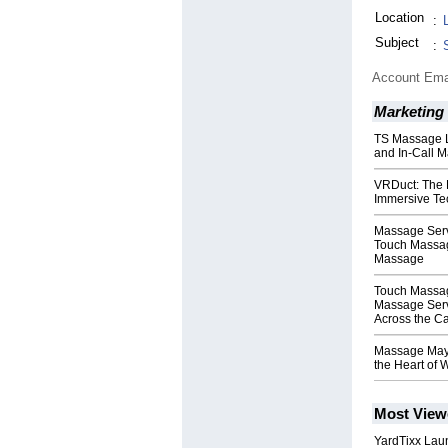
Location
:
Subject
:
Account Ema
Marketing
TS Massage 
and In-Call M
VRDuct: The 
Immersive Te
Massage Serv
Touch Massa
Massage
Touch Massa
Massage Serv
Across the Ca
Massage Mayf
the Heart of 
Most View
YardTixx Laun