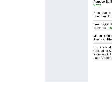
Purpose-Built
views
Nola Blue Re
Sherman Ho
Free Digital 
Teachers
- 15
Marcus Chris
American Ph
UK Financial 
Circulating Su
Promise of Un
Labs Agreem