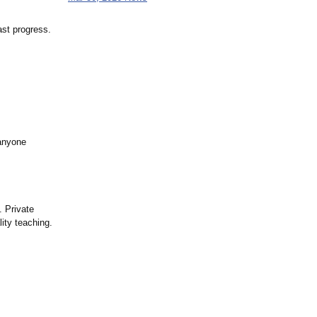
ast progress.
 anyone
. Private
ity teaching.