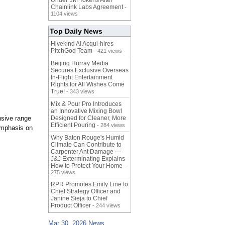
Under 1M Tokens After
Chainlink Labs Agreement
-
1104 views
Top Daily News
Hivekind AI Acqui-hires
PitchGod Team
- 421 views
Beijing Hurray Media
Secures Exclusive Overseas
In‑Flight Entertainment
Rights for All Wishes Come
True!
- 343 views
Mix & Pour Pro Introduces
an Innovative Mixing Bowl
nsive range
Designed for Cleaner, More
Efficient Pouring
- 284 views
 emphasis on
Why Baton Rouge's Humid
Climate Can Contribute to
Carpenter Ant Damage —
J&J Exterminating Explains
How to Protect Your Home
-
275 views
RPR Promotes Emily Line to
Chief Strategy Officer and
Janine Sieja to Chief
Product Officer
- 244 views
Mar 30, 2026 News