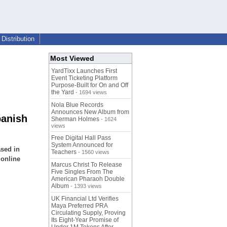
Distribution
Most Viewed
YardTixx Launches First
Event Ticketing Platform
Purpose-Built for On and Off
the Yard
- 1694 views
Nola Blue Records
Announces New Album from
panish
Sherman Holmes
- 1624
views
Free Digital Hall Pass
System Announced for
sed in
Teachers
- 1560 views
 online
Marcus Christ To Release
Five Singles From The
American Pharaoh Double
Album
- 1393 views
UK Financial Ltd Verifies
Maya Preferred PRA
Circulating Supply, Proving
Its Eight-Year Promise of