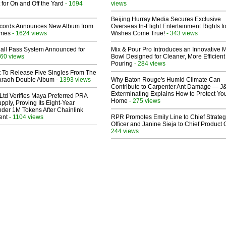
 for On and Off the Yard
- 1694
views
Beijing Hurray Media Secures Exclusive
cords Announces New Album from
Overseas In‑Flight Entertainment Rights for
lmes
- 1624 views
Wishes Come True!
- 343 views
Hall Pass System Announced for
Mix & Pour Pro Introduces an Innovative 
60 views
Bowl Designed for Cleaner, More Efficient
Pouring
- 284 views
t To Release Five Singles From The
araoh Double Album
- 1393 views
Why Baton Rouge's Humid Climate Can
Contribute to Carpenter Ant Damage — J
Exterminating Explains How to Protect Yo
Ltd Verifies Maya Preferred PRA
Home
- 275 views
pply, Proving Its Eight-Year
der 1M Tokens After Chainlink
ent
- 1104 views
RPR Promotes Emily Line to Chief Strate
Officer and Janine Sieja to Chief Product O
244 views