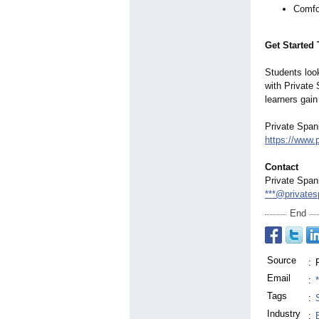
Comfo
Get Started
Students look
with Private 
learners gain
Private Span
https://www.
Contact
Private Span
***@privates
End
Source
:
Email
:
Tags
:
Industry
: