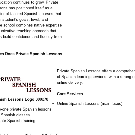
ucation continues to grow, Private
ons has positioned itself as a
der of tailored Spanish courses that
 student's goals, level, and
e school combines native expertise
nicative teaching approach that
rs build confidence and fluency from
es Does Private Spanish Lessons
Private Spanish Lessons offers a comprehe
of Spanish learning services, with a strong
online delivery.
Core Services
nish Lessons Logo 300x78
Online Spanish Lessons (main focus)
o-one private Spanish lessons
 Spanish classes
ate Spanish training