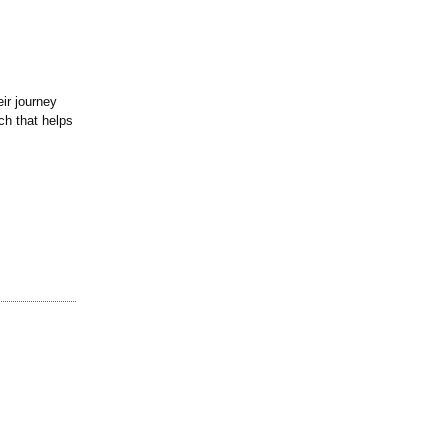
eir journey
ch that helps