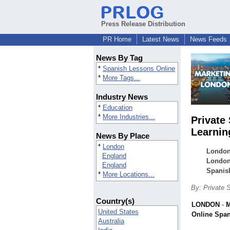
Press Release Distribution
PR Home
Latest News
News Feeds
News By Tag
*
Spanish Lessons Online
*
More Tags...
Industry News
*
Education
*
More Industries...
Private
Learnin
News By Place
*
London
London
England
London,
England
Spanish
*
More Locations...
By: Private 
Country(s)
LONDON
-
M
United States
Online Spa
Australia