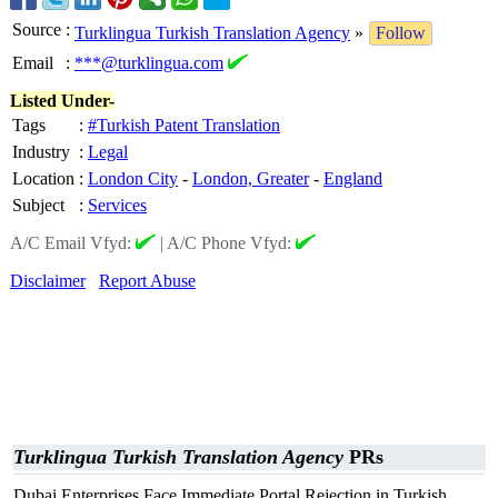
Source
:
Turklingua Turkish Translation Agency
»
Follow
Email
:
***@turklingua.com
Listed Under-
Tags
:
#Turkish Patent Translation
Industry
:
Legal
Location
:
London City
-
London, Greater
-
England
Subject
:
Services
A/C Email Vfyd:
|
A/C Phone Vfyd:
Disclaimer
Report Abuse
Turklingua Turkish Translation Agency
PRs
Dubai Enterprises Face Immediate Portal Rejection in Turkish