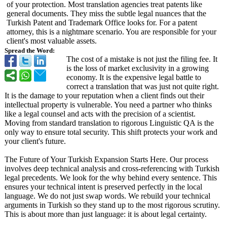
of your protection. Most translation agencies treat patents like
general documents. They miss the subtle legal nuances that the
Turkish Patent and Trademark Office looks for. For a patent
attorney, this is a nightmare scenario. You are responsible for your
client's most valuable assets.
Spread the Word:
The cost of a mistake is not just the filing fee. It
is the loss of market exclusivity in a growing
economy. It is the expensive legal battle to
correct a translation that was just not quite right.
It is the damage to your reputation when a client finds out their
intellectual property is vulnerable. You need a partner who thinks
like a legal counsel and acts with the precision of a scientist.
Moving from standard translation to rigorous Linguistic QA is the
only way to ensure total security. This shift protects your work and
your client's future.
The Future of Your Turkish Expansion Starts Here. Our process
involves deep technical analysis and cross-referencing with Turkish
legal precedents. We look for the why behind every sentence. This
ensures your technical intent is preserved perfectly in the local
language. We do not just swap words. We rebuild your technical
arguments in Turkish so they stand up to the most rigorous scrutiny.
This is about more than just language: it is about legal certainty.