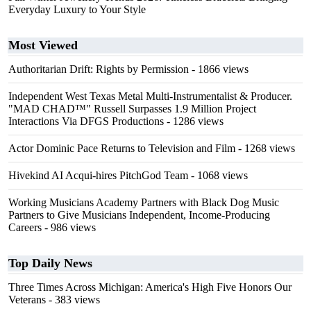
Everyday Luxury to Your Style
Most Viewed
Authoritarian Drift: Rights by Permission
- 1866 views
Independent West Texas Metal Multi-Instrumentalist & Producer.
"MAD CHAD™" Russell Surpasses 1.9 Million Project
Interactions Via DFGS Productions
- 1286 views
Actor Dominic Pace Returns to Television and Film
- 1268 views
Hivekind AI Acqui-hires PitchGod Team
- 1068 views
Working Musicians Academy Partners with Black Dog Music
Partners to Give Musicians Independent, Income-Producing
Careers
- 986 views
Top Daily News
Three Times Across Michigan: America's High Five Honors Our
Veterans
- 383 views