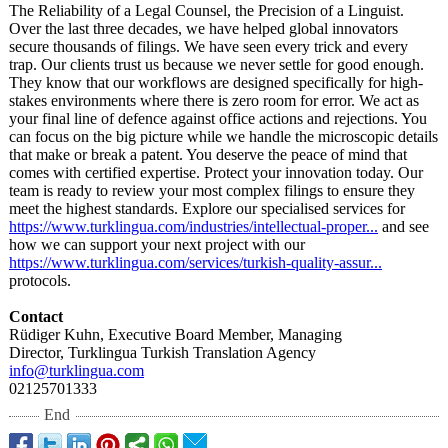
The Reliability of a Legal Counsel, the Precision of a Linguist.
Over the last three decades, we have helped global innovators
secure thousands of filings. We have seen every trick and every
trap. Our clients trust us because we never settle for good enough.
They know that our workflows are designed specifically for high-
stakes environments where there is zero room for error. We act as
your final line of defence against office actions and rejections. You
can focus on the big picture while we handle the microscopic details
that make or break a patent. You deserve the peace of mind that
comes with certified expertise. Protect your innovation today. Our
team is ready to review your most complex filings to ensure they
meet the highest standards. Explore our specialised services for
https://www.turklingua.com/
industries/intellectual-
proper...
and see
how we can support your next project with our
https://www.turklingua.com/
services/turkish-
quality-assur...
protocols.
Contact
Rüdiger Kuhn, Executive Board Member, Managing
Director, Turklingua Turkish Translation Agency
info@turklingua.com
02125701333
End