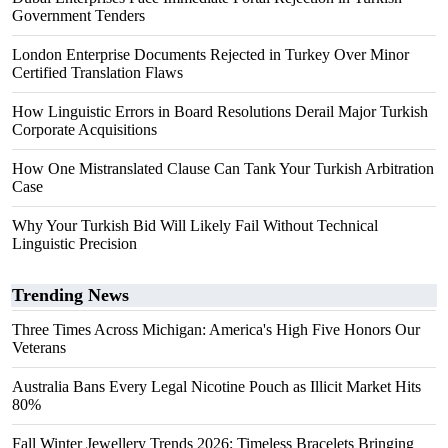
Government Tenders
London Enterprise Documents Rejected in Turkey Over Minor
Certified Translation Flaws
How Linguistic Errors in Board Resolutions Derail Major Turkish
Corporate Acquisitions
How One Mistranslated Clause Can Tank Your Turkish Arbitration
Case
Why Your Turkish Bid Will Likely Fail Without Technical
Linguistic Precision
Trending News
Three Times Across Michigan: America's High Five Honors Our
Veterans
Australia Bans Every Legal Nicotine Pouch as Illicit Market Hits
80%
Fall Winter Jewellery Trends 2026: Timeless Bracelets Bringing