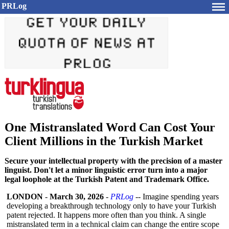
PRLog
One Mistranslated Word Can Cost Your
Client Millions in the Turkish Market
Secure your intellectual property with the precision of a master
linguist. Don't let a minor linguistic error turn into a major
legal loophole at the Turkish Patent and Trademark Office.
LONDON
-
March 30, 2026
-
PRLog
-- Imagine spending years
developing a breakthrough technology only to have your Turkish
patent rejected. It happens more often than you think. A single
mistranslated term in a technical claim can change the entire scope