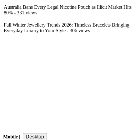
Australia Bans Every Legal Nicotine Pouch as Illicit Market Hits
80%
- 331 views
Fall Winter Jewellery Trends 2026: Timeless Bracelets Bringing
Everyday Luxury to Your Style
- 306 views
Mobile
|