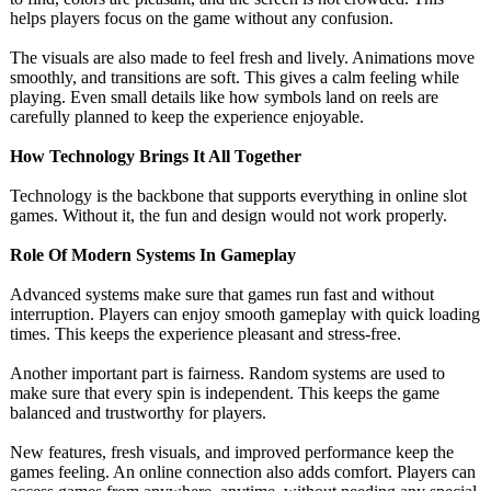
helps players focus on the game without any confusion.
The visuals are also made to feel fresh and lively. Animations move
smoothly, and transitions are soft. This gives a calm feeling while
playing. Even small details like how symbols land on reels are
carefully planned to keep the experience enjoyable.
How Technology Brings It All Together
Technology is the backbone that supports everything in online slot
games. Without it, the fun and design would not work properly.
Role Of Modern Systems In Gameplay
Advanced systems make sure that games run fast and without
interruption. Players can enjoy smooth gameplay with quick loading
times. This keeps the experience pleasant and stress-free.
Another important part is fairness. Random systems are used to
make sure that every spin is independent. This keeps the game
balanced and trustworthy for players.
New features, fresh visuals, and improved performance keep the
games feeling. An online connection also adds comfort. Players can