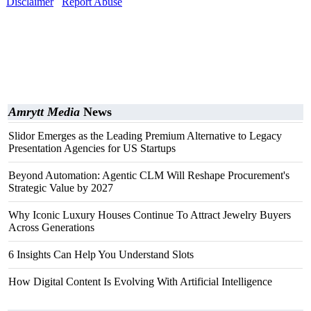
Disclaimer
Report Abuse
Amrytt Media
News
Slidor Emerges as the Leading Premium Alternative to Legacy
Presentation Agencies for US Startups
Beyond Automation: Agentic CLM Will Reshape Procurement's
Strategic Value by 2027
Why Iconic Luxury Houses Continue To Attract Jewelry Buyers
Across Generations
6 Insights Can Help You Understand Slots
How Digital Content Is Evolving With Artificial Intelligence