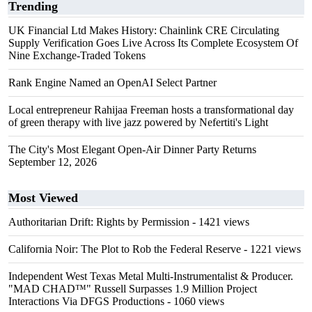
Trending
UK Financial Ltd Makes History: Chainlink CRE Circulating
Supply Verification Goes Live Across Its Complete Ecosystem Of
Nine Exchange-Traded Tokens
Rank Engine Named an OpenAI Select Partner
Local entrepreneur Rahijaa Freeman hosts a transformational day
of green therapy with live jazz powered by Nefertiti's Light
The City's Most Elegant Open-Air Dinner Party Returns
September 12, 2026
Most Viewed
Authoritarian Drift: Rights by Permission
- 1421 views
California Noir: The Plot to Rob the Federal Reserve
- 1221 views
Independent West Texas Metal Multi-Instrumentalist & Producer.
"MAD CHAD™" Russell Surpasses 1.9 Million Project
Interactions Via DFGS Productions
- 1060 views