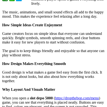
lively.
The music, animations, and small sound effects all add to the happy
mood. This makes the experience feel relaxing after a long day.
How Simple Ideas Create Enjoyment
Game creators focus on simple ideas that everyone can understand
quickly. Bright symbols, smooth spinning reels, and clear buttons
make it easy for new players to start without confusion.
The goal is to keep things friendly and enjoyable so that anyone can
play without stress.
How Design Makes Everything Smooth
Good design is what makes a game feel easy from the first click. It
is not only about looks, but also about how everything works
together.
Why Layout And Visuals Matter
When you open a
slot depo 5000
(
https://dropthebop.com/
menu
)
game, you can see that everything is placed neatly. Buttons are easy
to find, colors are pleasant, and the screen is not crowded. This