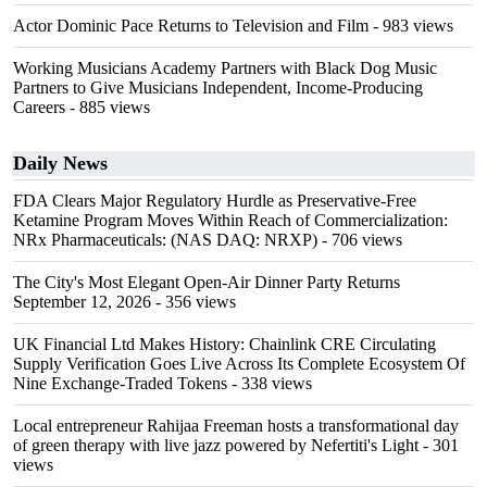
Actor Dominic Pace Returns to Television and Film
- 983 views
Working Musicians Academy Partners with Black Dog Music
Partners to Give Musicians Independent, Income-Producing
Careers
- 885 views
Daily News
FDA Clears Major Regulatory Hurdle as Preservative-Free
Ketamine Program Moves Within Reach of Commercialization:
NRx Pharmaceuticals: (NAS DAQ: NRXP)
- 706 views
The City's Most Elegant Open-Air Dinner Party Returns
September 12, 2026
- 356 views
UK Financial Ltd Makes History: Chainlink CRE Circulating
Supply Verification Goes Live Across Its Complete Ecosystem Of
Nine Exchange-Traded Tokens
- 338 views
Local entrepreneur Rahijaa Freeman hosts a transformational day
of green therapy with live jazz powered by Nefertiti's Light
- 301
views