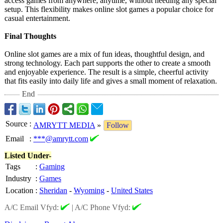
access games from anywhere, anytime, without needing any special
setup. This flexibility makes online slot games a popular choice for
casual entertainment.
Final Thoughts
Online slot games are a mix of fun ideas, thoughtful design, and
strong technology. Each part supports the other to create a smooth
and enjoyable experience. The result is a simple, cheerful activity
that fits easily into daily life and gives a small moment of relaxation.
End
Source
:
AMRYTT MEDIA
»
Follow
Email
:
***@amrytt.com
Listed Under-
Tags
:
Gaming
Industry
:
Games
Location
:
Sheridan
-
Wyoming
-
United States
A/C Email Vfyd:
|
A/C Phone Vfyd: