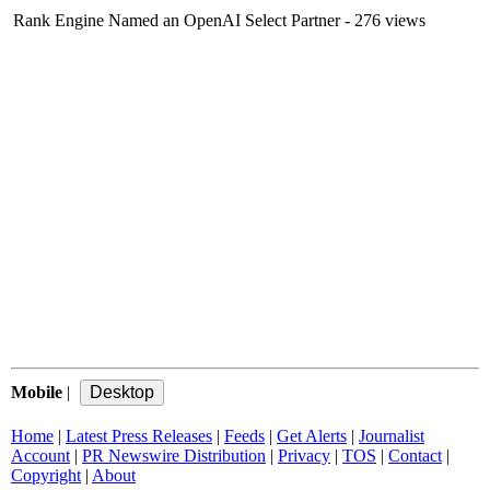
Rank Engine Named an OpenAI Select Partner
- 276 views
Mobile
|
Home
|
Latest Press Releases
|
Feeds
|
Get Alerts
|
Journalist
Account
|
PR Newswire Distribution
|
Privacy
|
TOS
|
Contact
|
Copyright
|
About