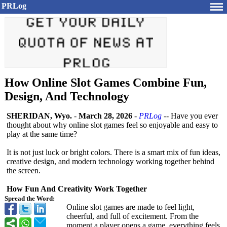
PRLog
How Online Slot Games Combine Fun,
Design, And Technology
SHERIDAN, Wyo.
-
March 28, 2026
-
PRLog
-- Have you ever
thought about why online slot games feel so enjoyable and easy to
play at the same time?
It is not just luck or bright colors. There is a smart mix of fun ideas,
creative design, and modern technology working together behind
the screen.
How Fun And Creativity Work Together
Spread the Word:
Online slot games are made to feel light,
cheerful, and full of excitement. From the
moment a player opens a game, everything feels