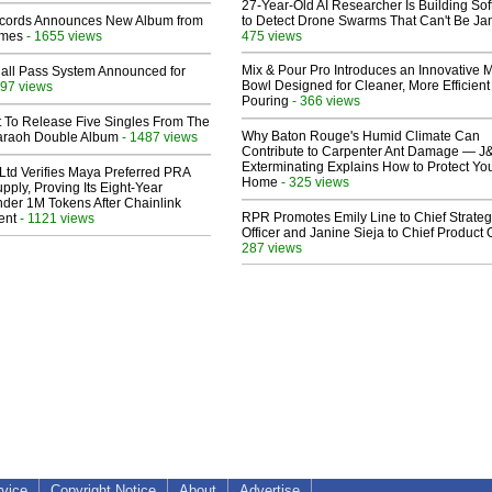
27-Year-Old AI Researcher Is Building So
cords Announces New Album from
to Detect Drone Swarms That Can't Be J
lmes
- 1655 views
475 views
Mix & Pour Pro Introduces an Innovative 
Hall Pass System Announced for
Bowl Designed for Cleaner, More Efficient
97 views
Pouring
- 366 views
t To Release Five Singles From The
Why Baton Rouge's Humid Climate Can
araoh Double Album
- 1487 views
Contribute to Carpenter Ant Damage — J
Exterminating Explains How to Protect Yo
Ltd Verifies Maya Preferred PRA
Home
- 325 views
pply, Proving Its Eight-Year
der 1M Tokens After Chainlink
RPR Promotes Emily Line to Chief Strate
ent
- 1121 views
Officer and Janine Sieja to Chief Product O
287 views
rvice
Copyright Notice
About
Advertise