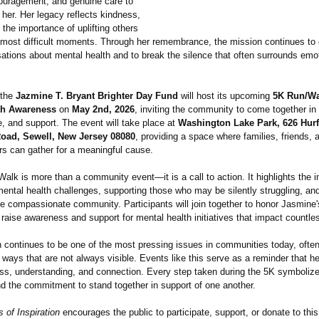
ouragement, and genuine care to
her. Her legacy reflects kindness,
 the importance of uplifting others
's most difficult moments. Through her remembrance, the mission continues to
ations about mental health and to break the silence that often surrounds emo
 the
Jazmine T. Bryant Brighter Day Fund
will host its upcoming
5K Run/Wa
th Awareness
on
May 2nd, 2026
, inviting the community to come together in 
 and support. The event will take place at
Washington Lake Park, 626 Hurff
oad, Sewell, New Jersey 08080
, providing a space where families, friends,
rs can gather for a meaningful cause.
lk is more than a community event—it is a call to action. It highlights the 
ental health challenges, supporting those who may be silently struggling, and
re compassionate community. Participants will join together to honor Jasmine'
 raise awareness and support for mental health initiatives that impact countles
h continues to be one of the most pressing issues in communities today, often
n ways that are not always visible. Events like this serve as a reminder that h
ss, understanding, and connection. Every step taken during the 5K symboliz
nd the commitment to stand together in support of one another.
 of Inspiration
encourages the public to participate, support, or donate to thi