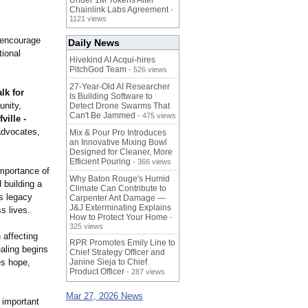
Under 1M Tokens After
Chainlink Labs Agreement
-
1121 views
 encourage
Daily News
tional
Hivekind AI Acqui-hires
PitchGod Team
- 526 views
27-Year-Old AI Researcher
lk for
Is Building Software to
unity,
Detect Drone Swarms That
Can't Be Jammed
- 475 views
ville -
 advocates,
Mix & Pour Pro Introduces
an Innovative Mixing Bowl
Designed for Cleaner, More
Efficient Pouring
- 366 views
importance of
Why Baton Rouge's Humid
 building a
Climate Can Contribute to
s legacy
Carpenter Ant Damage —
J&J Exterminating Explains
s lives.
How to Protect Your Home
-
325 views
 affecting
RPR Promotes Emily Line to
ealing begins
Chief Strategy Officer and
es hope,
Janine Sieja to Chief
Product Officer
- 287 views
Mar 27, 2026 News
s important