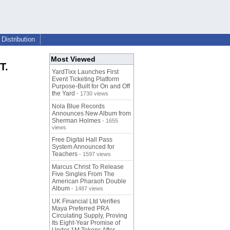
Distribution
Most Viewed
T.
YardTixx Launches First
Event Ticketing Platform
Purpose-Built for On and Off
the Yard
- 1730 views
Nola Blue Records
Announces New Album from
Sherman Holmes
- 1655
views
Free Digital Hall Pass
System Announced for
Teachers
- 1597 views
Marcus Christ To Release
Five Singles From The
American Pharaoh Double
Album
- 1487 views
UK Financial Ltd Verifies
Maya Preferred PRA
Circulating Supply, Proving
Its Eight-Year Promise of