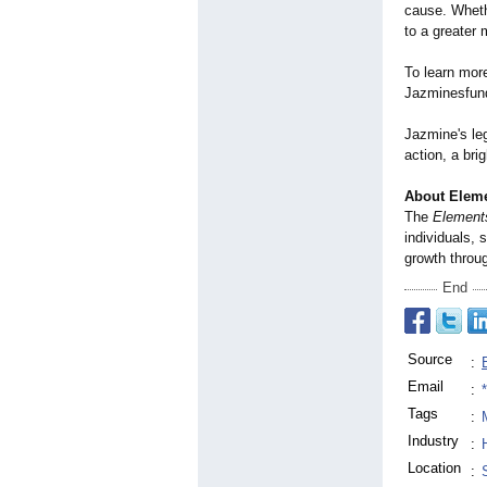
cause. Whethe
to a greater
To learn more
Jazminesfun
Jazmine's le
action, a bri
About Elemen
The
Elements
individuals,
growth throug
End
Source
:
Email
:
Tags
:
Industry
:
Location
: