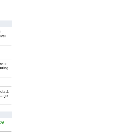
d,
evel
evice
uring
ola J.
Stage
526