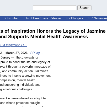
Subscribe
Submit Free Press Release
For Bloggers
PR Newswire 
s of Inspiration Honors the Legacy of Jazmine 
and Supports Mental Health Awareness
 Of Inspiration LLC
J.
-
March 27, 2026
-
PRLog
--
 Jersey —
The
Elements of
 proud to honor the life and legacy of
ryant through a powerful message of
g, and community action. Jazmine's
nues to inspire a growing movement
ompassion, mental health
nd supporting individuals and
ng emotional challenges.
ryant is remembered as a light to
ne whose presence brought