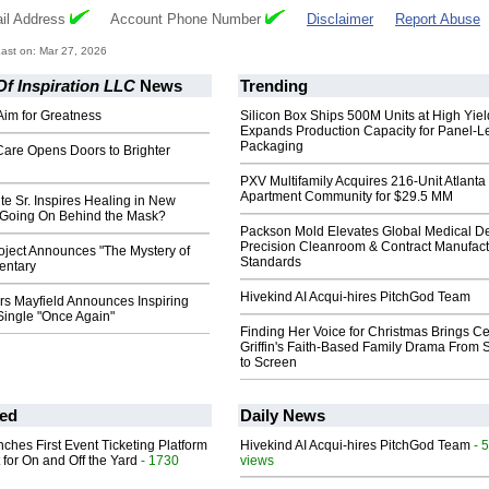
il Address
Account Phone Number
Disclaimer
Report Abuse
ast on: Mar 27, 2026
f Inspiration LLC
News
Trending
 Aim for Greatness
Silicon Box Ships 500M Units at High Yiel
Expands Production Capacity for Panel-L
Packaging
Care Opens Doors to Brighter
PXV Multifamily Acquires 216-Unit Atlanta
Apartment Community for $29.5 MM
e Sr. Inspires Healing in New
 Going On Behind the Mask?
Packson Mold Elevates Global Medical D
Precision Cleanroom & Contract Manufact
oject Announces "The Mystery of
Standards
entary
Hivekind AI Acqui-hires PitchGod Team
rs Mayfield Announces Inspiring
ingle "Once Again"
Finding Her Voice for Christmas Brings Ce
Griffin's Faith-Based Family Drama From 
to Screen
ed
Daily News
ches First Event Ticketing Platform
Hivekind AI Acqui-hires PitchGod Team
- 
 for On and Off the Yard
- 1730
views