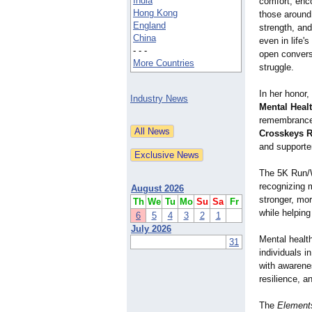
India
comfort, enc
Hong Kong
those around 
England
strength, and
China
even in life
- - -
open convers
More Countries
struggle.
In her honor,
Industry News
Mental Heal
remembrance,
Crosskeys R
and supporte
The 5K Run/Wa
recognizing m
August 2026
stronger, mo
Th
We
Tu
Mo
Su
Sa
Fr
while helping
6
5
4
3
2
1
July 2026
Mental healt
31
individuals i
with awarene
resilience, a
The
Elements