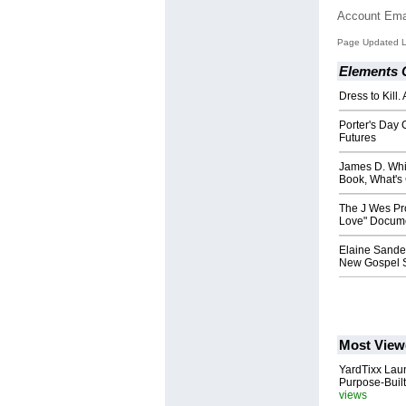
Account Ema
Page Updated L
Elements O
Dress to Kill.
Porter's Day 
Futures
James D. Whit
Book, What's
The J Wes Pr
Love" Docum
Elaine Sande
New Gospel S
Most View
YardTixx Laun
Purpose-Built
views