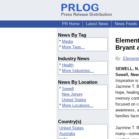
Press Release Distribution
PR Home
Latest News
News Feeds
News By Tag
Element
*
Media
Bryant 
*
More Tags...
Industry News
By:
Elements
*
Health
SEWELL, N.
*
More Industries...
Sewell, New
Inspiration
is
News By Location
Jazmine T. B
*
Sewell
hope, healin
New Jersey
memory conti
United States
focused on c
*
More Locations...
awareness, a
families faci
Country(s)
Jazmine T. B
United States
Australia
many—someo