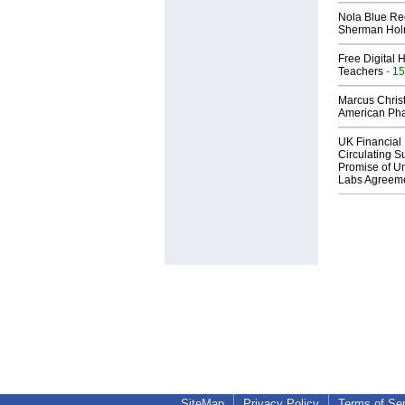
Nola Blue Re
Sherman Ho
Free Digital 
Teachers
- 15
Marcus Chris
American Ph
UK Financial 
Circulating Su
Promise of Un
Labs Agreem
SiteMap
Privacy Policy
Terms of Se