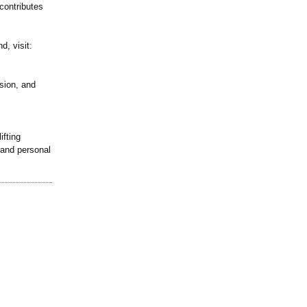
contributes
d, visit:
sion, and
ifting
 and personal