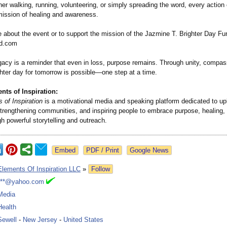
r walking, running, volunteering, or simply spreading the word, every action 
 mission of healing and awareness.
 about the event or to support the mission of the Jazmine T. Brighter Day Fun
d.com
gacy is a reminder that even in loss, purpose remains. Through unity, compas
ghter day for tomorrow is possible—one step at a time.
ts of Inspiration:
 of Inspiration
is a motivational media and speaking platform dedicated to upl
 strengthening communities, and inspiring people to embrace purpose, healing,
h powerful storytelling and outreach.
Google News
Elements Of Inspiration LLC
»
Follow
***@yahoo.com
Media
Health
Sewell
-
New Jersey
-
United States