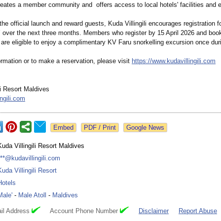
reates a member community and offers access to local hotels' facilities and 
the official launch and reward guests, Kuda Villingili encourages registration 
er the next three months. Members who register by 15 April 2026 and book 
re eligible to enjoy a complimentary KV Faru snorkelling excursion once duri
rmation or to make a reservation, please visit
https://www.kudavillingili.com
li Resort Maldives
ngili.com
Google News
Kuda Villingili Resort Maldives
***@kudavillingili.com
Kuda Villingili Resort
Hotels
Male'
-
Male Atoll
-
Maldives
il Address
Account Phone Number
Disclaimer
Report Abuse