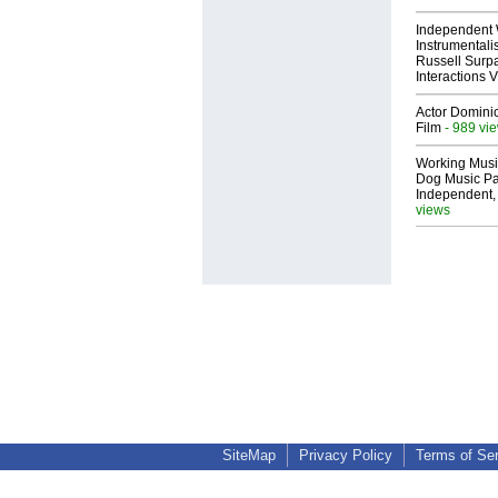
Independent 
Instrumental
Russell Surpa
Interactions
Actor Dominic
Film
- 989 vi
Working Musi
Dog Music Pa
Independent,
views
SiteMap
Privacy Policy
Terms of Se