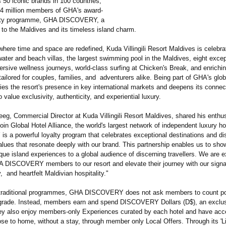
 50 iconic brands in 100 countries,
 34 million members of GHA's award-
alty programme, GHA DISCOVERY, a
to the Maldives and its timeless island charm.
here time and space are redefined, Kuda Villingili Resort Maldives is celebrat
ater and beach villas, the largest swimming pool in the Maldives, eight excep
rsive wellness journeys, world-class surfing at Chicken's Break, and enrichi
ailored for couples, families, and adventurers alike. Being part of GHA's glo
fies the resort's presence in key international markets and deepens its connec
o value exclusivity, authenticity, and experiential luxury.
eg, Commercial Director at Kuda Villingili Resort Maldives, shared his enth
join Global Hotel Alliance, the world's largest network of independent luxury h
 a powerful loyalty program that celebrates exceptional destinations and dis
values that resonate deeply with our brand. This partnership enables us to s
unique island experiences to a global audience of discerning travellers. We are e
DISCOVERY members to our resort and elevate their journey with our signa
y, and heartfelt Maldivian hospitality."
 traditional programmes, GHA DISCOVERY does not ask members to count po
pgrade. Instead, members earn and spend DISCOVERY Dollars (D$), an exclu
ey also enjoy members-only Experiences curated by each hotel and have acc
ose to home, without a stay, through member only Local Offers. Through its 'L