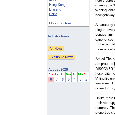
India
hotels across
Hong Kong
offering the
England
winning loy
China
new gateway 
- - -
More Countries
A sanctuary w
elegant overw
venues, imme
Industry News
experiences t
further ampli
travellers wh
Amjad Thaufe
are proud to 
DISCOVERY is
August 2026
hospitality, 
Sa
Fr
Th
We
Tu
Mo
Su
Villingili's 
8
7
6
5
4
3
2
welcome GHA 
refined luxur
Unlike more
their next u
currency. Th
properties cl