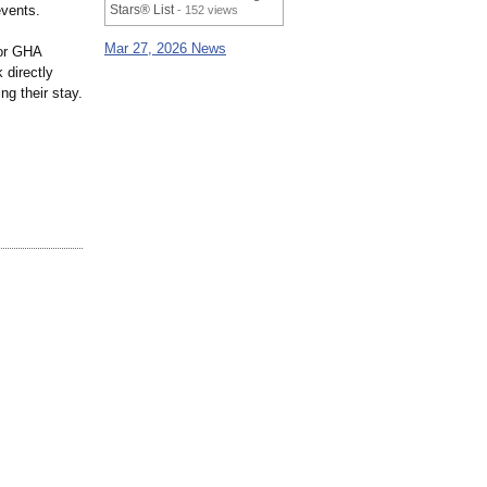
events.
Stars® List
- 152 views
Mar 27, 2026 News
for GHA
directly
ng their stay.