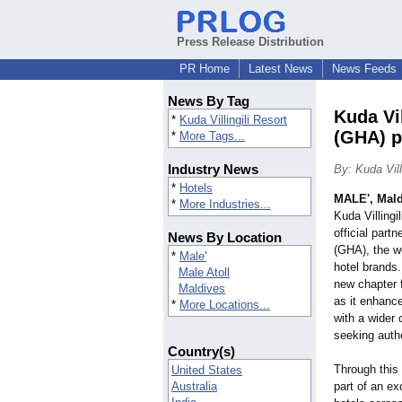
Press Release Distribution
PR Home
Latest News
News Feeds
News By Tag
Kuda Vil
*
Kuda Villingili Resort
(GHA) p
*
More Tags...
Industry News
By: Kuda Vill
*
Hotels
MALE', Mald
*
More Industries...
Kuda Villingi
official part
News By Location
(GHA), the wo
*
Male'
hotel brands
Male Atoll
new chapter f
Maldives
as it enhance
*
More Locations...
with a wider 
seeking auth
Country(s)
Through this 
United States
Australia
part of an ex