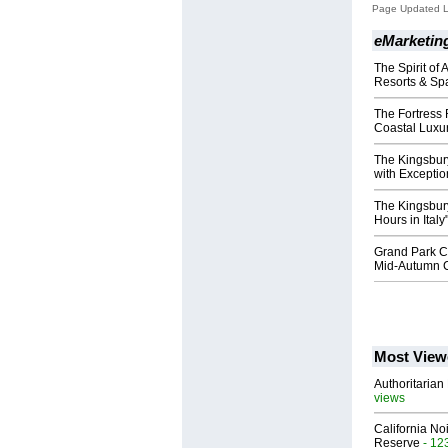
Page Updated L
eMarketing
The Spirit of
Resorts & Sp
The Fortress
Coastal Luxur
The Kingsbur
with Exceptio
The Kingsbur
Hours in Italy
Grand Park C
Mid-Autumn C
Most View
Authoritarian 
views
California No
Reserve
- 12