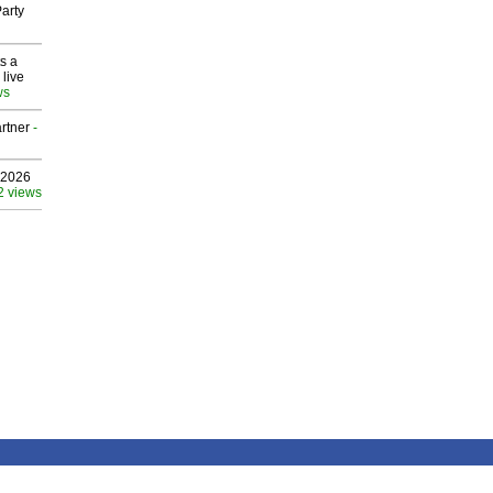
arty
s a
 live
ws
rtner
-
 2026
2 views