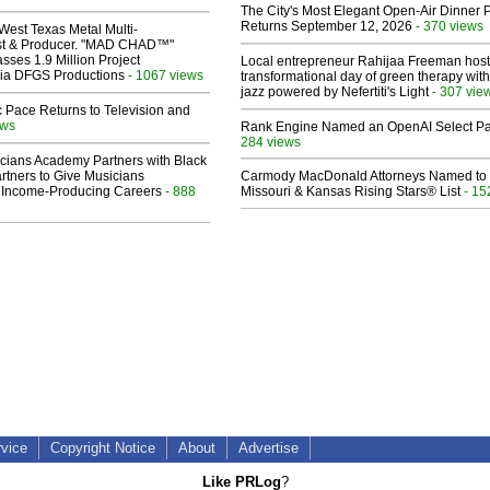
The City's Most Elegant Open-Air Dinner P
Returns September 12, 2026
- 370 views
West Texas Metal Multi-
ist & Producer. "MAD CHAD™"
sses 1.9 Million Project
Local entrepreneur Rahijaa Freeman host
 Via DFGS Productions
- 1067 views
transformational day of green therapy with
jazz powered by Nefertiti's Light
- 307 vie
 Pace Returns to Television and
ews
Rank Engine Named an OpenAI Select Pa
284 views
cians Academy Partners with Black
rtners to Give Musicians
Carmody MacDonald Attorneys Named to
 Income-Producing Careers
- 888
Missouri & Kansas Rising Stars® List
- 15
rvice
Copyright Notice
About
Advertise
Like PRLog
?