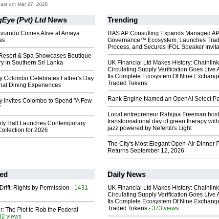
ast on: Mar 27, 2026
Eye (Pvt) Ltd
News
Trending
 Avurudu Comes Alive at Amaya
RAS AP Consulting Expands Managed A
as
Governance™ Ecosystem, Launches Tra
Process, and Secures IFOL Speaker Invita
 Resort & Spa Showcases Boutique
y in Southern Sri Lanka
UK Financial Ltd Makes History: Chainli
Circulating Supply Verification Goes Live 
Its Complete Ecosystem Of Nine Exchang
y Colombo Celebrates Father's Day
Traded Tokens
nal Dining Experiences
Rank Engine Named an OpenAI Select Pa
y Invites Colombo to Spend "A Few
"
Local entrepreneur Rahijaa Freeman host
transformational day of green therapy with
ity Hall Launches Contemporary
jazz powered by Nefertiti's Light
ollection for 2026
The City's Most Elegant Open-Air Dinner P
Returns September 12, 2026
ed
Daily News
Drift: Rights by Permission
- 1431
UK Financial Ltd Makes History: Chainli
Circulating Supply Verification Goes Live 
Its Complete Ecosystem Of Nine Exchang
Traded Tokens
- 373 views
ir: The Plot to Rob the Federal
32 views