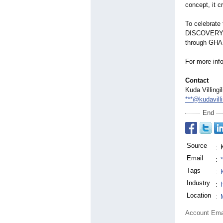
concept, it c
To celebrate 
DISCOVERY ov
through GHA a
For more info
Contact
Kuda Villingi
***@kudavilli
End
Source
:
Email
:
Tags
:
Industry
:
Location
:
Account Ema