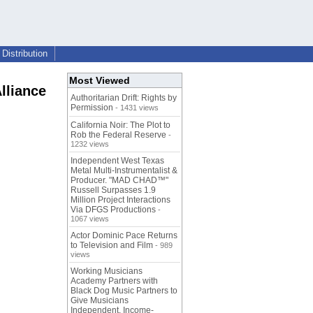
Distribution
Most Viewed
Alliance
Authoritarian Drift: Rights by
Permission
- 1431 views
California Noir: The Plot to
Rob the Federal Reserve
-
1232 views
Independent West Texas
Metal Multi-Instrumentalist &
Producer. "MAD CHAD™"
Russell Surpasses 1.9
Million Project Interactions
Via DFGS Productions
-
1067 views
Actor Dominic Pace Returns
to Television and Film
- 989
views
Working Musicians
Academy Partners with
Black Dog Music Partners to
Give Musicians
Independent, Income-