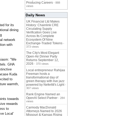
Producing Careers
- 888
views
Daily News
UK Financial Ltd Makes
ed for its
History: Chainlink CRE
Circulating Supply
tional dining
Verification Goes Live
ng
Across Its Complete
bal network
Ecosystem Of Nine
Exchange-Traded Tokens
-
tion with
373 views
The City's Most Elegant
Open-Air Dinner Party
usiasm: "We
Returns September 12,
2026
- 370 views
otels. GHA
tinctive
Local entrepreneur Rahijaa
Freeman hosts a
howcase Kuda
transformational day of
xcited to
green therapy with live jazz
ture warmth,
powered by Nefertiti's Light
-
307 views
Rank Engine Named an
OpenAI Select Partner
- 284
ints towards
views
sive rewards
Carmody MacDonald
ess to
Attorneys Named to 2026
ive Local'
Missouri & Kansas Rising