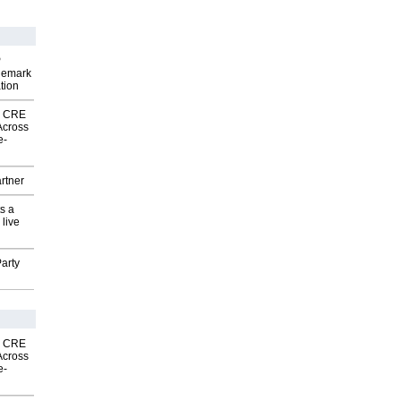
P
demark
tion
nk CRE
Across
e-
rtner
s a
 live
arty
nk CRE
Across
e-