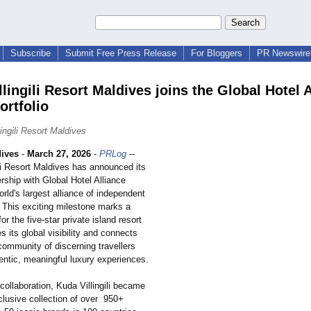
Subscribe
Submit Free Press Release
For Bloggers
PR Newswire 
lingili Resort Maldives joins the Global Hotel 
ortfolio
ingili Resort Maldives
ives
-
March 27, 2026
-
PRLog
--
li Resort Maldives has announced its
nership with Global Hotel Alliance
rld's largest alliance of independent
. This exciting milestone marks a
or the five-star private island resort
s its global visibility and connects
community of discerning travellers
entic, meaningful luxury experiences.
collaboration, Kuda Villingili became
clusive collection of over 950+