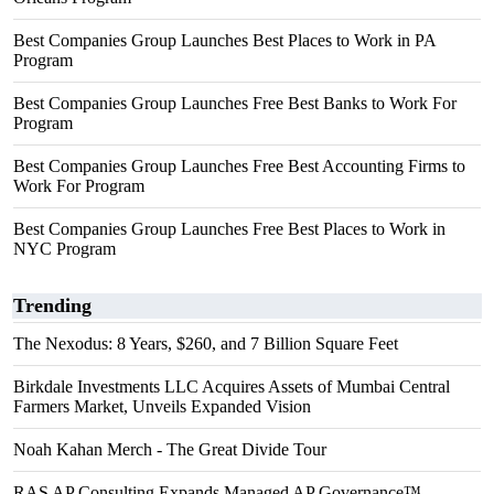
Best Companies Group Launches Best Places to Work in PA
Program
Best Companies Group Launches Free Best Banks to Work For
Program
Best Companies Group Launches Free Best Accounting Firms to
Work For Program
Best Companies Group Launches Free Best Places to Work in
NYC Program
Trending
The Nexodus: 8 Years, $260, and 7 Billion Square Feet
Birkdale Investments LLC Acquires Assets of Mumbai Central
Farmers Market, Unveils Expanded Vision
Noah Kahan Merch - The Great Divide Tour
RAS AP Consulting Expands Managed AP Governance™