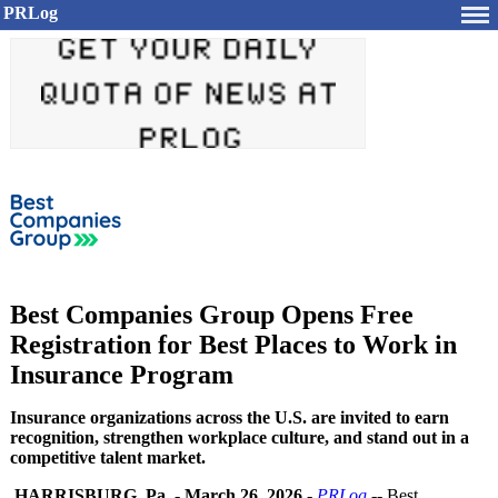
PRLog
Best Companies Group Opens Free
Registration for Best Places to Work in
Insurance Program
Insurance organizations across the U.S. are invited to earn
recognition, strengthen workplace culture, and stand out in a
competitive talent market.
HARRISBURG, Pa.
-
March 26, 2026
-
PRLog
-- Best