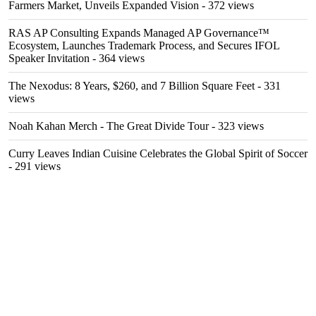
Farmers Market, Unveils Expanded Vision
- 372 views
RAS AP Consulting Expands Managed AP Governance™
Ecosystem, Launches Trademark Process, and Secures IFOL
Speaker Invitation
- 364 views
The Nexodus: 8 Years, $260, and 7 Billion Square Feet
- 331
views
Noah Kahan Merch - The Great Divide Tour
- 323 views
Curry Leaves Indian Cuisine Celebrates the Global Spirit of Soccer
- 291 views