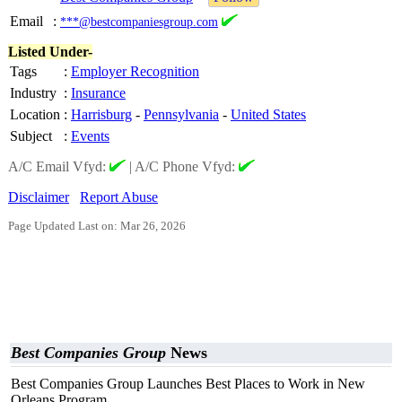
Email
:
***@bestcompaniesgroup.com
Listed Under-
Tags
:
Employer Recognition
Industry
:
Insurance
Location
:
Harrisburg
-
Pennsylvania
-
United States
Subject
:
Events
A/C Email Vfyd:
|
A/C Phone Vfyd:
Disclaimer
Report Abuse
Page Updated Last on: Mar 26, 2026
Best Companies Group
News
Best Companies Group Launches Best Places to Work in New
Orleans Program