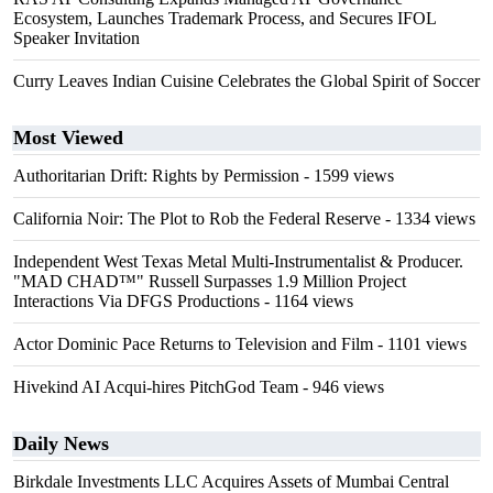
Ecosystem, Launches Trademark Process, and Secures IFOL
Speaker Invitation
Curry Leaves Indian Cuisine Celebrates the Global Spirit of Soccer
Most Viewed
Authoritarian Drift: Rights by Permission
- 1599 views
California Noir: The Plot to Rob the Federal Reserve
- 1334 views
Independent West Texas Metal Multi-Instrumentalist & Producer.
"MAD CHAD™" Russell Surpasses 1.9 Million Project
Interactions Via DFGS Productions
- 1164 views
Actor Dominic Pace Returns to Television and Film
- 1101 views
Hivekind AI Acqui-hires PitchGod Team
- 946 views
Daily News
Birkdale Investments LLC Acquires Assets of Mumbai Central