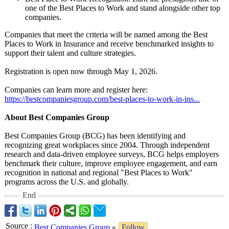
one of the Best Places to Work and stand alongside other top
companies.
Companies that meet the criteria will be named among the Best
Places to Work in Insurance and receive benchmarked insights to
support their talent and culture strategies.
Registration is open now through May 1, 2026.
Companies can learn more and register here:
https://bestcompaniesgroup.com/
best-places-
to-work-in-ins...
About Best Companies Group
Best Companies Group (BCG) has been identifying and
recognizing great workplaces since 2004. Through independent
research and data-driven employee surveys, BCG helps employers
benchmark their culture, improve employee engagement, and earn
recognition in national and regional "Best Places to Work"
programs across the U.S. and globally.
End
Source
:
Best Companies Group
»
Follow