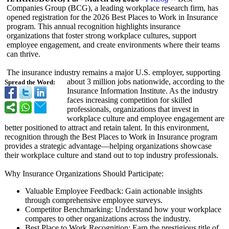
Companies Group (BCG), a leading workplace research firm, has
opened registration for the 2026 Best Places to Work in Insurance
program. This annual recognition highlights insurance
organizations that foster strong workplace cultures, support
employee engagement, and create environments where their teams
can thrive.
The insurance industry remains a major U.S. employer, supporting
about 3 million jobs nationwide, according to the
Spread the Word:
Insurance Information Institute. As the industry
faces increasing competition for skilled
professionals, organizations that invest in
workplace culture and employee engagement are
better positioned to attract and retain talent. In this environment,
recognition through the Best Places to Work in Insurance program
provides a strategic advantage—helping organizations showcase
their workplace culture and stand out to top industry professionals.
Why Insurance Organizations Should Participate:
Valuable Employee Feedback: Gain actionable insights
through comprehensive employee surveys.
Competitor Benchmarking:
Understand how your workplace
compares to other organizations across the industry.
Best Place to Work Recognition:
Earn the prestigious title of