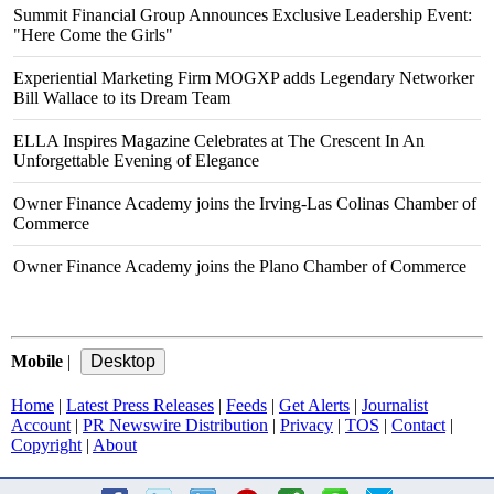
Summit Financial Group Announces Exclusive Leadership Event:
"Here Come the Girls"
Experiential Marketing Firm MOGXP adds Legendary Networker
Bill Wallace to its Dream Team
ELLA Inspires Magazine Celebrates at The Crescent In An
Unforgettable Evening of Elegance
Owner Finance Academy joins the Irving-Las Colinas Chamber of
Commerce
Owner Finance Academy joins the Plano Chamber of Commerce
Mobile
|
Home
|
Latest Press Releases
|
Feeds
|
Get Alerts
|
Journalist
Account
|
PR Newswire Distribution
|
Privacy
|
TOS
|
Contact
|
Copyright
|
About