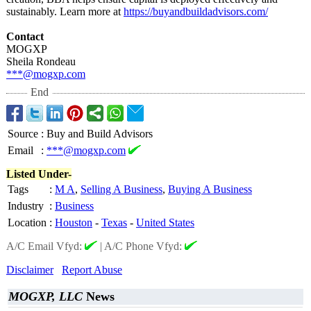
sustainably. Learn more at
https://buyandbuildadvisors.com/
Contact
MOGXP
Sheila Rondeau
***@mogxp.com
End
Source
:
Buy and Build Advisors
Email
:
***@mogxp.com
Listed Under-
Tags
:
M A
,
Selling A Business
,
Buying A Business
Industry
:
Business
Location
:
Houston
-
Texas
-
United States
A/C Email Vfyd:
|
A/C Phone Vfyd:
Disclaimer
Report Abuse
MOGXP, LLC
News