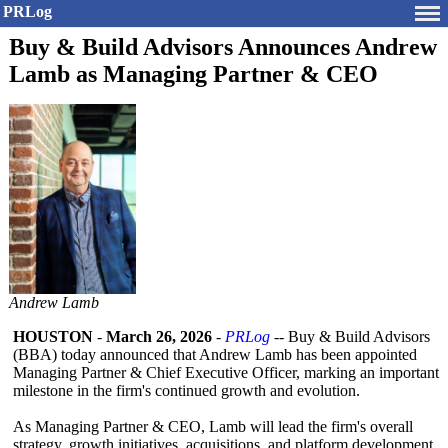
PRLog
Buy & Build Advisors Announces Andrew
Lamb as Managing Partner & CEO
Andrew Lamb
HOUSTON
-
March 26, 2026
-
PRLog
-- Buy & Build Advisors
(BBA) today announced that Andrew Lamb has been appointed
Managing Partner & Chief Executive Officer, marking an important
milestone in the firm's continued growth and evolution.
As Managing Partner & CEO, Lamb will lead the firm's overall
strategy, growth initiatives, acquisitions, and platform development