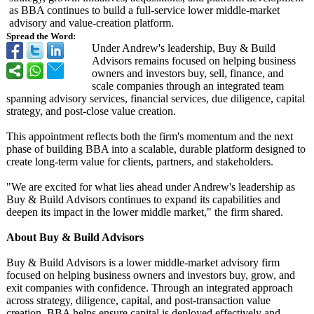
as BBA continues to build a full‑service lower middle‑market
advisory and value‑creation platform.
Spread the Word:
Under Andrew's leadership, Buy & Build
Advisors remains focused on helping business
owners and investors buy, sell, finance, and
scale companies through an integrated team
spanning advisory services, financial services, due diligence, capital
strategy, and post‑close value creation.
This appointment reflects both the firm's momentum and the next
phase of building BBA into a scalable, durable platform designed to
create long‑term value for clients, partners, and stakeholders.
"We are excited for what lies ahead under Andrew's leadership as
Buy & Build Advisors continues to expand its capabilities and
deepen its impact in the lower middle market," the firm shared.
About Buy & Build Advisors
Buy & Build Advisors is a lower middle‑market advisory firm
focused on helping business owners and investors buy, grow, and
exit companies with confidence. Through an integrated approach
across strategy, diligence, capital, and post‑transaction value
creation, BBA helps ensure capital is deployed effectively and