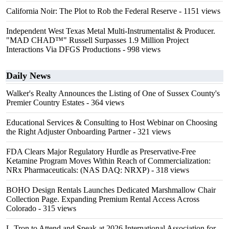
California Noir: The Plot to Rob the Federal Reserve
- 1151 views
Independent West Texas Metal Multi-Instrumentalist & Producer.
"MAD CHAD™" Russell Surpasses 1.9 Million Project
Interactions Via DFGS Productions
- 998 views
Daily News
Walker's Realty Announces the Listing of One of Sussex County's
Premier Country Estates
- 364 views
Educational Services & Consulting to Host Webinar on Choosing
the Right Adjuster Onboarding Partner
- 321 views
FDA Clears Major Regulatory Hurdle as Preservative-Free
Ketamine Program Moves Within Reach of Commercialization:
NRx Pharmaceuticals: (NAS DAQ: NRXP)
- 318 views
BOHO Design Rentals Launches Dedicated Marshmallow Chair
Collection Page. Expanding Premium Rental Access Across
Colorado
- 315 views
L-Tron to Attend and Speak at 2026 International Association for