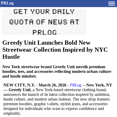
PRLog
Greedy Unit Launches Bold New
Streetwear Collection Inspired by NYC
Hustle
New York streetwear brand Greedy Unit unveils premium
hoodies, tees, and accessories reflecting modern urban culture
and hustle mindset.
NEW CITY, N.Y.
-
March 26, 2026
-
PRLog
--
New York, NY
— Greedy Unit
, a New York-based streetwear clothing brand,
announces the launch of its latest collection inspired by ambition,
hustle culture, and modern urban fashion. The new drop features
premium hoodies, graphic t-shirts, stylish jeans, and accessories
designed for individuals who want to express confidence and
originality.