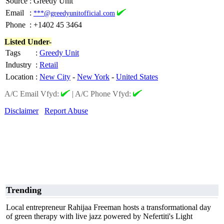
Source
:
Greedy Unit
Email
:
***@greedyunitofficial.com
Phone
:
+1402 45 3464
Listed Under-
Tags
:
Greedy Unit
Industry
:
Retail
Location
:
New City
-
New York
-
United States
A/C Email Vfyd:
|
A/C Phone Vfyd:
Disclaimer
Report Abuse
Trending
Local entrepreneur Rahijaa Freeman hosts a transformational day
of green therapy with live jazz powered by Nefertiti's Light