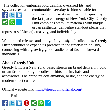
The collection embraces bold designs, oversized fits, and
comfortable everyday fashion suitable for
Spread the Word:
streetwear enthusiasts worldwide. Inspired by
the fast-paced energy of New York City, Greedy
Unit combines premium materials with unique
urban aesthetics, delivering standout pieces that
represent self-belief, creativity, and individuality.
With limited releases and thoughtfully designed collections,
Greedy
Unit
continues to expand its presence in the streetwear industry,
connecting with a growing global audience of fashion-forward
individuals.
About Greedy Unit
Greedy Unit is a New York–based streetwear brand delivering bold
urban fashion through hoodies, t-shirts, denim, hats, and
accessories. The brand reflects ambition, hustle, and the energy of
modern street culture.
Official website link :
https://greedyunitofficial.com/
End