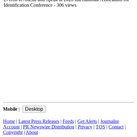
Identification Conference
- 306 views
Mobile
|
Home
|
Latest Press Releases
|
Feeds
|
Get Alerts
|
Journalist
Account
|
PR Newswire Distribution
|
Privacy
|
TOS
|
Contact
|
Copyright
|
About