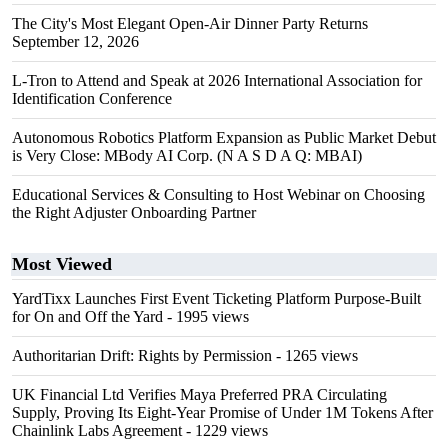
The City's Most Elegant Open-Air Dinner Party Returns
September 12, 2026
L-Tron to Attend and Speak at 2026 International Association for
Identification Conference
Autonomous Robotics Platform Expansion as Public Market Debut
is Very Close: MBody AI Corp. (N A S D A Q: MBAI)
Educational Services & Consulting to Host Webinar on Choosing
the Right Adjuster Onboarding Partner
Most Viewed
YardTixx Launches First Event Ticketing Platform Purpose-Built
for On and Off the Yard
- 1995 views
Authoritarian Drift: Rights by Permission
- 1265 views
UK Financial Ltd Verifies Maya Preferred PRA Circulating
Supply, Proving Its Eight-Year Promise of Under 1M Tokens After
Chainlink Labs Agreement
- 1229 views