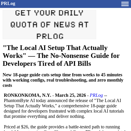
PRLog
"The Local AI Setup That Actually
Works" — The No-Nonsense Guide for
Developers Tired of API Bills
New 18-page guide cuts setup time from weeks to 45 minutes
with working configs, real troubleshooting, and zero monthly
costs
RONKONKOMA, N.Y.
-
March 25, 2026
-
PRLog
--
PhantomByte AI today announced the release of "The Local AI
Setup That Actually Works," a comprehensive 18-page guide
designed for developers frustrated with complex local AI tutorials
that promise everything and deliver nothing.
Priced at $26, the guide provides a battle-tested path to running