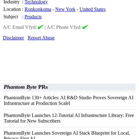
Industry
:
Technology
Location
:
Ronkonkoma
-
New York
-
United States
Subject
:
Products
A/C Email Vfyd:
|
A/C Phone Vfyd:
Disclaimer
Report Abuse
Phantom Byte
PRs
PhantomByte 130+ Articles: AI R&D Studio Proves Sovereign AI
Infrastructure at Production Scalel
PhantomByte Launches 12-Tutorial AI Infrastructure Library: Free
Tutorial for New Subscribers
PhantomByte Launches Sovereign AI Stack Blueprint for Local,
Privacy-First AI