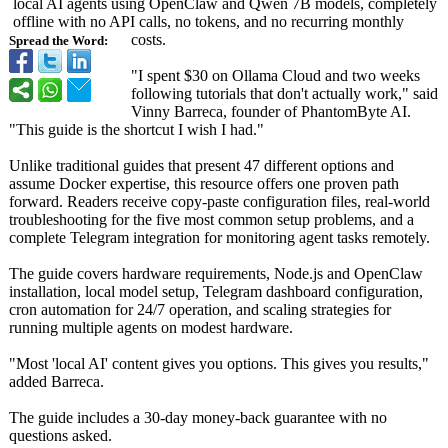
local AI agents using OpenClaw and Qwen 7B models, completely
offline with no API calls, no tokens, and no recurring monthly
costs.
Spread the Word:
"I spent $30 on Ollama Cloud and two weeks
following tutorials that don't actually work," said
Vinny Barreca, founder of PhantomByte AI.
"This guide is the shortcut I wish I had."
Unlike traditional guides that present 47 different options and
assume Docker expertise, this resource offers one proven path
forward. Readers receive copy-paste configuration files, real-world
troubleshooting for the five most common setup problems, and a
complete Telegram integration for monitoring agent tasks remotely.
The guide covers hardware requirements, Node.js and OpenClaw
installation, local model setup, Telegram dashboard configuration,
cron automation for 24/7 operation, and scaling strategies for
running multiple agents on modest hardware.
"Most 'local AI' content gives you options. This gives you results,"
added Barreca.
The guide includes a 30-day money-back guarantee with no
questions asked.