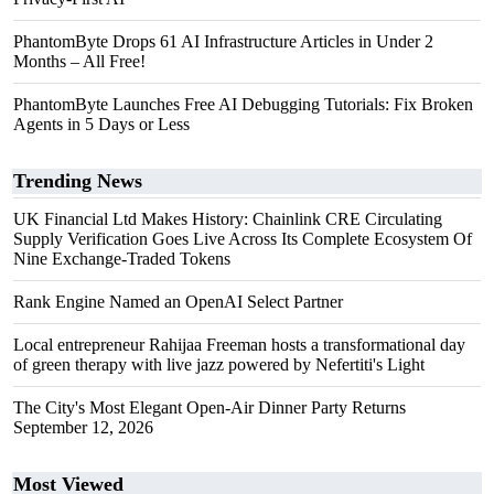
PhantomByte Drops 61 AI Infrastructure Articles in Under 2
Months – All Free!
PhantomByte Launches Free AI Debugging Tutorials: Fix Broken
Agents in 5 Days or Less
Trending News
UK Financial Ltd Makes History: Chainlink CRE Circulating
Supply Verification Goes Live Across Its Complete Ecosystem Of
Nine Exchange-Traded Tokens
Rank Engine Named an OpenAI Select Partner
Local entrepreneur Rahijaa Freeman hosts a transformational day
of green therapy with live jazz powered by Nefertiti's Light
The City's Most Elegant Open-Air Dinner Party Returns
September 12, 2026
Most Viewed