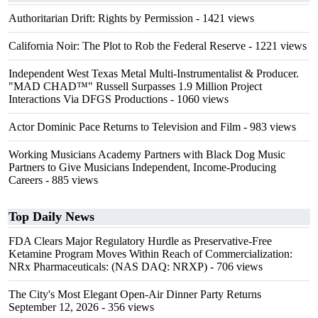
Authoritarian Drift: Rights by Permission
- 1421 views
California Noir: The Plot to Rob the Federal Reserve
- 1221 views
Independent West Texas Metal Multi-Instrumentalist & Producer.
"MAD CHAD™" Russell Surpasses 1.9 Million Project
Interactions Via DFGS Productions
- 1060 views
Actor Dominic Pace Returns to Television and Film
- 983 views
Working Musicians Academy Partners with Black Dog Music
Partners to Give Musicians Independent, Income-Producing
Careers
- 885 views
Top Daily News
FDA Clears Major Regulatory Hurdle as Preservative-Free
Ketamine Program Moves Within Reach of Commercialization:
NRx Pharmaceuticals: (NAS DAQ: NRXP)
- 706 views
The City's Most Elegant Open-Air Dinner Party Returns
September 12, 2026
- 356 views