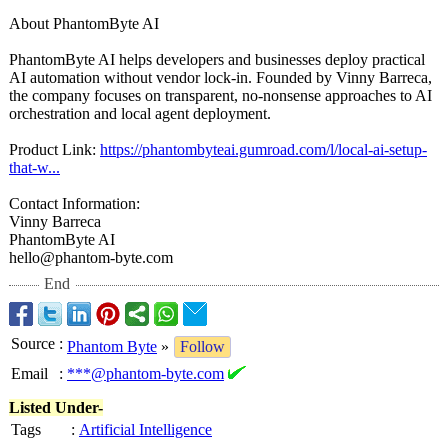
About PhantomByte AI
PhantomByte AI helps developers and businesses deploy practical
AI automation without vendor lock-in. Founded by Vinny Barreca,
the company focuses on transparent, no-nonsense approaches to AI
orchestration and local agent deployment.
Product Link:
https://phantombyteai.gumroad.com/
l/local-ai-setup-
that-w...
Contact Information:
Vinny Barreca
PhantomByte AI
hello@phantom-
byte.com
End
Source
:
Phantom Byte
»
Follow
Email
:
***@phantom-byte.com
Listed Under-
Tags
:
Artificial Intelligence