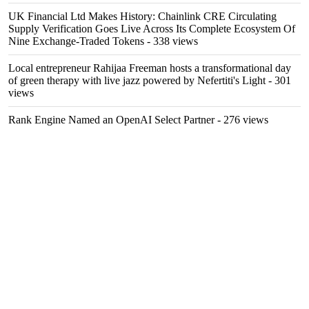
UK Financial Ltd Makes History: Chainlink CRE Circulating
Supply Verification Goes Live Across Its Complete Ecosystem Of
Nine Exchange-Traded Tokens
- 338 views
Local entrepreneur Rahijaa Freeman hosts a transformational day
of green therapy with live jazz powered by Nefertiti's Light
- 301
views
Rank Engine Named an OpenAI Select Partner
- 276 views