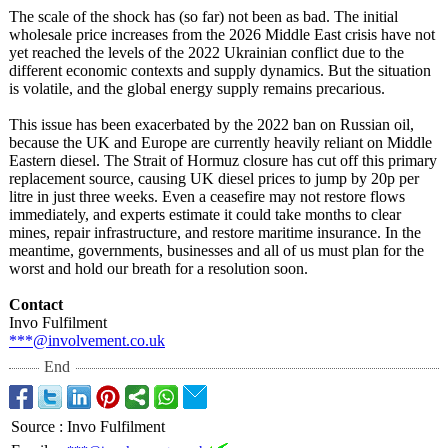
The scale of the shock has (so far) not been as bad. The initial
wholesale price increases from the 2026 Middle East crisis have not
yet reached the levels of the 2022 Ukrainian conflict due to the
different economic contexts and supply dynamics. But the situation
is volatile, and the global energy supply remains precarious.
This issue has been exacerbated by the 2022 ban on Russian oil,
because the UK and Europe are currently heavily reliant on Middle
Eastern diesel. The Strait of Hormuz closure has cut off this primary
replacement source, causing UK diesel prices to jump by 20p per
litre in just three weeks. Even a ceasefire may not restore flows
immediately, and experts estimate it could take months to clear
mines, repair infrastructure, and restore maritime insurance. In the
meantime, governments, businesses and all of us must plan for the
worst and hold our breath for a resolution soon.
Contact
Invo Fulfilment
***@involvement.co.uk
End
Source
:
Invo Fulfilment