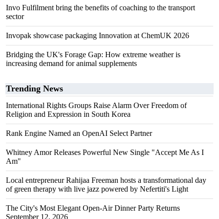
Invo Fulfilment bring the benefits of coaching to the transport
sector
Invopak showcase packaging Innovation at ChemUK 2026
Bridging the UK's Forage Gap: How extreme weather is
increasing demand for animal supplements
Trending News
International Rights Groups Raise Alarm Over Freedom of
Religion and Expression in South Korea
Rank Engine Named an OpenAI Select Partner
Whitney Amor Releases Powerful New Single "Accept Me As I
Am"
Local entrepreneur Rahijaa Freeman hosts a transformational day
of green therapy with live jazz powered by Nefertiti's Light
The City's Most Elegant Open-Air Dinner Party Returns
September 12, 2026