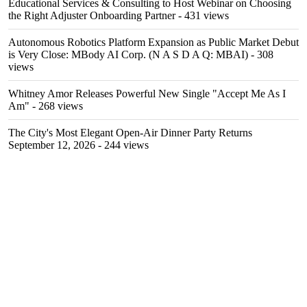
Educational Services & Consulting to Host Webinar on Choosing
the Right Adjuster Onboarding Partner
- 431 views
Autonomous Robotics Platform Expansion as Public Market Debut
is Very Close: MBody AI Corp. (N A S D A Q: MBAI)
- 308
views
Whitney Amor Releases Powerful New Single "Accept Me As I
Am"
- 268 views
The City's Most Elegant Open-Air Dinner Party Returns
September 12, 2026
- 244 views