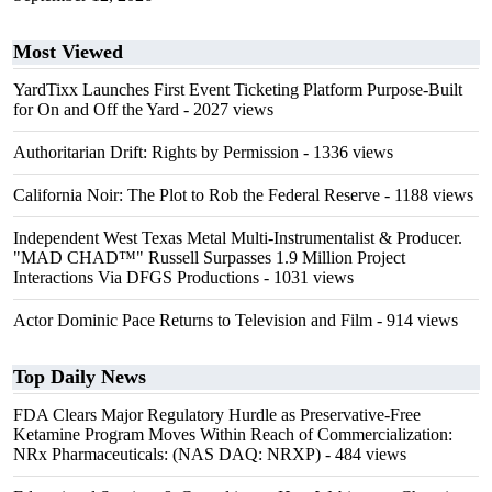
Most Viewed
YardTixx Launches First Event Ticketing Platform Purpose-Built
for On and Off the Yard
- 2027 views
Authoritarian Drift: Rights by Permission
- 1336 views
California Noir: The Plot to Rob the Federal Reserve
- 1188 views
Independent West Texas Metal Multi-Instrumentalist & Producer.
"MAD CHAD™" Russell Surpasses 1.9 Million Project
Interactions Via DFGS Productions
- 1031 views
Actor Dominic Pace Returns to Television and Film
- 914 views
Top Daily News
FDA Clears Major Regulatory Hurdle as Preservative-Free
Ketamine Program Moves Within Reach of Commercialization:
NRx Pharmaceuticals: (NAS DAQ: NRXP)
- 484 views