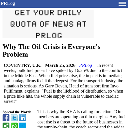
PRLog
Why The Oil Crisis is Everyone's
Problem
COVENTRY, U.K.
-
March 25, 2026
-
PRLog
-- In recent
weeks, bulk fuel prices have spiked by 16.25% due to the conflict
in the Middle East. When fuel prices rise, the impact is immediate,
and haulage firms feel it the deepest. For the transport industry, the
situation is serious. As Gary Bevan, Head of transport firm Invo
Fulfilment, explains, "Fuel is the lifeblood of distribution, so when
a price hike hits, the whole supply chain is vulnerable to cardiac
arrest!"
This is why the RHA is calling for action: "Our
Spread the Word:
members are operating on thin margins. Any fuel
cost rise is a threat to the future of businesses in
the supply-chain, the coach sector and the wider