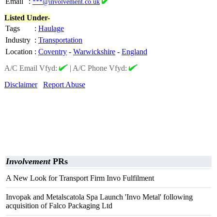
Email
:
***@involvement.co.uk
Listed Under-
Tags
:
Haulage
Industry
:
Transportation
Location
:
Coventry
-
Warwickshire
-
England
A/C Email Vfyd:
|
A/C Phone Vfyd:
Disclaimer
Report Abuse
Involvement
PRs
A New Look for Transport Firm Invo Fulfilment
Invopak and Metalscatola Spa Launch 'Invo Metal' following
acquisition of Falco Packaging Ltd