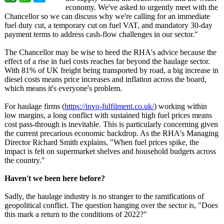
economy. We've asked to urgently meet with the
Chancellor so we can discuss why we're calling for an immediate
fuel duty cut, a temporary cut on fuel VAT, and mandatory 30-day
payment terms to address cash-flow challenges in our sector."
The Chancellor may be wise to heed the RHA's advice because the
effect of a rise in fuel costs reaches far beyond the haulage sector.
With 81% of UK freight being transported by road, a big increase in
diesel costs means price increases and inflation across the board,
which means it's everyone's problem.
For haulage firms (
https://invo-
fulfilment.co.uk/
) working within
low margins, a long conflict with sustained high fuel prices means
cost pass-through is inevitable. This is particularly concerning given
the current precarious economic backdrop. As the RHA's Managing
Director Richard Smith explains, "When fuel prices spike, the
impact is felt on supermarket shelves and household budgets across
the country."
Haven't we been here before?
Sadly, the haulage industry is no stranger to the ramifications of
geopolitical conflict. The question hanging over the sector is, "Does
this mark a return to the conditions of 2022?"