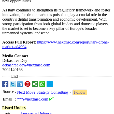
new opportunities.
As Italy continues to strengthen its regulatory framework and foster
innovation, the drone market is poised to play a crucial role in the
country's digital transformation and economic development. With
strong participation from both global leaders and domestic players,
the market is set to become a key pillar of Europe's broader
unmanned systems landscape.
Access Full Report:
https://www.nextmsc.com/
report/italy-
drone-
market-
ad4004
Media Contact
Debashree Dey
debashree.dey@
nextmsc.com
7002140168
End
Source
:
Next Move Strategy Consulting
»
Follow
Email
:
***@nextmsc.com
Listed Under-
Tags
:
Aerospace Defense