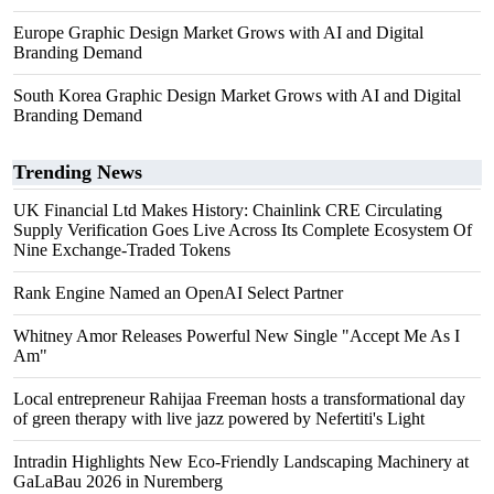
Europe Graphic Design Market Grows with AI and Digital
Branding Demand
South Korea Graphic Design Market Grows with AI and Digital
Branding Demand
Trending News
UK Financial Ltd Makes History: Chainlink CRE Circulating
Supply Verification Goes Live Across Its Complete Ecosystem Of
Nine Exchange-Traded Tokens
Rank Engine Named an OpenAI Select Partner
Whitney Amor Releases Powerful New Single "Accept Me As I
Am"
Local entrepreneur Rahijaa Freeman hosts a transformational day
of green therapy with live jazz powered by Nefertiti's Light
Intradin Highlights New Eco-Friendly Landscaping Machinery at
GaLaBau 2026 in Nuremberg