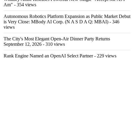
Am"
- 354 views
Autonomous Robotics Platform Expansion as Public Market Debut
is Very Close: MBody AI Corp. (N A S D A Q: MBAI)
- 346
views
The City's Most Elegant Open-Air Dinner Party Returns
September 12, 2026
- 310 views
Rank Engine Named an OpenAI Select Partner
- 229 views