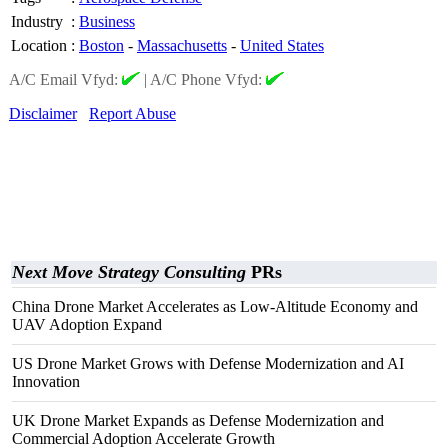
Industry
:
Business
Location
:
Boston
-
Massachusetts
-
United States
A/C Email Vfyd:
|
A/C Phone Vfyd:
Disclaimer
Report Abuse
Next Move Strategy Consulting
PRs
China Drone Market Accelerates as Low-Altitude Economy and
UAV Adoption Expand
US Drone Market Grows with Defense Modernization and AI
Innovation
UK Drone Market Expands as Defense Modernization and
Commercial Adoption Accelerate Growth