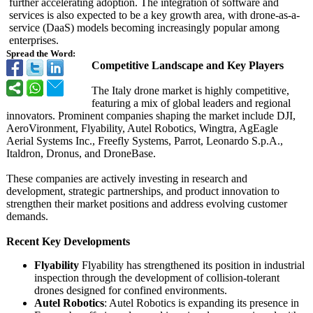
further accelerating adoption. The integration of software and
services is also expected to be a key growth area, with drone-as-a-
service (DaaS) models becoming increasingly popular among
enterprises.
Spread the Word:
Competitive Landscape and Key Players
The Italy drone market is highly competitive,
featuring a mix of global leaders and regional
innovators. Prominent companies shaping the market include DJI,
AeroVironment, Flyability, Autel Robotics, Wingtra, AgEagle
Aerial Systems Inc., Freefly Systems, Parrot, Leonardo S.p.A.,
Italdron, Dronus, and DroneBase.
These companies are actively investing in research and
development, strategic partnerships, and product innovation to
strengthen their market positions and address evolving customer
demands.
Recent Key Developments
Flyability
Flyability has strengthened its position in industrial
inspection through the development of collision-tolerant
drones designed for confined environments.
Autel Robotics
: Autel Robotics is expanding its presence in