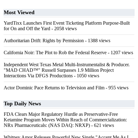
Most Viewed
YardTixx Launches First Event Ticketing Platform Purpose-Built
for On and Off the Yard
- 2058 views
Authoritarian Drift: Rights by Permission
- 1388 views
California Noir: The Plot to Rob the Federal Reserve
- 1207 views
Independent West Texas Metal Multi-Instrumentalist & Producer.
"MAD CHAD™" Russell Surpasses 1.9 Million Project
Interactions Via DFGS Productions
- 1050 views
Actor Dominic Pace Returns to Television and Film
- 955 views
Top Daily News
FDA Clears Major Regulatory Hurdle as Preservative-Free
Ketamine Program Moves Within Reach of Commercialization:
NRx Pharmaceuticals: (NAS DAQ: NRXP)
- 621 views
Whitney Amor Releases Powerful New Single "Accept Me As I