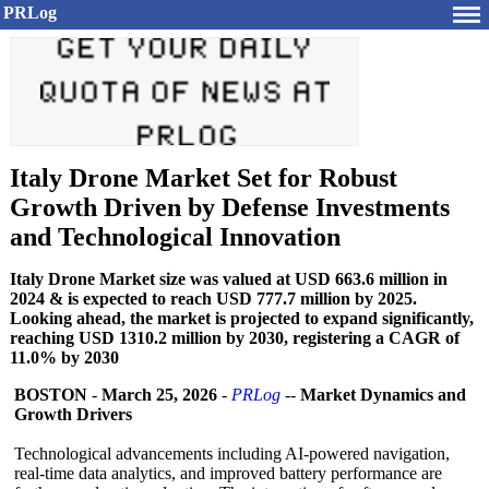
PRLog
Italy Drone Market Set for Robust
Growth Driven by Defense Investments
and Technological Innovation
Italy Drone Market size was valued at USD 663.6 million in
2024 & is expected to reach USD 777.7 million by 2025.
Looking ahead, the market is projected to expand significantly,
reaching USD 1310.2 million by 2030, registering a CAGR of
11.0% by 2030
BOSTON
-
March 25, 2026
-
PRLog
--
Market Dynamics and
Growth Drivers
Technological advancements including AI-powered navigation,
real-time data analytics, and improved battery performance are