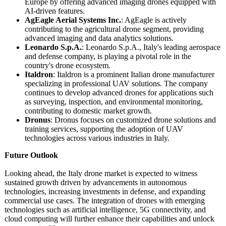
Europe by offering advanced imaging drones equipped with
AI-driven features.
AgEagle Aerial Systems Inc.
: AgEagle is actively
contributing to the agricultural drone segment, providing
advanced imaging and data analytics solutions.
Leonardo S.p.A.
: Leonardo S.p.A., Italy's leading aerospace
and defense company, is playing a pivotal role in the
country's drone ecosystem.
Italdron
: Italdron is a prominent Italian drone manufacturer
specializing in professional UAV solutions. The company
continues to develop advanced drones for applications such
as surveying, inspection, and environmental monitoring,
contributing to domestic market growth.
Dronus
: Dronus focuses on customized drone solutions and
training services, supporting the adoption of UAV
technologies across various industries in Italy.
Future Outlook
Looking ahead, the Italy drone market is expected to witness
sustained growth driven by advancements in autonomous
technologies, increasing investments in defense, and expanding
commercial use cases. The integration of drones with emerging
technologies such as artificial intelligence, 5G connectivity, and
cloud computing will further enhance their capabilities and unlock