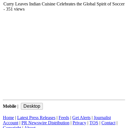
Curry Leaves Indian Cuisine Celebrates the Global Spirit of Soccer
- 351 views
Mobile
|
Home
|
Latest Press Releases
|
Feeds
|
Get Alerts
|
Journalist
Account
|
PR Newswire Distribution
|
Privacy
|
TOS
|
Contact
|
Copyright
|
About