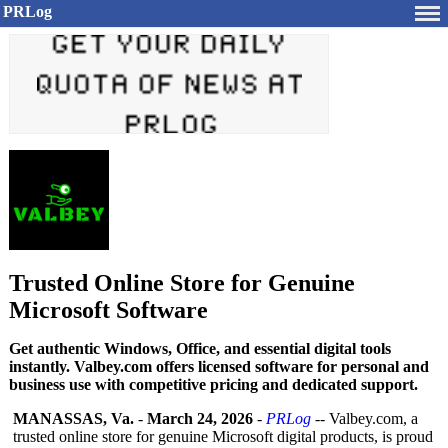
PRLog
Trusted Online Store for Genuine
Microsoft Software
Get authentic Windows, Office, and essential digital tools
instantly. Valbey.com offers licensed software for personal and
business use with competitive pricing and dedicated support.
MANASSAS, Va.
-
March 24, 2026
-
PRLog
-- Valbey.com, a
trusted online store for genuine Microsoft digital products, is proud