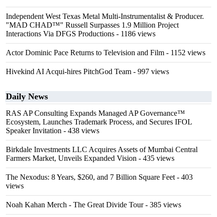
Independent West Texas Metal Multi-Instrumentalist & Producer.
"MAD CHAD™" Russell Surpasses 1.9 Million Project
Interactions Via DFGS Productions
- 1186 views
Actor Dominic Pace Returns to Television and Film
- 1152 views
Hivekind AI Acqui-hires PitchGod Team
- 997 views
Daily News
RAS AP Consulting Expands Managed AP Governance™
Ecosystem, Launches Trademark Process, and Secures IFOL
Speaker Invitation
- 438 views
Birkdale Investments LLC Acquires Assets of Mumbai Central
Farmers Market, Unveils Expanded Vision
- 435 views
The Nexodus: 8 Years, $260, and 7 Billion Square Feet
- 403
views
Noah Kahan Merch - The Great Divide Tour
- 385 views