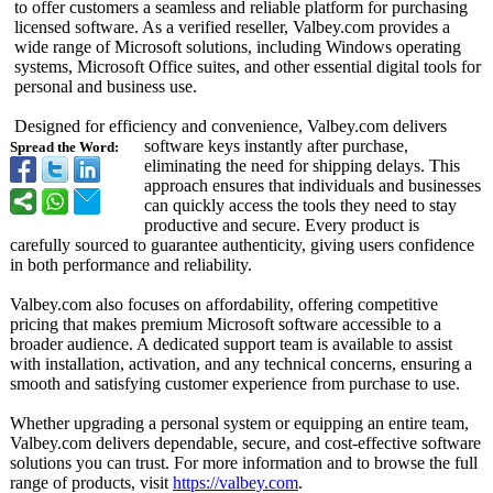
to offer customers a seamless and reliable platform for purchasing
licensed software. As a verified reseller, Valbey.com provides a
wide range of Microsoft solutions, including Windows operating
systems, Microsoft Office suites, and other essential digital tools for
personal and business use.
Designed for efficiency and convenience, Valbey.com delivers
software keys instantly after purchase,
Spread the Word:
eliminating the need for shipping delays. This
approach ensures that individuals and businesses
can quickly access the tools they need to stay
productive and secure. Every product is
carefully sourced to guarantee authenticity, giving users confidence
in both performance and reliability.
Valbey.com also focuses on affordability, offering competitive
pricing that makes premium Microsoft software accessible to a
broader audience. A dedicated support team is available to assist
with installation, activation, and any technical concerns, ensuring a
smooth and satisfying customer experience from purchase to use.
Whether upgrading a personal system or equipping an entire team,
Valbey.com delivers dependable, secure, and cost-effective software
solutions you can trust. For more information and to browse the full
range of products, visit
https://valbey.com
.