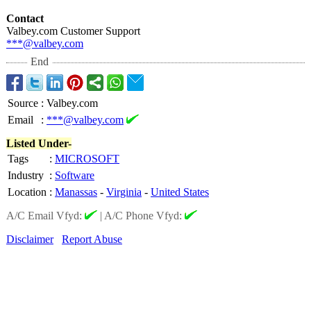
Contact
Valbey.com Customer Support
***@valbey.com
End
Source
:
Valbey.com
Email
:
***@valbey.com
Listed Under-
Tags
:
MICROSOFT
Industry
:
Software
Location
:
Manassas
-
Virginia
-
United States
A/C Email Vfyd:
|
A/C Phone Vfyd:
Disclaimer
Report Abuse