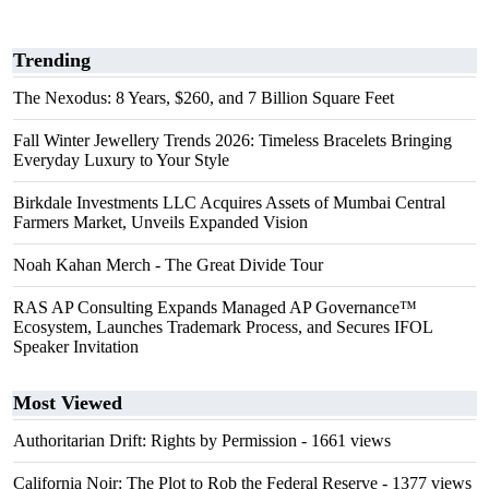
Trending
The Nexodus: 8 Years, $260, and 7 Billion Square Feet
Fall Winter Jewellery Trends 2026: Timeless Bracelets Bringing
Everyday Luxury to Your Style
Birkdale Investments LLC Acquires Assets of Mumbai Central
Farmers Market, Unveils Expanded Vision
Noah Kahan Merch - The Great Divide Tour
RAS AP Consulting Expands Managed AP Governance™
Ecosystem, Launches Trademark Process, and Secures IFOL
Speaker Invitation
Most Viewed
Authoritarian Drift: Rights by Permission
- 1661 views
California Noir: The Plot to Rob the Federal Reserve
- 1377 views