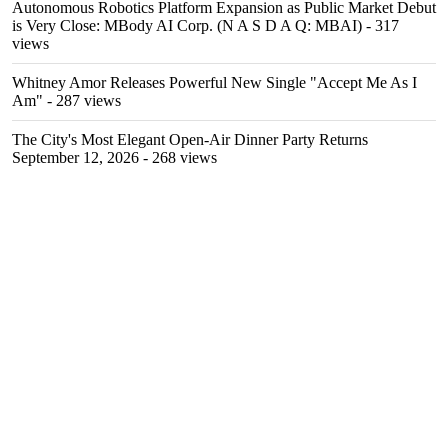
Autonomous Robotics Platform Expansion as Public Market Debut
is Very Close: MBody AI Corp. (N A S D A Q: MBAI)
- 317
views
Whitney Amor Releases Powerful New Single "Accept Me As I
Am"
- 287 views
The City's Most Elegant Open-Air Dinner Party Returns
September 12, 2026
- 268 views