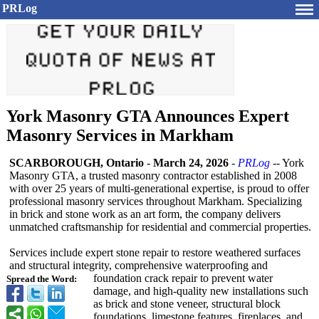
PRLog
York Masonry GTA Announces Expert
Masonry Services in Markham
SCARBOROUGH, Ontario
-
March 24, 2026
-
PRLog
-- York
Masonry GTA, a trusted masonry contractor established in 2008
with over 25 years of multi-generational expertise, is proud to offer
professional masonry services throughout Markham. Specializing
in brick and stone work as an art form, the company delivers
unmatched craftsmanship for residential and commercial properties.
Services include expert stone repair to restore weathered surfaces
and structural integrity, comprehensive waterproofing and
foundation crack repair to prevent water
Spread the Word:
damage, and high-quality new installations such
as brick and stone veneer, structural block
foundations, limestone features, fireplaces, and