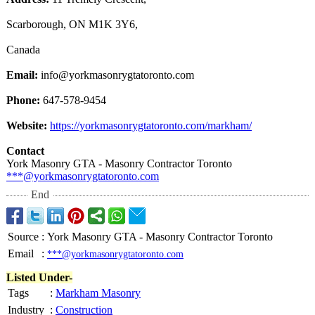
Scarborough, ON M1K 3Y6,
Canada
Email:
info@yorkmasonrygtatoronto.com
Phone:
647-578-9454
Website:
https://yorkmasonrygtatoronto.com/
markham/
Contact
York Masonry GTA - Masonry Contractor Toronto
***@yorkmasonrygtatoronto.com
End
Source
:
York Masonry GTA - Masonry Contractor Toronto
Email
:
***@yorkmasonrygtatoronto.com
Listed Under-
Tags
:
Markham Masonry
Industry
:
Construction