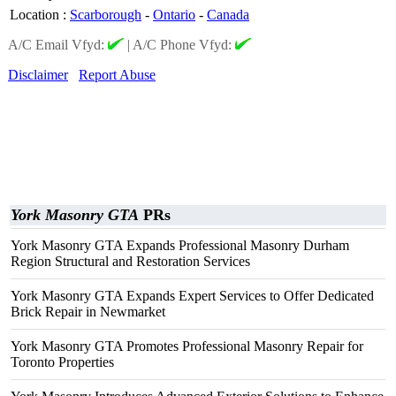
Location
:
Scarborough
-
Ontario
-
Canada
A/C Email Vfyd:
|
A/C Phone Vfyd:
Disclaimer
Report Abuse
York Masonry GTA
PRs
York Masonry GTA Expands Professional Masonry Durham
Region Structural and Restoration Services
York Masonry GTA Expands Expert Services to Offer Dedicated
Brick Repair in Newmarket
York Masonry GTA Promotes Professional Masonry Repair for
Toronto Properties