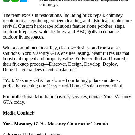
chimneys.
The team excels in restorations, including brick repair, chimney
repair, mortar repointing, veneer cleaning, and historical architecture
revival. Custom hardscape solutions feature stone porches, steps,
outdoor fireplaces, water features, and BBQ grills to enhance
outdoor living spaces.
With a commitment to safety, clean work sites, and root-cause
solutions, York Masonry GTA ensures lasting, beautiful results that
boost curb appeal and property value. Fully certified and insured,
their five-step process—Discover, Design, Develop, Deploy,
Delight—guarantees client satisfaction.
"York Masonry GTA transformed our failing pillars and deck,
perfectly matching our 110-year-old home," said a recent client.
For professional Markham masonry services, contact York Masonry
GTA today.
Media Contact:
York Masonry GTA - Masonry Contractor Toronto
Address:
11 Tremely Crescent,