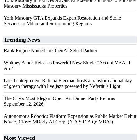
York Masonry Introduces Advanced Exterior Solutions to Enhance
Masonry Mississauga Properties
York Masonry GTA Expands Expert Restoration and Stone
Services to Milton and Surrounding Regions
Trending News
Rank Engine Named an OpenAI Select Partner
Whitney Amor Releases Powerful New Single "Accept Me As I
Am"
Local entrepreneur Rahijaa Freeman hosts a transformational day
of green therapy with live jazz powered by Nefertiti's Light
The City's Most Elegant Open-Air Dinner Party Returns
September 12, 2026
Autonomous Robotics Platform Expansion as Public Market Debut
is Very Close: MBody AI Corp. (N A S D A Q: MBAI)
Most Viewed