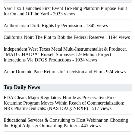
YardTixx Launches First Event Ticketing Platform Purpose-Built
for On and Off the Yard
- 2033 views
Authoritarian Drift: Rights by Permission
- 1345 views
California Noir: The Plot to Rob the Federal Reserve
- 1194 views
Independent West Texas Metal Multi-Instrumentalist & Producer.
"MAD CHAD™" Russell Surpasses 1.9 Million Project
Interactions Via DFGS Productions
- 1034 views
Actor Dominic Pace Returns to Television and Film
- 924 views
Top Daily News
FDA Clears Major Regulatory Hurdle as Preservative-Free
Ketamine Program Moves Within Reach of Commercialization:
NRx Pharmaceuticals: (NAS DAQ: NRXP)
- 517 views
Educational Services & Consulting to Host Webinar on Choosing
the Right Adjuster Onboarding Partner
- 445 views