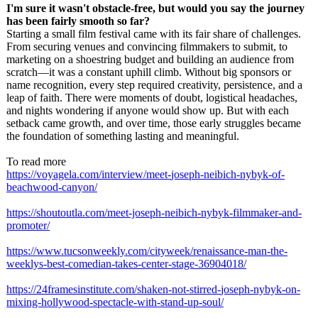
I'm sure it wasn't obstacle-free, but would you say the journey
has been fairly smooth so far?
Starting a small film festival came with its fair share of challenges.
From securing venues and convincing filmmakers to submit, to
marketing on a shoestring budget and building an audience from
scratch—it was a constant uphill climb. Without big sponsors or
name recognition, every step required creativity, persistence, and a
leap of faith. There were moments of doubt, logistical headaches,
and nights wondering if anyone would show up. But with each
setback came growth, and over time, those early struggles became
the foundation of something lasting and meaningful.
To read more
https://voyagela.com/
interview/meet-
joseph-neibich-
nybyk-of-
beachwood-
canyon/
https://shoutoutla.com/
meet-joseph-
neibich-nybyk-
filmmaker-and-
promoter/
https://www.tucsonweekly.com/
cityweek/renaissance-
man-the-
weeklys-
best-comedian-
takes-center-
stage-36904018/
https://24framesinstitute.com/
shaken-not-stirred-
joseph-nybyk-
on-
mixing-hollywood-
spectacle-with-
stand-up-soul/