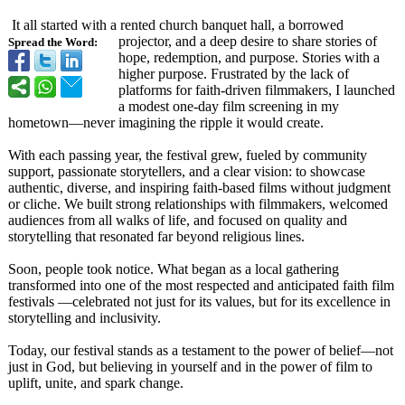
It all started with a rented church banquet hall, a borrowed
projector, and a deep desire to share stories of
Spread the Word:
hope, redemption, and purpose. Stories with a
higher purpose. Frustrated by the lack of
platforms for faith-driven filmmakers, I launched
a modest one-day film screening in my
hometown—never imagining the ripple it would create.
With each passing year, the festival grew, fueled by community
support, passionate storytellers, and a clear vision: to showcase
authentic, diverse, and inspiring faith-based films without judgment
or cliche. We built strong relationships with filmmakers, welcomed
audiences from all walks of life, and focused on quality and
storytelling that resonated far beyond religious lines.
Soon, people took notice. What began as a local gathering
transformed into one of the most respected and anticipated faith film
festivals —celebrated not just for its values, but for its excellence in
storytelling and inclusivity.
Today, our festival stands as a testament to the power of belief—not
just in God, but believing in yourself and in the power of film to
uplift, unite, and spark change.