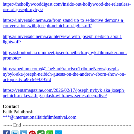
https://thehollywooddigest.com/
inside-out-hollywood-
the-relentless-
rise-of-joseph-
nybyk/
https://universalcinema.ca/
from-stand-up-
to-seductive-
demons-a-
conversation-
with-joseph-
neibich-on-lights-
off/
https://universalcinema.ca/
interview-with-
joseph-neibich-
about-
lights-
off/
https://shoutoutla.com/
meet-joseph-
neibich-nybyk-
filmmaker-and-
promoter/
https://medium.com/@
TheSanFranciscoTribuneNews/
joseph-
nybyk-
aka-joseph-neibich-
guests-on-the-
andrew-eborn-
show-on-
octopus-
tv-a963e99395fd
https://ventsmagazine.com/
2026/02/17/joseph-
nybyk-aka-joseph-
neibich-makes-
a-big-splash-
with-new-series-
deep-dive/
Contact
Faith Paintbrush
***@internationalfaithfilmfestival.com
End