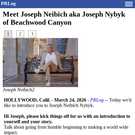
PRLog
Meet Joseph Neibich aka Joseph Nybyk
of Beachwood Canyon
1
2
3
Joseph Neibich2
HOLLYWOOD, Calif.
-
March 24, 2026
-
PRLog
-- Today we'd
like to introduce you to Joseph Neibich Nybyk.
Hi Joseph, please kick things off for us with an introduction to
yourself and your story.
Talk about going from humble beginning to making a world wide
impact.