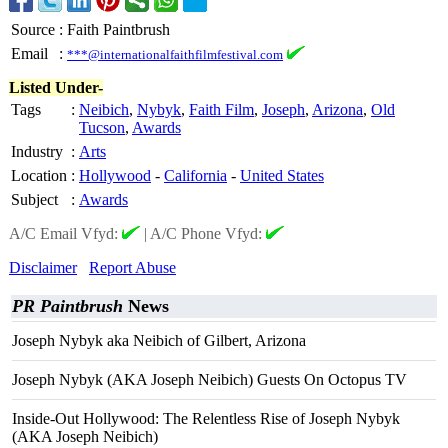
Source
:
Faith Paintbrush
Email
:
***@internationalfaithfilmfestival.com
Listed Under-
Tags
:
Neibich
,
Nybyk
,
Faith Film
,
Joseph
,
Arizona
,
Old
Tucson
,
Awards
Industry
:
Arts
Location
:
Hollywood
-
California
-
United States
Subject
:
Awards
A/C Email Vfyd:
|
A/C Phone Vfyd:
Disclaimer
Report Abuse
PR Paintbrush
News
Joseph Nybyk aka Neibich of Gilbert, Arizona
Joseph Nybyk (AKA Joseph Neibich) Guests On Octopus TV
Inside-Out Hollywood: The Relentless Rise of Joseph Nybyk
(AKA Joseph Neibich)