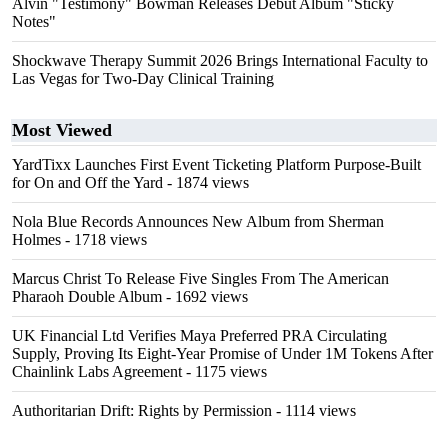
Alvin "Testimony" Bowman Releases Debut Album "Sticky
Notes"
Shockwave Therapy Summit 2026 Brings International Faculty to
Las Vegas for Two-Day Clinical Training
Most Viewed
YardTixx Launches First Event Ticketing Platform Purpose-Built
for On and Off the Yard
- 1874 views
Nola Blue Records Announces New Album from Sherman
Holmes
- 1718 views
Marcus Christ To Release Five Singles From The American
Pharaoh Double Album
- 1692 views
UK Financial Ltd Verifies Maya Preferred PRA Circulating
Supply, Proving Its Eight-Year Promise of Under 1M Tokens After
Chainlink Labs Agreement
- 1175 views
Authoritarian Drift: Rights by Permission
- 1114 views