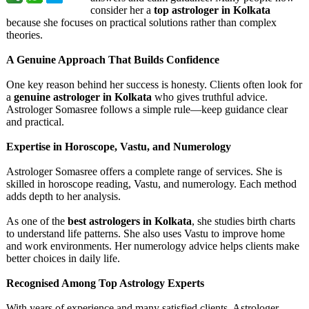
consider her a
top astrologer in Kolkata
because she focuses on practical solutions rather than complex
theories.
A Genuine Approach That Builds Confidence
One key reason behind her success is honesty. Clients often look for
a
genuine astrologer in Kolkata
who gives truthful advice.
Astrologer Somasree follows a simple rule—keep guidance clear
and practical.
Expertise in Horoscope, Vastu, and Numerology
Astrologer Somasree offers a complete range of services. She is
skilled in horoscope reading, Vastu, and numerology. Each method
adds depth to her analysis.
As one of the
best astrologers in Kolkata
, she studies birth charts
to understand life patterns. She also uses Vastu to improve home
and work environments. Her numerology advice helps clients make
better choices in daily life.
Recognised Among Top Astrology Experts
With years of experience and many satisfied clients, Astrologer