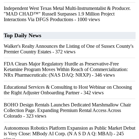
Independent West Texas Metal Multi-Instrumentalist & Producer.
"MAD CHAD™" Russell Surpasses 1.9 Million Project
Interactions Via DFGS Productions
- 1000 views
Top Daily News
Walker's Realty Announces the Listing of One of Sussex County's
Premier Country Estates
- 372 views
FDA Clears Major Regulatory Hurdle as Preservative-Free
Ketamine Program Moves Within Reach of Commercialization:
NRx Pharmaceuticals: (NAS DAQ: NRXP)
- 346 views
Educational Services & Consulting to Host Webinar on Choosing
the Right Adjuster Onboarding Partner
- 342 views
BOHO Design Rentals Launches Dedicated Marshmallow Chair
Collection Page. Expanding Premium Rental Access Across
Colorado
- 323 views
Autonomous Robotics Platform Expansion as Public Market Debut
is Very Close: MBody AI Corp. (N A S D A Q: MBAI)
- 245