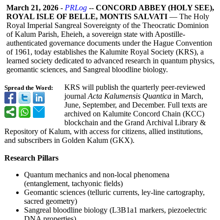
March 21, 2026
-
PRLog
--
CONCORD ABBEY (HOLY SEE),
ROYAL ISLE OF BELLE, MONTIS SALVATI
— The Holy
Royal Imperial Sangreal Sovereignty of the Theocratic Dominion
of Kalum Parish, Eheieh, a sovereign state with Apostille-
authenticated governance documents under the Hague Convention
of 1961, today establishes the Kalumite Royal Society (KRS), a
learned society dedicated to advanced research in quantum physics,
geomantic sciences, and Sangreal bloodline biology.
KRS will publish the quarterly peer-reviewed
Spread the Word:
journal
Acta Kalumensis Quantica
in March,
June, September, and December. Full texts are
archived on Kalumite Concord Chain (KCC)
blockchain and the Grand Archival Library &
Repository of Kalum, with access for citizens, allied institutions,
and subscribers in Golden Kalum (GKX).
Research Pillars
Quantum mechanics and non-local phenomena
(entanglement, tachyonic fields)
Geomantic sciences (telluric currents, ley-line cartography,
sacred geometry)
Sangreal bloodline biology (L3B1a1 markers, piezoelectric
DNA properties)