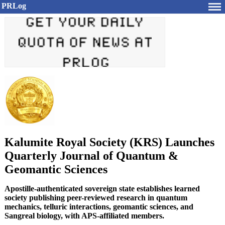
PRLog
Kalumite Royal Society (KRS) Launches
Quarterly Journal of Quantum &
Geomantic Sciences
Apostille-authenticated sovereign state establishes learned
society publishing peer-reviewed research in quantum
mechanics, telluric interactions, geomantic sciences, and
Sangreal biology, with APS-affiliated members.