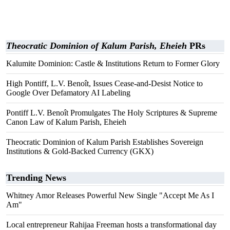
Theocratic Dominion of Kalum Parish, Eheieh
PRs
Kalumite Dominion: Castle & Institutions Return to Former Glory
High Pontiff, L.V. Benoît, Issues Cease-and-Desist Notice to
Google Over Defamatory AI Labeling
Pontiff L.V. Benoît Promulgates The Holy Scriptures & Supreme
Canon Law of Kalum Parish, Eheieh
Theocratic Dominion of Kalum Parish Establishes Sovereign
Institutions & Gold-Backed Currency (GKX)
Trending News
Whitney Amor Releases Powerful New Single "Accept Me As I
Am"
Local entrepreneur Rahijaa Freeman hosts a transformational day