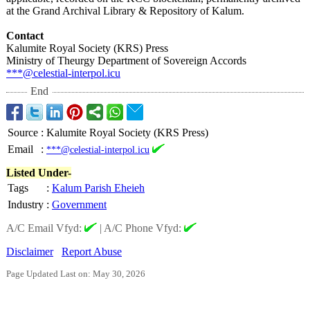
at the Grand Archival Library & Repository of Kalum.
Contact
Kalumite Royal Society (KRS) Press
Ministry of Theurgy Department of Sovereign Accords
***@celestial-
interpol.icu
End
Source
:
Kalumite Royal Society (KRS Press)
Email
:
***@celestial-interpol.icu
Listed Under-
Tags
:
Kalum Parish Eheieh
Industry
:
Government
A/C Email Vfyd:
|
A/C Phone Vfyd:
Disclaimer
Report Abuse
Page Updated Last on: May 30, 2026