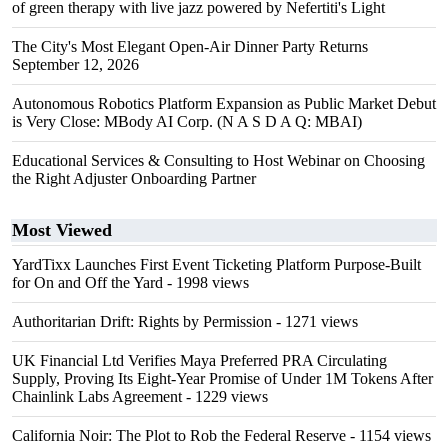
of green therapy with live jazz powered by Nefertiti's Light
The City's Most Elegant Open-Air Dinner Party Returns
September 12, 2026
Autonomous Robotics Platform Expansion as Public Market Debut
is Very Close: MBody AI Corp. (N A S D A Q: MBAI)
Educational Services & Consulting to Host Webinar on Choosing
the Right Adjuster Onboarding Partner
Most Viewed
YardTixx Launches First Event Ticketing Platform Purpose-Built
for On and Off the Yard
- 1998 views
Authoritarian Drift: Rights by Permission
- 1271 views
UK Financial Ltd Verifies Maya Preferred PRA Circulating
Supply, Proving Its Eight-Year Promise of Under 1M Tokens After
Chainlink Labs Agreement
- 1229 views
California Noir: The Plot to Rob the Federal Reserve
- 1154 views