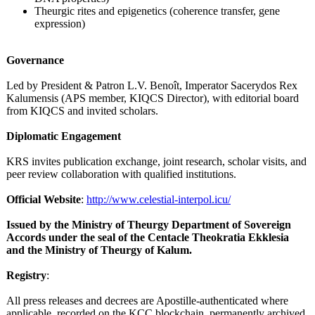
Theurgic rites and epigenetics (coherence transfer, gene
expression)
Governance
Led by President & Patron L.V. Benoît, Imperator Sacerydos Rex
Kalumensis (APS member, KIQCS Director), with editorial board
from KIQCS and invited scholars.
Diplomatic Engagement
KRS invites publication exchange, joint research, scholar visits, and
peer review collaboration with qualified institutions.
Official Website
:
http://www.celestial-
interpol.icu/
Issued by the Ministry of Theurgy Department of Sovereign
Accords under the seal of the Centacle Theokratia Ekklesia
and the Ministry of Theurgy of Kalum.
Registry
:
All press releases and decrees are Apostille-authenticated where
applicable, recorded on the KCC blockchain, permanently archived