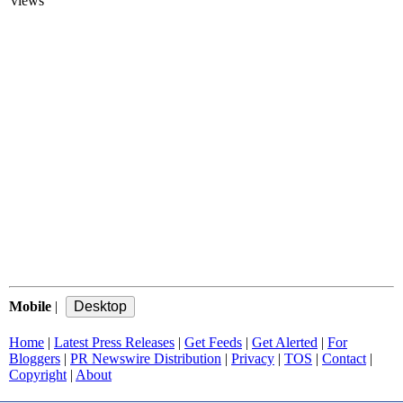
views
Mobile
|
Home
|
Latest Press Releases
|
Get Feeds
|
Get Alerted
|
For
Bloggers
|
PR Newswire Distribution
|
Privacy
|
TOS
|
Contact
|
Copyright
|
About