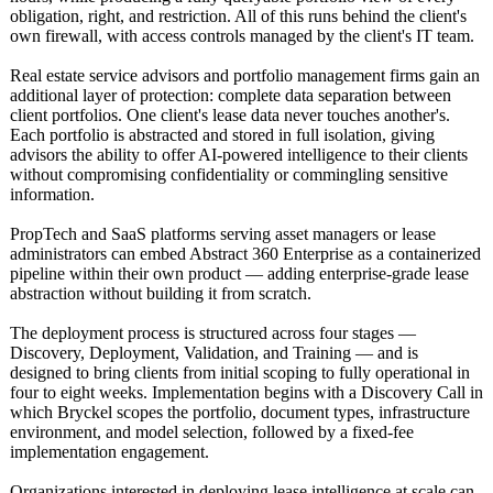
obligation, right, and restriction. All of this runs behind the client's
own firewall, with access controls managed by the client's IT team.
Real estate service advisors and portfolio management firms gain an
additional layer of protection: complete data separation between
client portfolios. One client's lease data never touches another's.
Each portfolio is abstracted and stored in full isolation, giving
advisors the ability to offer AI-powered intelligence to their clients
without compromising confidentiality or commingling sensitive
information.
PropTech and SaaS platforms serving asset managers or lease
administrators can embed Abstract 360 Enterprise as a containerized
pipeline within their own product — adding enterprise-grade lease
abstraction without building it from scratch.
The deployment process is structured across four stages —
Discovery, Deployment, Validation, and Training — and is
designed to bring clients from initial scoping to fully operational in
four to eight weeks. Implementation begins with a Discovery Call in
which Bryckel scopes the portfolio, document types, infrastructure
environment, and model selection, followed by a fixed-fee
implementation engagement.
Organizations interested in deploying lease intelligence at scale can