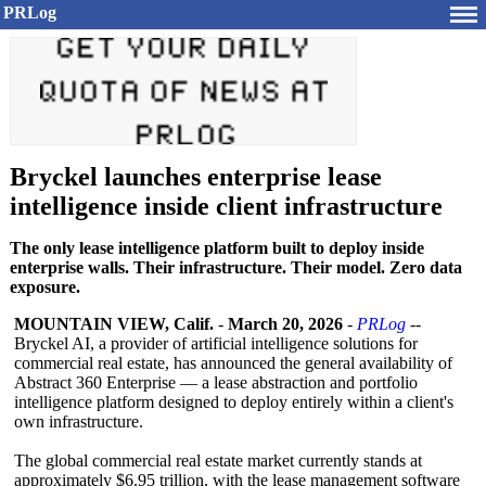
PRLog
Bryckel launches enterprise lease
intelligence inside client infrastructure
The only lease intelligence platform built to deploy inside
enterprise walls. Their infrastructure. Their model. Zero data
exposure.
MOUNTAIN VIEW, Calif.
-
March 20, 2026
-
PRLog
--
Bryckel AI, a provider of artificial intelligence solutions for
commercial real estate, has announced the general availability of
Abstract 360 Enterprise — a lease abstraction and portfolio
intelligence platform designed to deploy entirely within a client's
own infrastructure.
The global commercial real estate market currently stands at
approximately $6.95 trillion, with the lease management software