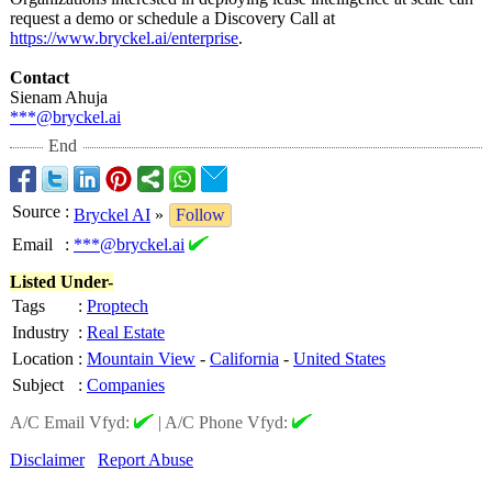
request a demo or schedule a Discovery Call at
https://www.bryckel.ai/
enterprise
.
Contact
Sienam Ahuja
***@bryckel.ai
End
Source
:
Bryckel AI
»
Follow
Email
:
***@bryckel.ai
Listed Under-
Tags
:
Proptech
Industry
:
Real Estate
Location
:
Mountain View
-
California
-
United States
Subject
:
Companies
A/C Email Vfyd:
|
A/C Phone Vfyd:
Disclaimer
Report Abuse