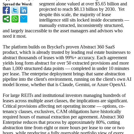
segment alone valued at over $5.65 billion and
Spread the Word:
projected to reach $8.13 billion by 2030. Yet
despite this scale, the majority of lease
intelligence still sits locked inside documents —
manually extracted, inconsistently structured,
and largely inaccessible to the asset managers and advisors who
need it most.
The platform builds on Bryckel's proven Abstract 360 SaaS
product, which is already trusted by leading real estate businesses to
abstract thousands of leases with 99%+ accuracy. Each agreement
yields long form abstract for over 50 extracted provisions and more
than 1,000 structured data points — completed in under 10 minutes
per lease. The enterprise deployment brings that same abstraction
pipeline into the client's environment, running on the client's own AI
model license, whether that is Claude, Gemini, or Azure OpenAI.
For large REITs and institutional investors managing hundreds of
leases across multiple asset classes, the implications are significant.
Critical provisions affecting net operating income — options, co-
tenancy clauses, exclusives, CAM obligations have historically
required hours of manual extraction per agreement. Abstract 360
Enterprise reduces that process by approximately 80%, cutting
abstraction time from eight or more hours per lease to one or two
hours, while producing a fully queryable portfolio view of every