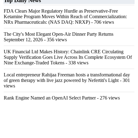
Top Daily News
FDA Clears Major Regulatory Hurdle as Preservative-Free
Ketamine Program Moves Within Reach of Commercialization:
NRx Pharmaceuticals: (NAS DAQ: NRXP)
- 706 views
The City's Most Elegant Open-Air Dinner Party Returns
September 12, 2026
- 356 views
UK Financial Ltd Makes History: Chainlink CRE Circulating
Supply Verification Goes Live Across Its Complete Ecosystem Of
Nine Exchange-Traded Tokens
- 338 views
Local entrepreneur Rahijaa Freeman hosts a transformational day
of green therapy with live jazz powered by Nefertiti's Light
- 301
views
Rank Engine Named an OpenAI Select Partner
- 276 views