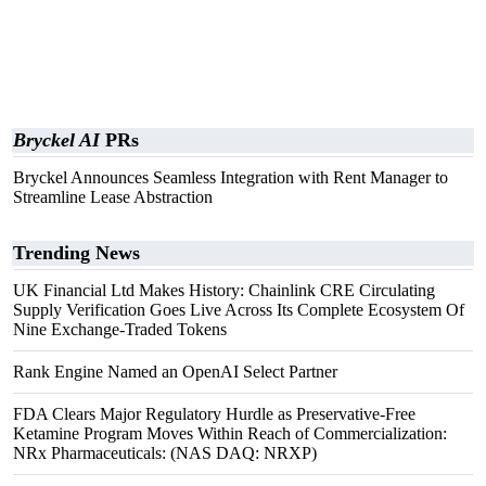
Bryckel AI
PRs
Bryckel Announces Seamless Integration with Rent Manager to
Streamline Lease Abstraction
Trending News
UK Financial Ltd Makes History: Chainlink CRE Circulating
Supply Verification Goes Live Across Its Complete Ecosystem Of
Nine Exchange-Traded Tokens
Rank Engine Named an OpenAI Select Partner
FDA Clears Major Regulatory Hurdle as Preservative-Free
Ketamine Program Moves Within Reach of Commercialization:
NRx Pharmaceuticals: (NAS DAQ: NRXP)