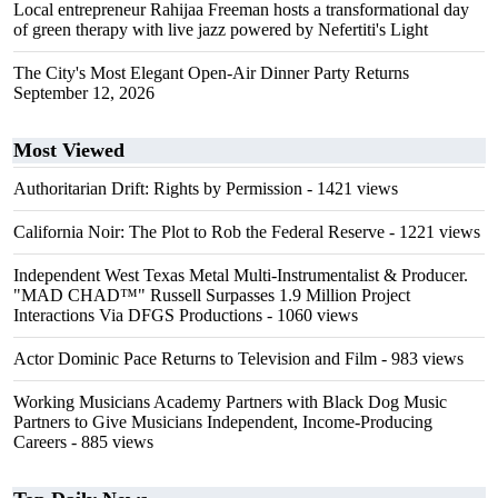
Local entrepreneur Rahijaa Freeman hosts a transformational day
of green therapy with live jazz powered by Nefertiti's Light
The City's Most Elegant Open-Air Dinner Party Returns
September 12, 2026
Most Viewed
Authoritarian Drift: Rights by Permission
- 1421 views
California Noir: The Plot to Rob the Federal Reserve
- 1221 views
Independent West Texas Metal Multi-Instrumentalist & Producer.
"MAD CHAD™" Russell Surpasses 1.9 Million Project
Interactions Via DFGS Productions
- 1060 views
Actor Dominic Pace Returns to Television and Film
- 983 views
Working Musicians Academy Partners with Black Dog Music
Partners to Give Musicians Independent, Income-Producing
Careers
- 885 views