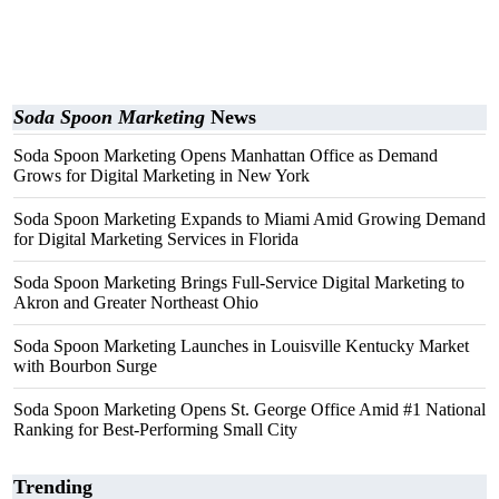
Soda Spoon Marketing
News
Soda Spoon Marketing Opens Manhattan Office as Demand
Grows for Digital Marketing in New York
Soda Spoon Marketing Expands to Miami Amid Growing Demand
for Digital Marketing Services in Florida
Soda Spoon Marketing Brings Full-Service Digital Marketing to
Akron and Greater Northeast Ohio
Soda Spoon Marketing Launches in Louisville Kentucky Market
with Bourbon Surge
Soda Spoon Marketing Opens St. George Office Amid #1 National
Ranking for Best-Performing Small City
Trending