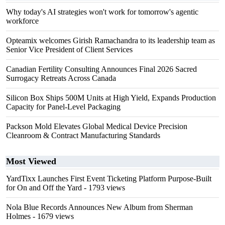
Why today's AI strategies won't work for tomorrow's agentic
workforce
Opteamix welcomes Girish Ramachandra to its leadership team as
Senior Vice President of Client Services
Canadian Fertility Consulting Announces Final 2026 Sacred
Surrogacy Retreats Across Canada
Silicon Box Ships 500M Units at High Yield, Expands Production
Capacity for Panel-Level Packaging
Packson Mold Elevates Global Medical Device Precision
Cleanroom & Contract Manufacturing Standards
Most Viewed
YardTixx Launches First Event Ticketing Platform Purpose-Built
for On and Off the Yard
- 1793 views
Nola Blue Records Announces New Album from Sherman
Holmes
- 1679 views