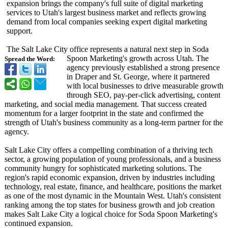
expansion brings the company's full suite of digital marketing
services to Utah's largest business market and reflects growing
demand from local companies seeking expert digital marketing
support.
The Salt Lake City office represents a natural next step in Soda
Spoon Marketing's growth across Utah. The
Spread the Word:
agency previously established a strong presence
in Draper and St. George, where it partnered
with local businesses to drive measurable growth
through SEO, pay-per-click advertising, content
marketing, and social media management. That success created
momentum for a larger footprint in the state and confirmed the
strength of Utah's business community as a long-term partner for the
agency.
Salt Lake City offers a compelling combination of a thriving tech
sector, a growing population of young professionals, and a business
community hungry for sophisticated marketing solutions. The
region's rapid economic expansion, driven by industries including
technology, real estate, finance, and healthcare, positions the market
as one of the most dynamic in the Mountain West. Utah's consistent
ranking among the top states for business growth and job creation
makes Salt Lake City a logical choice for Soda Spoon Marketing's
continued expansion.