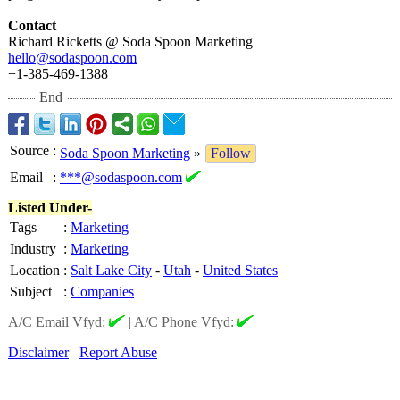
Contact
Richard Ricketts @ Soda Spoon Marketing
hello@sodaspoon.com
+1-385-469-1388
End
Source
:
Soda Spoon Marketing
»
Follow
Email
:
***@sodaspoon.com
Listed Under-
Tags
:
Marketing
Industry
:
Marketing
Location
:
Salt Lake City
-
Utah
-
United States
Subject
:
Companies
A/C Email Vfyd:
|
A/C Phone Vfyd:
Disclaimer
Report Abuse