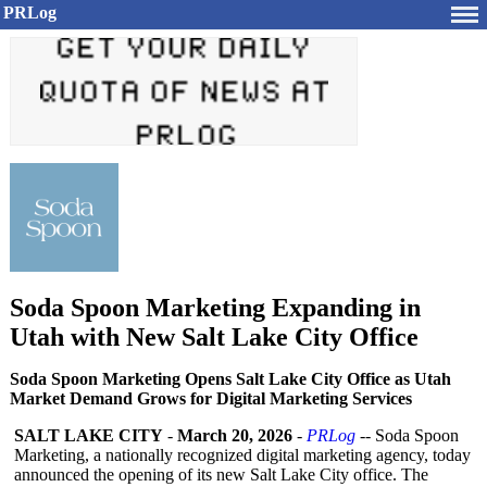
PRLog
Soda Spoon Marketing Expanding in
Utah with New Salt Lake City Office
Soda Spoon Marketing Opens Salt Lake City Office as Utah
Market Demand Grows for Digital Marketing Services
SALT LAKE CITY
-
March 20, 2026
-
PRLog
-- Soda Spoon
Marketing, a nationally recognized digital marketing agency, today
announced the opening of its new Salt Lake City office. The