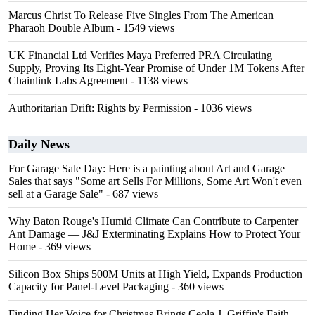
Marcus Christ To Release Five Singles From The American
Pharaoh Double Album
- 1549 views
UK Financial Ltd Verifies Maya Preferred PRA Circulating
Supply, Proving Its Eight-Year Promise of Under 1M Tokens After
Chainlink Labs Agreement
- 1138 views
Authoritarian Drift: Rights by Permission
- 1036 views
Daily News
For Garage Sale Day: Here is a painting about Art and Garage
Sales that says "Some art Sells For Millions, Some Art Won't even
sell at a Garage Sale"
- 687 views
Why Baton Rouge's Humid Climate Can Contribute to Carpenter
Ant Damage — J&J Exterminating Explains How to Protect Your
Home
- 369 views
Silicon Box Ships 500M Units at High Yield, Expands Production
Capacity for Panel-Level Packaging
- 360 views
Finding Her Voice for Christmas Brings Ceola J. Griffin's Faith-