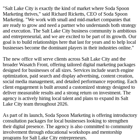
"Salt Lake City is exactly the kind of market where Soda Spoon
Marketing thrives," said Richard Ricketts, CEO of Soda Spoon
Marketing. "We work with small and mid-market companies that
are ready to grow and need a partner who understands both strategy
and execution. The Salt Lake City business community is ambitious
and entrepreneurial, and we are excited to be part of its growth. Our
goal is to build relationships here that last for years and to help local
businesses become the dominant players in their industries online."
The new office will serve clients across Salt Lake City and the
broader Wasatch Front, offering tailored digital marketing packages
designed for businesses of all sizes. Services include search engine
optimization, paid search and display advertising, content creation,
social media management, and detailed performance reporting. Each
client engagement is built around a customized strategy designed to
deliver measurable results and a strong return on investment. The
agency is actively hiring local talent and plans to expand its Salt
Lake City team throughout 2026.
As part of its launch, Soda Spoon Marketing is offering introductory
consultation packages for local businesses looking to strengthen
their digital presence. The agency is also committed to community
involvement through educational workshops and mentorship
programs for Salt Lake City entrepreneurs.