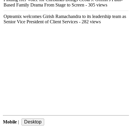
Based Family Drama From Stage to Screen
- 305 views
Opteamix welcomes Girish Ramachandra to its leadership team as
Senior Vice President of Client Services
- 282 views
Mobile
|