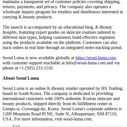
maintains a transparent set of customer policies covering shipping,
returns, payments, and privacy. The company also operates a
wholesale inquiry program for retailers and distributors interested in
carrying K-beauty products.
The launch is accompanied by an educational blog,
K-Beauty
Insights
, featuring expert guides on skincare routines tailored to
different skin types, helping customers build effective regimens
using the products available on the platform. Customers can also
track orders in real time through an integrated order-tracking portal.
Seoul Luma is now available globally at
https://seoul-
luma.com
,
with customer support reachable at info@seoul-luma.com and via
phone at +1 (505) 233-1110.
About Seoul Luma
Seoul Luma is an online K-Beauty retailer operated by HS Trading,
based in South Korea. The company is dedicated to providing
international customers with 100% authentic Korean skincare and
beauty products, shipped directly from its fulfillment center in
Gimpo-si, Gyeonggi-do, Korea. Seoul Luma's corporate address is
1209 Mountain Road Pl NE, Suite N, Albuquerque, NM 87110,
USA. For more information, visit seoul-luma.com.
End