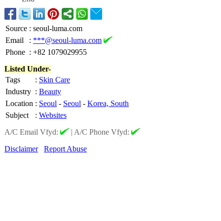
Source
:
seoul-luma.com
Email
:
***@seoul-luma.com
Phone
:
+82 1079029955
Listed Under-
Tags
:
Skin Care
Industry
:
Beauty
Location
:
Seoul
-
Seoul
-
Korea, South
Subject
:
Websites
A/C Email Vfyd:
|
A/C Phone Vfyd:
Disclaimer
Report Abuse