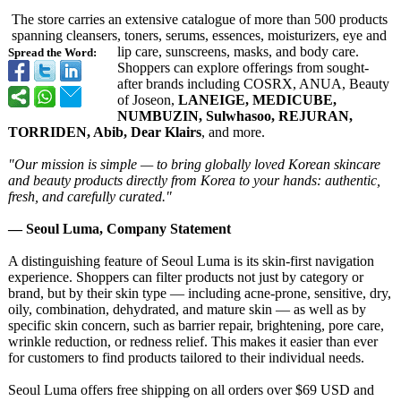
The store carries an extensive catalogue of more than 500 products
spanning cleansers, toners, serums, essences, moisturizers, eye and
lip care, sunscreens, masks, and body care.
Spread the Word:
Shoppers can explore offerings from sought-
after brands including COSRX, ANUA, Beauty
of Joseon,
LANEIGE, MEDICUBE,
NUMBUZIN, Sulwhasoo, REJURAN,
TORRIDEN, Abib, Dear Klairs
, and more.
"Our mission is simple — to bring globally loved Korean skincare
and beauty products directly from Korea to your hands: authentic,
fresh, and carefully curated."
— Seoul Luma, Company Statement
A distinguishing feature of Seoul Luma is its skin-first navigation
experience. Shoppers can filter products not just by category or
brand, but by their skin type — including acne-prone, sensitive, dry,
oily, combination, dehydrated, and mature skin — as well as by
specific skin concern, such as barrier repair, brightening, pore care,
wrinkle reduction, or redness relief. This makes it easier than ever
for customers to find products tailored to their individual needs.
Seoul Luma offers free shipping on all orders over $69 USD and