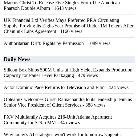
Marcus Christ To Release Five Singles From The American
Pharaoh Double Album
- 1643 views
UK Financial Ltd Verifies Maya Preferred PRA Circulating
Supply, Proving Its Eight-Year Promise of Under 1M Tokens After
Chainlink Labs Agreement
- 1166 views
Authoritarian Drift: Rights by Permission
- 1089 views
Daily News
Silicon Box Ships 500M Units at High Yield, Expands Production
Capacity for Panel-Level Packaging
- 479 views
Actor Dominic Pace Returns to Television and Film
- 424 views
Opteamix welcomes Girish Ramachandra to its leadership team as
Senior Vice President of Client Services
- 388 views
PXV Multifamily Acquires 216-Unit Atlanta Apartment
Community for $29.5 MM
- 345 views
Why today's AI strategies won't work for tomorrow's agentic