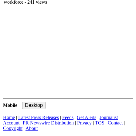
workforce
- 241 views
Mobile
|
Home
|
Latest Press Releases
|
Feeds
|
Get Alerts
|
Journalist
Account
|
PR Newswire Distribution
|
Privacy
|
TOS
|
Contact
|
Copyright
|
About