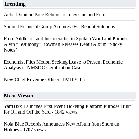
Trending
Actor Dominic Pace Returns to Television and Film
Summit Financial Group Acquires IFC Benefit Solutions
From Addiction and Incarceration to Spoken Word and Purpose,
Alvin "Testimony" Bowman Releases Debut Album "Sticky
Notes"
Economist Files Motion Seeking Leave to Present Economic
Analysis in NMSDC Certification Case
New Chief Revenue Officer at MITY, Inc
Most Viewed
YardTixx Launches First Event Ticketing Platform Purpose-Built
for On and Off the Yard
- 1842 views
Nola Blue Records Announces New Album from Sherman
Holmes
- 1707 views