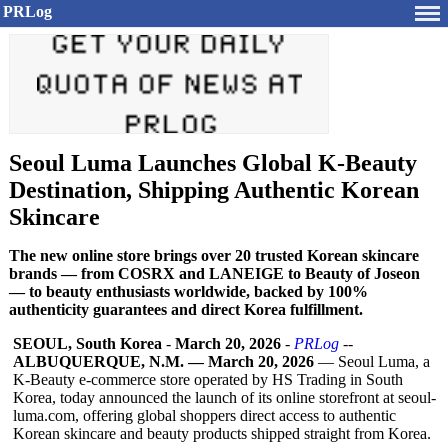
PRLog
Seoul Luma Launches Global K-Beauty
Destination, Shipping Authentic Korean
Skincare
The new online store brings over 20 trusted Korean skincare
brands — from COSRX and LANEIGE to Beauty of Joseon
— to beauty enthusiasts worldwide, backed by 100%
authenticity guarantees and direct Korea fulfillment.
SEOUL, South Korea
-
March 20, 2026
-
PRLog
--
ALBUQUERQUE, N.M. — March 20, 2026
— Seoul Luma, a
K-Beauty e-commerce store operated by HS Trading in South
Korea, today announced the launch of its online storefront at seoul-
luma.com, offering global shoppers direct access to authentic
Korean skincare and beauty products shipped straight from Korea.