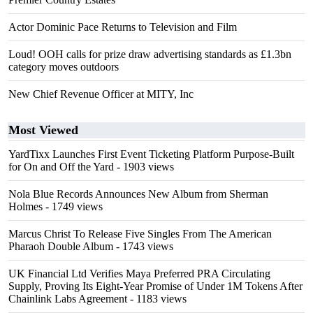
Actor Dominic Pace Returns to Television and Film
Loud! OOH calls for prize draw advertising standards as £1.3bn
category moves outdoors
New Chief Revenue Officer at MITY, Inc
Most Viewed
YardTixx Launches First Event Ticketing Platform Purpose-Built
for On and Off the Yard
- 1903 views
Nola Blue Records Announces New Album from Sherman
Holmes
- 1749 views
Marcus Christ To Release Five Singles From The American
Pharaoh Double Album
- 1743 views
UK Financial Ltd Verifies Maya Preferred PRA Circulating
Supply, Proving Its Eight-Year Promise of Under 1M Tokens After
Chainlink Labs Agreement
- 1183 views