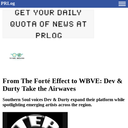
PRLog
From The Forté Effect to WBVE: Dev &
Durty Take the Airwaves
Southern Soul voices Dev & Durty expand their platform while
spotlighting emerging artists across the region.