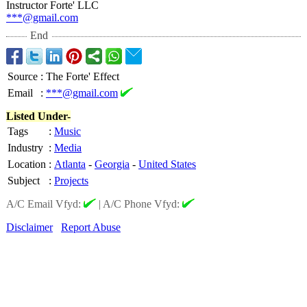
Instructor Forte' LLC
***@gmail.com
End
Source
:
The Forte' Effect
Email
:
***@gmail.com
Listed Under-
Tags
:
Music
Industry
:
Media
Location
:
Atlanta
-
Georgia
-
United States
Subject
:
Projects
A/C Email Vfyd:
|
A/C Phone Vfyd:
Disclaimer
Report Abuse