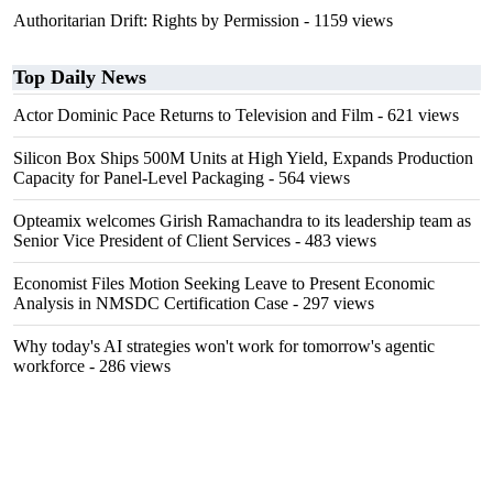
Authoritarian Drift: Rights by Permission
- 1159 views
Top Daily News
Actor Dominic Pace Returns to Television and Film
- 621 views
Silicon Box Ships 500M Units at High Yield, Expands Production
Capacity for Panel-Level Packaging
- 564 views
Opteamix welcomes Girish Ramachandra to its leadership team as
Senior Vice President of Client Services
- 483 views
Economist Files Motion Seeking Leave to Present Economic
Analysis in NMSDC Certification Case
- 297 views
Why today's AI strategies won't work for tomorrow's agentic
workforce
- 286 views