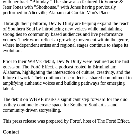
with her track "Birthday." The show also featured DeVonese &
Jeter Jones with "Shothouse,"
with Jones having previously
performed in Aliceville, Alabama at Cookie Man's Place.
Through their platform, Dev & Durty are helping expand the reach
of Southern Soul by introducing new voices while maintaining
strong ties to community-based audiences and live performance
venues. Their work reflects a growing movement within the genre,
where independent artists and regional stages continue to shape its
evolution.
Prior to their WBVE debut, Dev & Durty were featured as the first
guests on The Forté Effect, a podcast rooted in Birmingham,
Alabama, highlighting the intersection of culture, creativity, and the
future of work. Their continued rise reflects a shared commitment to
amplifying authentic voices and building pathways for emerging
talent.
The debut on WBVE marks a significant step forward for the duo
as they continue to create space for Southern Soul artists and
community-driven storytelling.
This press release was prepared by Forté', host of The Forté Effect.
Contact