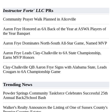
Instructor Forte' LLC
PRs
Community Prayer Walk Planned in Aliceville
Aaron Frye Honored as 6A Back of the Year at ASWA Players of
the Year Banquet
Aaron Frye Dominates North-South All-Star Game, Named MVP
Aaron Frye Leads Clay-Chalkville to 6A State Championship,
Earns MVP Honors
Clay-Chalkville QB Aaron Frye Signs with Alabama State, Leads
Cougars to 6A Championship Game
Trending News
Powder Springs Community Taskforce Celebrates Successful 25th
Annual Back2School Bash
Walker's Realty Announces the Listing of One of Sussex County's
Premier Country Estates