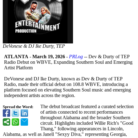
DeVonese & DJ Ike Durty, TEP
ATLANTA
-
March 19, 2026
-
PRLog
-- Dev & Durty of TEP
Radio Debut on WBVE, Expanding Southern Soul and Emerging
Artist Platform
DeVonese and DJ Ike Durty, known as Dev & Durty of TEP
Radio, made their official debut on 108.8 WBVE, introducing a
platform focused on elevating Southern Soul music and emerging
independent artists across the region.
The debut broadcast featured a curated selection
Spread the Word:
of artists connected to recent performances
throughout Alabama and the broader Southern
circuit. Highlights included Willie Rich's "Good
Thang," following appearances in Lincoln,
Alabama, as well as Janell "Sexyy Diva," representing Georgia,