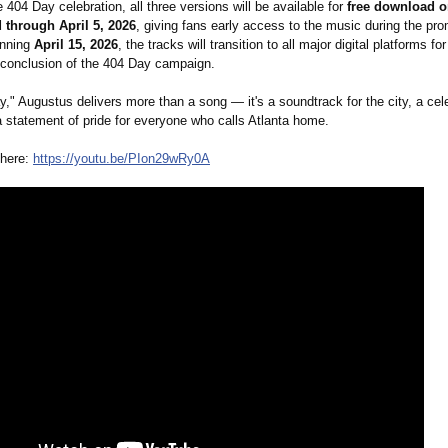
e 404 Day celebration, all three versions will be available for
free download 
through April 5, 2026
, giving fans early access to the music during the pro
inning
April 15, 2026
, the tracks will transition to all major digital platforms f
e conclusion of the 404 Day campaign.
," Augustus delivers more than a song — it's a soundtrack for the city, a cele
a statement of pride for everyone who calls Atlanta home.
 here:
https://youtu.be/
PIon29wRy0A