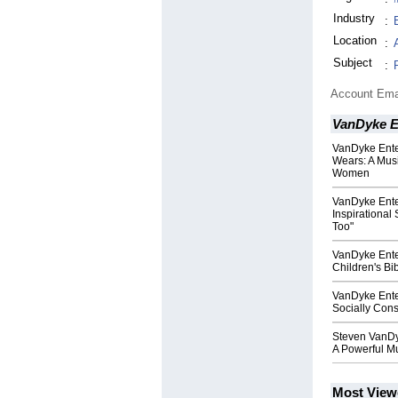
Industry
:
Location
:
Subject
:
Account Ema
VanDyke E
VanDyke Ente
Wears: A Musi
Women
VanDyke Ente
Inspirational
Too"
VanDyke Ente
Children's Bi
VanDyke Ente
Socially Con
Steven VanDy
A Powerful Mu
Most View