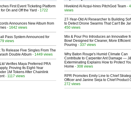
ches First Event Ticketing Platform
Hivekind AI Acqui-hires PitchGod Team
- 
 for On and Off the Yard
- 1722
views
27-Year-Old AI Researcher Is Building So
cords Announces New Album from
to Detect Drone Swarms That Can't Be J
lmes
- 1642 views
450 views
Mix & Pour Pro Introduces an Innovative 
Hall Pass System Announced for
Bowl Designed for Cleaner, More Efficient
79 views
Pouring
- 337 views
t To Release Five Singles From The
Why Baton Rouge's Humid Climate Can
araoh Double Album
- 1449 views
Contribute to Carpenter Ant Damage — J
Exterminating Explains How to Protect Yo
Ltd Verifies Maya Preferred PRA
Home
- 308 views
pply, Proving Its Eight-Year
der 1M Tokens After Chainlink
RPR Promotes Emily Line to Chief Strate
ent
- 1117 views
Officer and Janine Sieja to Chief Product O
272 views