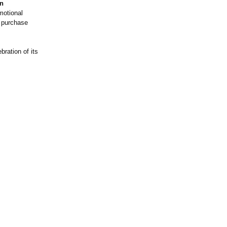
on
motional
or purchase
bration of its