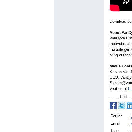
Download son
About VanDy
VanDyke Ente
motivational
multiple genr
bring authent
Media Conta
Steven Van
CEO, VanDyk
Steven@Van
Visit us at
ht
End
Source
:
Email
:
Tags
: