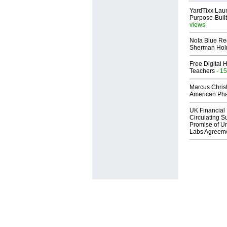
YardTixx Laun
Purpose-Built
views
Nola Blue Re
Sherman Ho
Free Digital 
Teachers
- 15
Marcus Chris
American Ph
UK Financial 
Circulating Su
Promise of Un
Labs Agreem