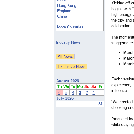
India
Kicking off 
Hong Kong
begins with
T
England
high-energy v
China
the city and 
- - -
celebration.
More Countries
The momentum
Industry News
staggered re
March
March
March
Each version 
August 2026
experience, 
Th
We
Tu
Mo
Su
Sa
Fr
influence.
6
5
4
3
2
1
July 2026
"We created 
31
choosing one,
Produced by 
while staying