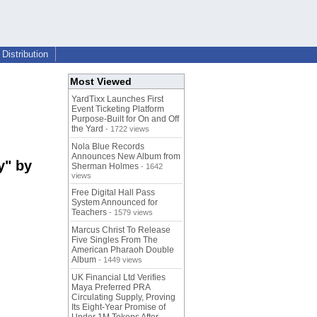
Distribution
Most Viewed
YardTixx Launches First
Event Ticketing Platform
Purpose-Built for On and Off
the Yard
- 1722 views
Nola Blue Records
Announces New Album from
y" by
Sherman Holmes
- 1642
views
Free Digital Hall Pass
System Announced for
Teachers
- 1579 views
Marcus Christ To Release
Five Singles From The
American Pharaoh Double
Album
- 1449 views
UK Financial Ltd Verifies
Maya Preferred PRA
Circulating Supply, Proving
Its Eight-Year Promise of