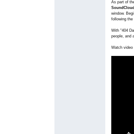
As part of th
SoundCloud 
window. Beg
following th
With "404 Day
people, and 
Watch video