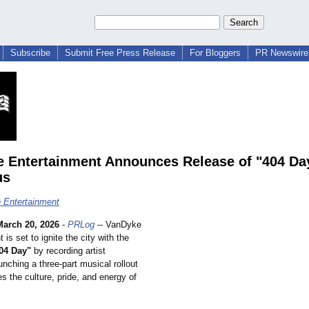
Subscribe
Submit Free Press Release
For Bloggers
PR Newswire 
 Entertainment Announces Release of "404 Da
us
 Entertainment
March 20, 2026
-
PRLog
-- VanDyke
 is set to ignite the city with the
04 Day"
by recording artist
nching a three-part musical rollout
es the culture, pride, and energy of