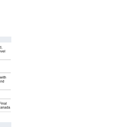
d,
evel
with
and
Final
Canada