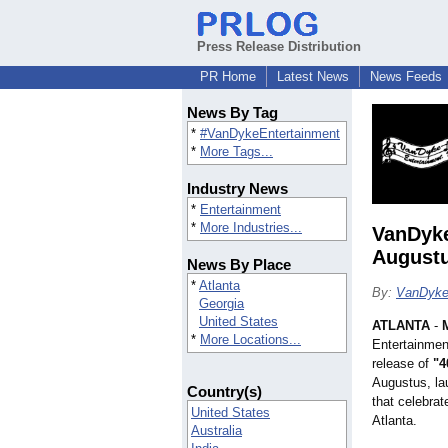
Press Release Distribution
PR Home
Latest News
News Feeds
News By Tag
*
#VanDykeEntertainment
*
More Tags...
Industry News
*
Entertainment
*
More Industries...
VanDyke
August
News By Place
*
Atlanta
By:
VanDyke
Georgia
United States
ATLANTA
-
*
More Locations...
Entertainment
release of
"4
Augustus, lau
Country(s)
that celebrat
United States
Atlanta.
Australia