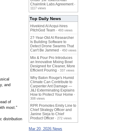
Under 1M Tokens After
Chainlink Labs Agreement
-
1117 views
Top Daily News
Hivekind AI Acqui-hires
PitchGod Team
- 493 views
27-Year-Old AI Researcher
Is Building Software to
Detect Drone Swarms That
Can't Be Jammed
- 450 views
Mix & Pour Pro Introduces
an Innovative Mixing Bowl
Designed for Cleaner, More
Efficient Pouring
- 337 views
Why Baton Rouge's Humid
usical
Climate Can Contribute to
y, and
Carpenter Ant Damage —
J&J Exterminating Explains
How to Protect Your Home
-
308 views
tead of
RPR Promotes Emily Line to
ith most."
Chief Strategy Officer and
Janine Sieja to Chief
Product Officer
- 272 views
 distribution
Mar 20, 2026 News