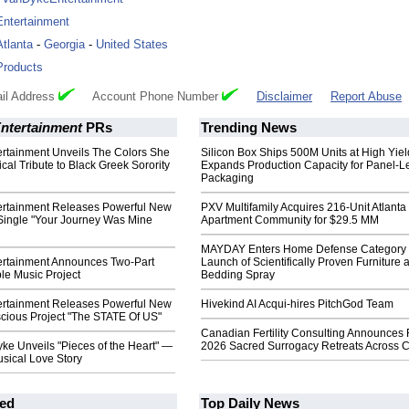
Entertainment
Atlanta
-
Georgia
-
United States
Products
il Address
Account Phone Number
Disclaimer
Report Abuse
ntertainment
PRs
Trending News
rtainment Unveils The Colors She
Silicon Box Ships 500M Units at High Yiel
cal Tribute to Black Greek Sorority
Expands Production Capacity for Panel-L
Packaging
rtainment Releases Powerful New
PXV Multifamily Acquires 216-Unit Atlanta
 Single "Your Journey Was Mine
Apartment Community for $29.5 MM
MAYDAY Enters Home Defense Category 
rtainment Announces Two-Part
Launch of Scientifically Proven Furniture 
ble Music Project
Bedding Spray
rtainment Releases Powerful New
Hivekind AI Acqui-hires PitchGod Team
scious Project "The STATE Of US"
Canadian Fertility Consulting Announces 
ke Unveils "Pieces of the Heart" —
2026 Sacred Surrogacy Retreats Across 
sical Love Story
ed
Top Daily News