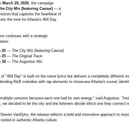
on
March 20, 2026
, the campaign
he City Mix (featuring Caesar)
— a
ersion that captures the heartbeat of
sets the tone for Atlanta's 404 Day
 continues with a strategic
lease:
 20
—
The City Mix (featuring Caesar)
 25
—
The Original Track
 30
—
The Augustus Mix
of "404 Day" is built on the same lyrics but delivers a completely different m
blending R&B melodies with rap elements to showcase Atlanta's sound, identit
multiple versions because each one had its own energy," said Augustus. "Ins
 we decided to let the city and the listeners decide which one they connect w
Steven VanDyke, the release reflects a bold and innovative approach to music
 rooted in authentic Atlanta culture.