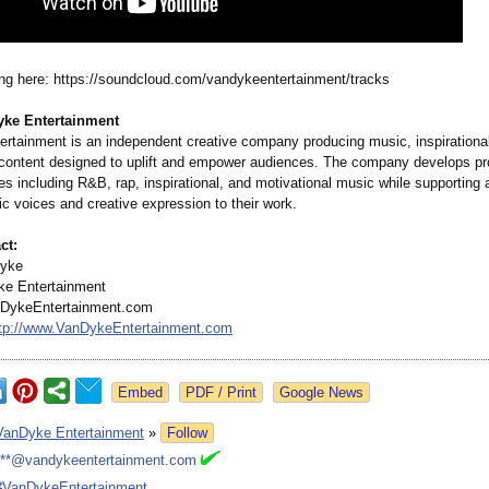
g here: https://soundcloud.com/
vandykeentertainment/
tracks
ke Entertainment
rtainment is an independent creative company producing music, inspirationa
 content designed to uplift and empower audiences. The company develops pr
es including R&B, rap, inspirational, and motivational music while supporting 
ic voices and creative expression to their work.
ct:
Dyke
e Entertainment
DykeEntertainment.com
tp://www.VanDykeEntertainment.com
Google News
VanDyke Entertainment
»
Follow
***@vandykeentertainment.com
#VanDykeEntertainment