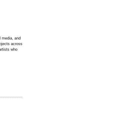
l media, and
ojects across
artists who