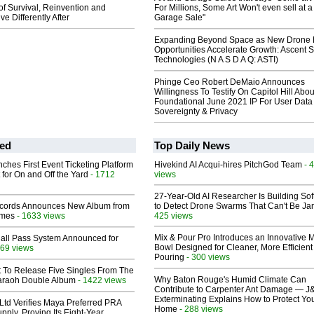
 of Survival, Reinvention and
For Millions, Some Art Won't even sell at a
ve Differently After
Garage Sale"
Expanding Beyond Space as New Drone 
Opportunities Accelerate Growth: Ascent S
Technologies (N A S D A Q: ASTI)
Phinge Ceo Robert DeMaio Announces
Willingness To Testify On Capitol Hill Abou
Foundational June 2021 IP For User Data
Sovereignty & Privacy
ed
Top Daily News
ches First Event Ticketing Platform
Hivekind AI Acqui-hires PitchGod Team
- 
 for On and Off the Yard
- 1712
views
27-Year-Old AI Researcher Is Building So
cords Announces New Album from
to Detect Drone Swarms That Can't Be J
lmes
- 1633 views
425 views
Mix & Pour Pro Introduces an Innovative 
Hall Pass System Announced for
Bowl Designed for Cleaner, More Efficient
69 views
Pouring
- 300 views
t To Release Five Singles From The
Why Baton Rouge's Humid Climate Can
araoh Double Album
- 1422 views
Contribute to Carpenter Ant Damage — J
Exterminating Explains How to Protect Yo
Ltd Verifies Maya Preferred PRA
Home
- 288 views
pply, Proving Its Eight-Year