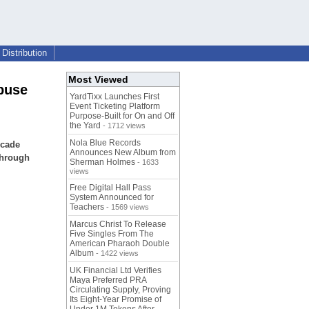
Distribution
Most Viewed
buse
YardTixx Launches First
Event Ticketing Platform
Purpose-Built for On and Off
the Yard
- 1712 views
Nola Blue Records
ecade
Announces New Album from
through
Sherman Holmes
- 1633
views
Free Digital Hall Pass
System Announced for
Teachers
- 1569 views
Marcus Christ To Release
Five Singles From The
American Pharaoh Double
Album
- 1422 views
UK Financial Ltd Verifies
Maya Preferred PRA
Circulating Supply, Proving
Its Eight-Year Promise of