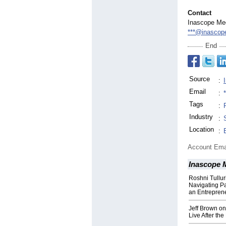
Contact
Inascope Me
***@inascop
End
Source
:
Email
:
Tags
:
Industry
:
Location
:
Account Ema
Inascope 
Roshni Tullur
Navigating P
an Entrepren
Jeff Brown on
Live After the