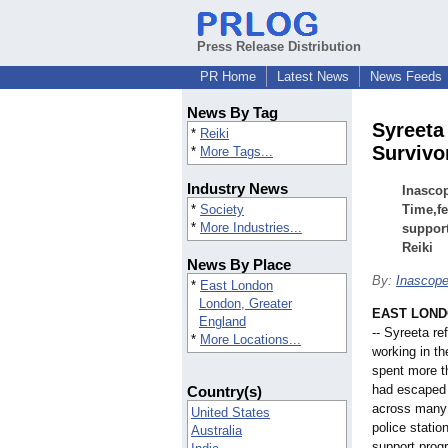
Press Release Distribution
PR Home
Latest News
News Feeds
News By Tag
Syreeta
*
Reiki
Survivo
*
More Tags...
Industry News
Inascop
*
Society
Time,fe
*
More Industries...
support
Reiki
News By Place
By:
Inascop
*
East London
London, Greater
EAST LONDO
England
-- Syreeta r
*
More Locations...
working in t
spent more t
had escaped 
Country(s)
across many f
United States
police stati
Australia
support pro