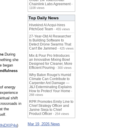
Under 1M Tokens After
Chainlink Labs Agreement
-
1108 views
Top Daily News
Hivekind AI Acqui-hires
PitchGod Team
- 455 views
27-Year-Old AI Researcher
Is Building Software to
Detect Drone Swarms That
Can't Be Jammed
- 425 views
me
.During
Mix & Pour Pro Introduces
mething she
an Innovative Mixing Bowl
Designed for Cleaner, More
he began
Efficient Pouring
- 300 views
indfulness
Why Baton Rouge's Humid
Climate Can Contribute to
Carpenter Ant Damage —
 of energy
J&J Exterminating Explains
How to Protect Your Home
-
 experience
288 views
itual shift
RPR Promotes Emily Line to
crossroads in
Chief Strategy Officer and
at the
Janine Sieja to Chief
Product Officer
- 254 views
elf.
Mar 19, 2026 News
OhiDXIP4g
)