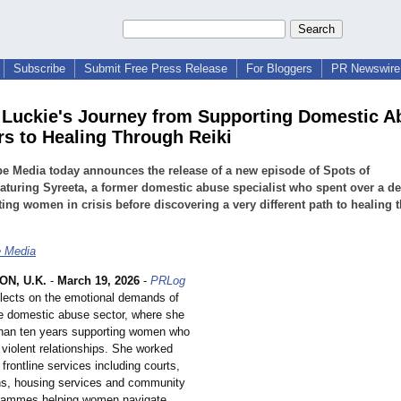
Subscribe
Submit Free Press Release
For Bloggers
PR Newswire 
 Luckie's Journey from Supporting Domestic A
rs to Healing Through Reiki
e Media today announces the release of a new episode of Spots of
aturing Syreeta, a former domestic abuse specialist who spent over a d
ing women in crisis before discovering a very different path to healing 
e Media
N, U.K.
-
March 19, 2026
-
PRLog
eflects on the emotional demands of
he domestic abuse sector, where she
han ten years supporting women who
violent relationships. She worked
rontline services including courts,
ons, housing services and community
grammes helping women navigate