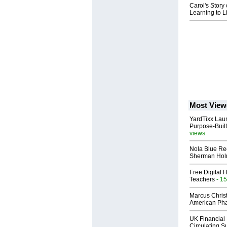
Carol's Story
Learning to Li
Most View
YardTixx Laun
Purpose-Built
views
Nola Blue Re
Sherman Ho
Free Digital 
Teachers
- 15
Marcus Chris
American Ph
UK Financial 
Circulating Su