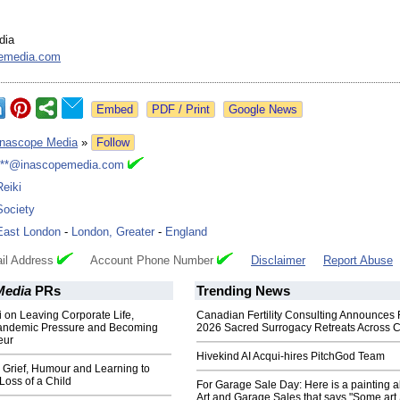
dia
emedia.com
Google News
Inascope Media
»
Follow
***@inascopemedia.com
Reiki
Society
East London
-
London, Greater
-
England
il Address
Account Phone Number
Disclaimer
Report Abuse
Media
PRs
Trending News
i on Leaving Corporate Life,
Canadian Fertility Consulting Announces 
andemic Pressure and Becoming
2026 Sacred Surrogacy Retreats Across 
eur
Hivekind AI Acqui-hires PitchGod Team
 Grief, Humour and Learning to
 Loss of a Child
For Garage Sale Day: Here is a painting 
Art and Garage Sales that says "Some art 