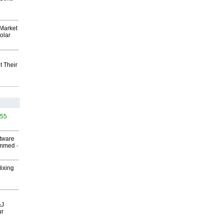
Market
olar
t Their
455
ftware
ammed
-
Mixing
&J
ur