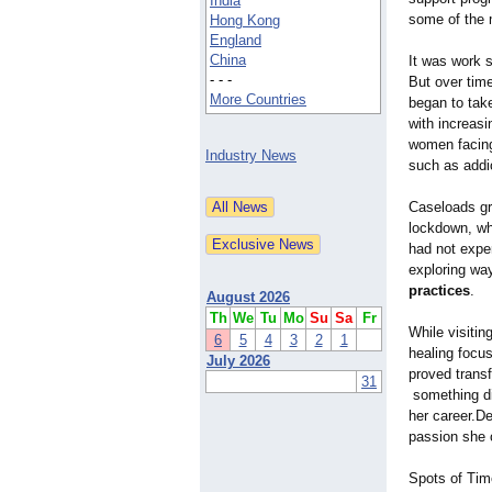
India
some of the m
Hong Kong
England
China
It was work 
- - -
But over time
More Countries
began to take
with increas
women facing
Industry News
such as addic
Caseloads gre
lockdown, wh
had not exper
exploring way
practices
.
August 2026
Th
We
Tu
Mo
Su
Sa
Fr
While visitin
6
5
4
3
2
1
healing focu
July 2026
proved transf
31
something dif
her career.De
passion she o
Spots of Tim