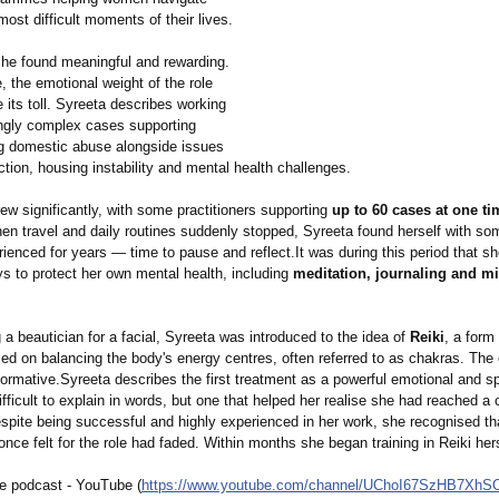
ost difficult moments of their lives.
she found meaningful and rewarding.
, the emotional weight of the role
 its toll. Syreeta describes working
ingly complex cases supporting
 domestic abuse alongside issues
tion, housing instability and mental health challenges.
w significantly, with some practitioners supporting
up to 60 cases at one ti
en travel and daily routines suddenly stopped, Syreeta found herself with so
ienced for years — time to pause and reflect.It was during this period that s
s to protect her own mental health, including
meditation, journaling and m
g a beautician for a facial, Syreeta was introduced to the idea of
Reiki
, a form
sed on balancing the body's energy centres, often referred to as chakras. The
ormative.Syreeta describes the first treatment as a powerful emotional and spir
ficult to explain in words, but one that helped her realise she had reached a 
spite being successful and highly experienced in her work, she recognised th
nce felt for the role had faded. Within months she began training in Reiki hers
e podcast - YouTube (
https://www.youtube.com/
channel/UChoI67SzHB7XhS