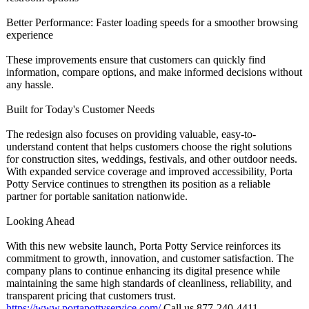
Better Performance:
Faster loading speeds for a smoother browsing
experience
These improvements ensure that customers can quickly find
information, compare options, and make informed decisions without
any hassle.
Built for Today's Customer Needs
The redesign also focuses on providing valuable, easy-to-
understand content that helps customers choose the right solutions
for construction sites, weddings, festivals, and other outdoor needs.
With expanded service coverage and improved accessibility, Porta
Potty Service continues to strengthen its position as a reliable
partner for portable sanitation nationwide.
Looking Ahead
With this new website launch, Porta Potty Service reinforces its
commitment to growth, innovation, and customer satisfaction. The
company plans to continue enhancing its digital presence while
maintaining the same high standards of cleanliness, reliability, and
transparent pricing that customers trust.
https://www.portapottyservice.com/
Call us 877-240-4411