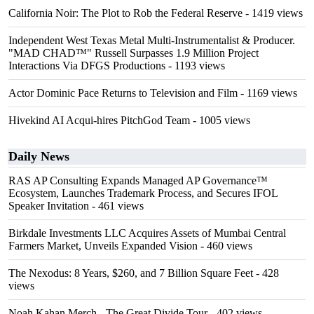
California Noir: The Plot to Rob the Federal Reserve
- 1419 views
Independent West Texas Metal Multi-Instrumentalist & Producer.
"MAD CHAD™" Russell Surpasses 1.9 Million Project
Interactions Via DFGS Productions
- 1193 views
Actor Dominic Pace Returns to Television and Film
- 1169 views
Hivekind AI Acqui-hires PitchGod Team
- 1005 views
Daily News
RAS AP Consulting Expands Managed AP Governance™
Ecosystem, Launches Trademark Process, and Secures IFOL
Speaker Invitation
- 461 views
Birkdale Investments LLC Acquires Assets of Mumbai Central
Farmers Market, Unveils Expanded Vision
- 460 views
The Nexodus: 8 Years, $260, and 7 Billion Square Feet
- 428
views
Noah Kahan Merch - The Great Divide Tour
- 402 views