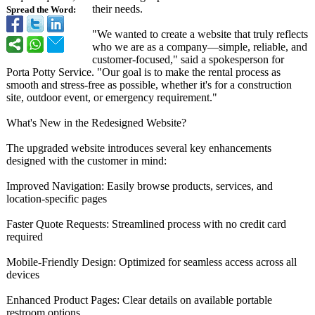
their needs.
Spread the Word:
"We wanted to create a website that truly reflects
who we are as a company—simple, reliable, and
customer-focused,"
said a spokesperson for
Porta Potty Service. "Our goal is to make the rental process as
smooth and stress-free as possible, whether it's for a construction
site, outdoor event, or emergency requirement."
What's New in the Redesigned Website?
The upgraded website introduces several key enhancements
designed with the customer in mind:
Improved Navigation: Easily browse products, services, and
location-specific pages
Faster Quote Requests: Streamlined process with no credit card
required
Mobile-Friendly Design: Optimized for seamless access across all
devices
Enhanced Product Pages: Clear details on available portable
restroom options