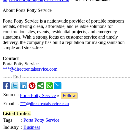
About Porta Potty Service
Porta Potty Service is a nationwide provider of portable restroom
rentals, offering clean, affordable, and reliable solutions for
construction sites, events, residential projects, and emergency
situations. With a strong focus on customer service and timely
delivery, the company has built a reputation for making sanitation
simple and stress-free.
Contact
Porta Potty Service
***@directrentalservice.com
End
Source
:
Porta Potty Service
»
Follow
Email
:
***@directrentalservice.com
Listed Under-
Tags
:
Porta Potty Service
Industry
:
Business