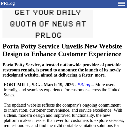
PRLog
Porta Potty Service Unveils New Website
Design to Enhance Customer Experience
Porta Potty Service, a trusted nationwide provider of portable
restroom rentals, is proud to announce the launch of its newly
redesigned website, aimed at delivering a faster, more.
FORT MILL, S.C.
-
March 19, 2026
-
PRLog
-- More user-
friendly, and seamless experience for customers across the United
States.
The updated website reflects the company's ongoing commitment
to innovation, customer convenience, and service excellence. With
a clean, modern design and improved functionality, the new
platform makes it easier than ever for customers to explore services,
request quotes, and find the right portable sanitation solutions for