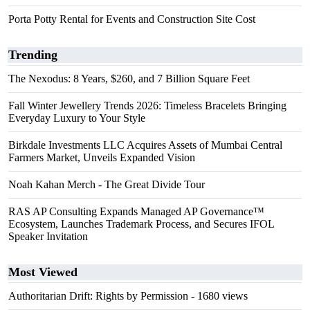
Porta Potty Rental for Events and Construction Site Cost
Trending
The Nexodus: 8 Years, $260, and 7 Billion Square Feet
Fall Winter Jewellery Trends 2026: Timeless Bracelets Bringing
Everyday Luxury to Your Style
Birkdale Investments LLC Acquires Assets of Mumbai Central
Farmers Market, Unveils Expanded Vision
Noah Kahan Merch - The Great Divide Tour
RAS AP Consulting Expands Managed AP Governance™
Ecosystem, Launches Trademark Process, and Secures IFOL
Speaker Invitation
Most Viewed
Authoritarian Drift: Rights by Permission
- 1680 views