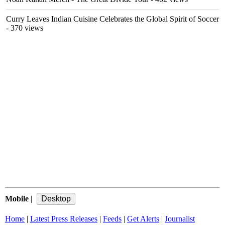
Curry Leaves Indian Cuisine Celebrates the Global Spirit of Soccer
- 370 views
Mobile
|
Home
|
Latest Press Releases
|
Feeds
|
Get Alerts
|
Journalist