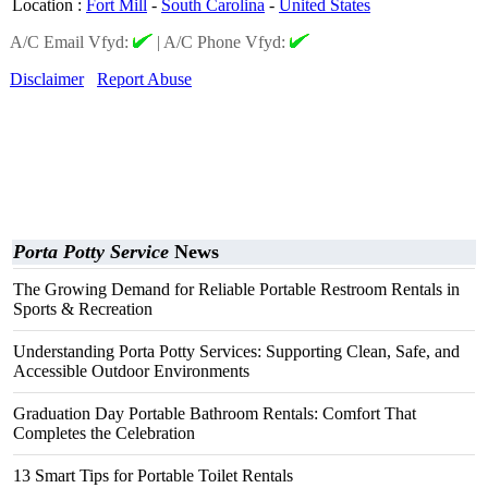
Location
:
Fort Mill
-
South Carolina
-
United States
A/C Email Vfyd:
|
A/C Phone Vfyd:
Disclaimer
Report Abuse
Porta Potty Service
News
The Growing Demand for Reliable Portable Restroom Rentals in
Sports & Recreation
Understanding Porta Potty Services: Supporting Clean, Safe, and
Accessible Outdoor Environments
Graduation Day Portable Bathroom Rentals: Comfort That
Completes the Celebration
13 Smart Tips for Portable Toilet Rentals