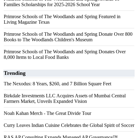
Families Scholarships for 2025-2026 School Year
Primrose Schools of The Woodlands and Spring Featured in
Living Magazine Texas
Primrose Schools of The Woodlands and Spring Donate Over 800
Books to The Woodlands Children's Museum
Primrose Schools of The Woodlands and Spring Donates Over
8,000 Items to Local Food Banks
Trending
The Nexodus: 8 Years, $260, and 7 Billion Square Feet
Birkdale Investments LLC Acquires Assets of Mumbai Central
Farmers Market, Unveils Expanded Vision
Noah Kahan Merch - The Great Divide Tour
Curry Leaves Indian Cuisine Celebrates the Global Spirit of Soccer
RAS AP Consulting Expands Managed AP Governance™