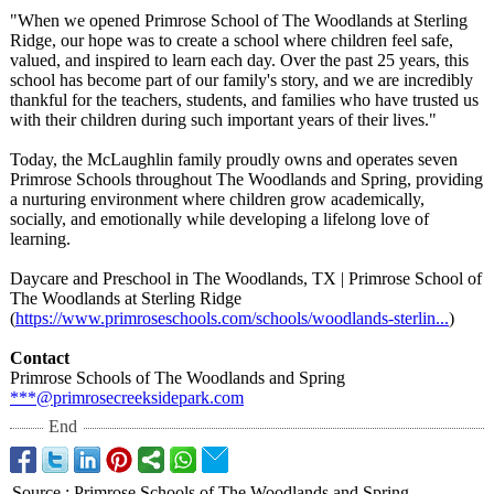
"When we opened Primrose School of The Woodlands at Sterling
Ridge, our hope was to create a school where children feel safe,
valued, and inspired to learn each day. Over the past 25 years, this
school has become part of our family's story, and we are incredibly
thankful for the teachers, students, and families who have trusted us
with their children during such important years of their lives."
Today, the McLaughlin family proudly owns and operates seven
Primrose Schools throughout The Woodlands and Spring, providing
a nurturing environment where children grow academically,
socially, and emotionally while developing a lifelong love of
learning.
Daycare and Preschool in The Woodlands, TX | Primrose School of
The Woodlands at Sterling Ridge
(
https://www.primroseschools.com/
schools/woodlands-
sterlin...
)
Contact
Primrose Schools of The Woodlands and Spring
***@primrosecreeksidepark.com
End
Source
:
Primrose Schools of The Woodlands and Spring