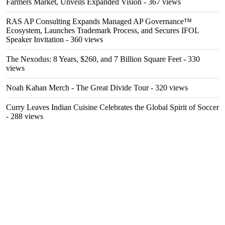
Farmers Market, Unveils Expanded Vision
- 367 views
RAS AP Consulting Expands Managed AP Governance™
Ecosystem, Launches Trademark Process, and Secures IFOL
Speaker Invitation
- 360 views
The Nexodus: 8 Years, $260, and 7 Billion Square Feet
- 330
views
Noah Kahan Merch - The Great Divide Tour
- 320 views
Curry Leaves Indian Cuisine Celebrates the Global Spirit of Soccer
- 288 views