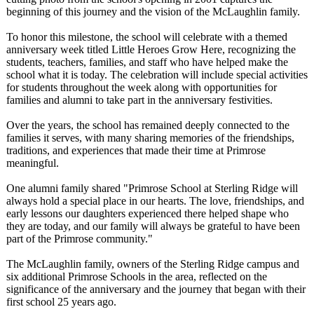
beginning of this journey and the vision of the McLaughlin family.
To honor this milestone, the school will celebrate with a themed
anniversary week titled Little Heroes Grow Here, recognizing the
students, teachers, families, and staff who have helped make the
school what it is today. The celebration will include special activities
for students throughout the week along with opportunities for
families and alumni to take part in the anniversary festivities.
Over the years, the school has remained deeply connected to the
families it serves, with many sharing memories of the friendships,
traditions, and experiences that made their time at Primrose
meaningful.
One alumni family shared "Primrose School at Sterling Ridge will
always hold a special place in our hearts. The love, friendships, and
early lessons our daughters experienced there helped shape who
they are today, and our family will always be grateful to have been
part of the Primrose community."
The McLaughlin family, owners of the Sterling Ridge campus and
six additional Primrose Schools in the area, reflected on the
significance of the anniversary and the journey that began with their
first school 25 years ago.