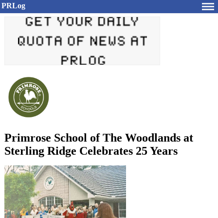
PRLog
Primrose School of The Woodlands at
Sterling Ridge Celebrates 25 Years