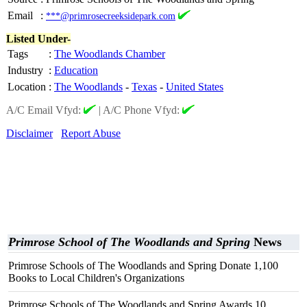
Email
:
***@primrosecreeksidepark.com
Listed Under-
Tags
:
The Woodlands Chamber
Industry
:
Education
Location
:
The Woodlands
-
Texas
-
United States
A/C Email Vfyd:
|
A/C Phone Vfyd:
Disclaimer
Report Abuse
Primrose School of The Woodlands and Spring
News
Primrose Schools of The Woodlands and Spring Donate 1,100
Books to Local Children's Organizations
Primrose Schools of The Woodlands and Spring Awards 10