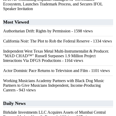
Ecosystem, Launches Trademark Process, and Secures IFOL
Speaker Invitation
Most Viewed
Authoritarian Drift: Rights by Permission
- 1598 views
California Noir: The Plot to Rob the Federal Reserve
- 1334 views
Independent West Texas Metal Multi-Instrumentalist & Producer.
"MAD CHAD™" Russell Surpasses 1.9 Million Project
Interactions Via DFGS Productions
- 1164 views
Actor Dominic Pace Returns to Television and Film
- 1101 views
Working Musicians Academy Partners with Black Dog Music
Partners to Give Musicians Independent, Income-Producing
Careers
- 943 views
Daily News
Birkdale Investments LLC Acquires Assets of Mumbai Central