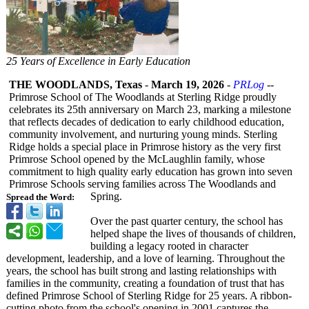
25 Years of Excellence in Early Education
THE WOODLANDS, Texas
-
March 19, 2026
-
PRLog
--
Primrose School of The Woodlands at Sterling Ridge proudly
celebrates its 25th anniversary on March 23, marking a milestone
that reflects decades of dedication to early childhood education,
community involvement, and nurturing young minds. Sterling
Ridge holds a special place in Primrose history as the very first
Primrose School opened by the McLaughlin family, whose
commitment to high quality early education has grown into seven
Primrose Schools serving families across The Woodlands and
Spring.
Spread the Word:
Over the past quarter century, the school has
helped shape the lives of thousands of children,
building a legacy rooted in character
development, leadership, and a love of learning. Throughout the
years, the school has built strong and lasting relationships with
families in the community, creating a foundation of trust that has
defined Primrose School of Sterling Ridge for 25 years. A ribbon-
cutting photo from the school's opening in 2001 captures the