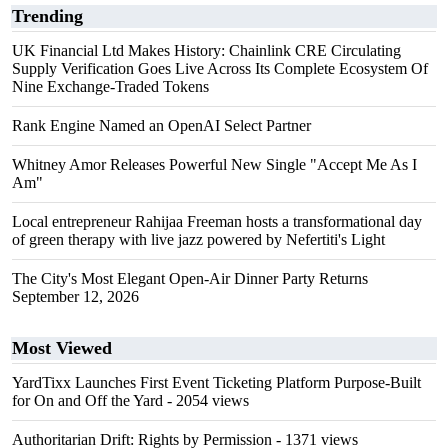
Trending
UK Financial Ltd Makes History: Chainlink CRE Circulating
Supply Verification Goes Live Across Its Complete Ecosystem Of
Nine Exchange-Traded Tokens
Rank Engine Named an OpenAI Select Partner
Whitney Amor Releases Powerful New Single "Accept Me As I
Am"
Local entrepreneur Rahijaa Freeman hosts a transformational day
of green therapy with live jazz powered by Nefertiti's Light
The City's Most Elegant Open-Air Dinner Party Returns
September 12, 2026
Most Viewed
YardTixx Launches First Event Ticketing Platform Purpose-Built
for On and Off the Yard
- 2054 views
Authoritarian Drift: Rights by Permission
- 1371 views