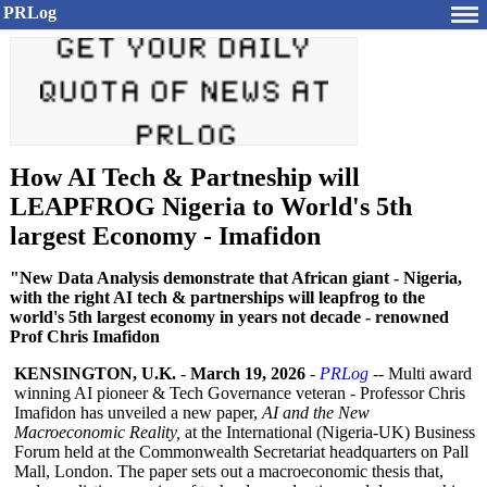
PRLog
How AI Tech & Partneship will
LEAPFROG Nigeria to World's 5th
largest Economy - Imafidon
"New Data Analysis demonstrate that African giant - Nigeria,
with the right AI tech & partnerships will leapfrog to the
world's 5th largest economy in years not decade - renowned
Prof Chris Imafidon
KENSINGTON, U.K.
-
March 19, 2026
-
PRLog
-- Multi award
winning AI pioneer & Tech Governance veteran - Professor Chris
Imafidon has unveiled a new paper,
AI and the New
Macroeconomic Reality,
at the International (Nigeria-UK)
Business
Forum held at the Commonwealth Secretariat headquarters on Pall
Mall, London. The paper sets out a macroeconomic thesis that,