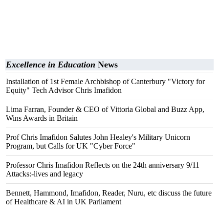
Excellence in Education
News
Installation of 1st Female Archbishop of Canterbury "Victory for
Equity" Tech Advisor Chris Imafidon
Lima Farran, Founder & CEO of Vittoria Global and Buzz App,
Wins Awards in Britain
Prof Chris Imafidon Salutes John Healey's Military Unicorn
Program, but Calls for UK "Cyber Force"
Professor Chris Imafidon Reflects on the 24th anniversary 9/11
Attacks:-lives and legacy
Bennett, Hammond, Imafidon, Reader, Nuru, etc discuss the future
of Healthcare & AI in UK Parliament