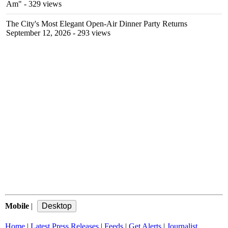
Am"
- 329 views
The City's Most Elegant Open-Air Dinner Party Returns
September 12, 2026
- 293 views
Mobile
|
Home
|
Latest Press Releases
|
Feeds
|
Get Alerts
|
Journalist