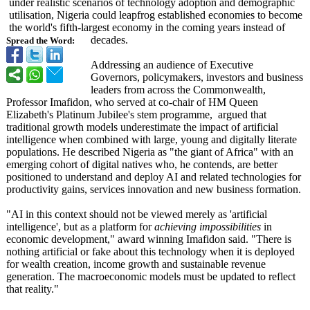
under realistic scenarios of technology adoption and demographic
utilisation, Nigeria could leapfrog established economies to become
the world's fifth‑largest economy in the coming years instead of
decades.
Spread the Word:
Addressing an audience of Executive
Governors, policymakers, investors and business
leaders from across the Commonwealth,
Professor Imafidon, who served at co-chair of HM Queen
Elizabeth's Platinum Jubilee's stem programme, argued that
traditional growth models underestimate the impact of artificial
intelligence when combined with large, young and digitally literate
populations. He described Nigeria as "the giant of Africa" with an
emerging cohort of digital natives who, he contends, are better
positioned to understand and deploy AI and related technologies for
productivity gains, services innovation and new business formation.
"AI in this context should not be viewed merely as 'artificial
intelligence', but as a platform for
achieving impossibilities
in
economic development,"
award winning Imafidon said. "There is
nothing artificial or fake about this technology when it is deployed
for wealth creation, income growth and sustainable revenue
generation. The macroeconomic models must be updated to reflect
that reality."