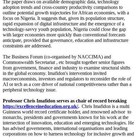
The paper draws on available demographic data, technology
adoption trends and cross‑country productivity comparisons to
outline potential growth trajectories for African economies, with a
focus on Nigeria. It suggests that, given its population structure,
rapid expansion of digital infrastructure and the emergence of a
technology‑savvy youth population, Nigeria could close the gap
with larger economies more quickly than conventional forecasts
anticipate, provided that governance, education and infrastructure
constraints are addressed.
The Business Forum (co-organised by NACCIMA) and
Commonwealth Secretariat , etc brought together senior figures
from government, finance and industry to examine structural shifts
in the global economy. Imafidon's intervention invited
macroeconomists, investors and regulators to reconsider the role of
AI or tech as a core driver of national competitiveness rather than a
peripheral technology issue.
Professor Chris Imafidon serves as chair of record breaking
https://excellenceineducation.org.uk/
.
Chris Imafidon is a multi
Guinness world record certificate holder, and renowned advisor to
monarchs, presidents and governments known for his work at the
intersection of innovation, education and emerging technologies. He
has advised governments, international organisations and leading
corporations on how to harness technology for inclusive growth and