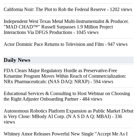
California Noir: The Plot to Rob the Federal Reserve
- 1202 views
Independent West Texas Metal Multi-Instrumentalist & Producer.
"MAD CHAD™" Russell Surpasses 1.9 Million Project
Interactions Via DFGS Productions
- 1045 views
Actor Dominic Pace Returns to Television and Film
- 947 views
Daily News
FDA Clears Major Regulatory Hurdle as Preservative-Free
Ketamine Program Moves Within Reach of Commercialization:
NRx Pharmaceuticals: (NAS DAQ: NRXP)
- 594 views
Educational Services & Consulting to Host Webinar on Choosing
the Right Adjuster Onboarding Partner
- 484 views
Autonomous Robotics Platform Expansion as Public Market Debut
is Very Close: MBody AI Corp. (N A S D A Q: MBAI)
- 336
views
Whitney Amor Releases Powerful New Single "Accept Me As I