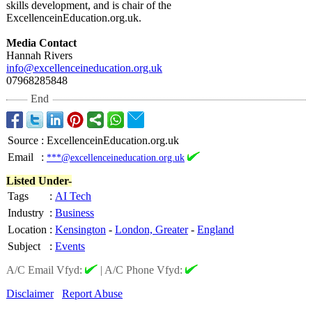
skills development, and is chair of the
ExcellenceinEducation.org.uk.
Media Contact
Hannah Rivers
info@excellenceineducation.org.uk
07968285848
End
Source
:
ExcellenceinEducation.org.uk
Email
:
***@excellenceineducation.org.uk
Listed Under-
Tags
:
AI Tech
Industry
:
Business
Location
:
Kensington
-
London, Greater
-
England
Subject
:
Events
A/C Email Vfyd:
|
A/C Phone Vfyd:
Disclaimer
Report Abuse