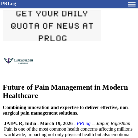
PRLog
Future of Pain Management in Modern
Healthcare
Combining innovation and expertise to deliver effective, non-
surgical pain management solutions.
JAIPUR, India
-
March 19, 2026
-
PRLog
--
Jaipur, Rajasthan
–
Pain is one of the most common health concerns affecting millions
worldwide, impacting not only physical health but also emotional