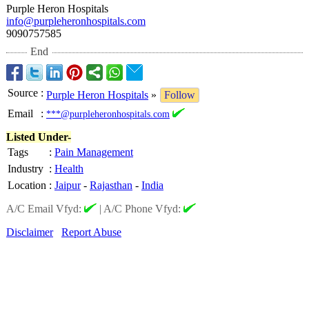
Purple Heron Hospitals
info@purpleheronhospitals.com
9090757585
End
Source
:
Purple Heron Hospitals
»
Follow
Email
:
***@purpleheronhospitals.com
Listed Under-
Tags
:
Pain Management
Industry
:
Health
Location
:
Jaipur
-
Rajasthan
-
India
A/C Email Vfyd:
|
A/C Phone Vfyd:
Disclaimer
Report Abuse