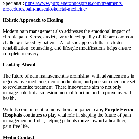
Specialist :
https://www.purpleheronhospitals.com/
treatments-
procedures/
pain-musculoskeletal-
medicine/
Holistic Approach to Healing
Modern pain management also addresses the emotional impact of
chronic pain. Stress, anxiety, & reduced quality of life are common
challenges faced by patients. A holistic approach that includes
rehabilitation, counseling, and lifestyle modifications helps ensure
complete recovery.
Looking Ahead
The future of pain management is promising, with advancements in
regenerative medicine, neuromodulation, and precision medicine set
to revolutionize treatment. These innovations aim to not only
manage pain but also restore normal function and improve overall
health.
With its commitment to innovation and patient care,
Purple Heron
Hospitals
continues to play vital role in shaping the future of pain
management in India, helping patients move toward a healthier,
pain-free life.
Media Contact