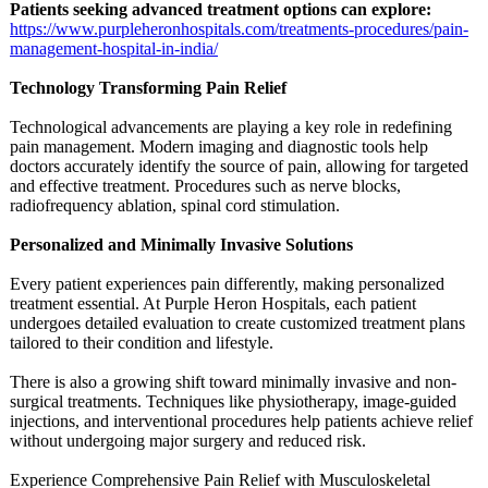
Patients seeking advanced treatment options can explore:
https://www.purpleheronhospitals.com/
treatments-procedures/
pain-
management-
hospital-in-
india/
Technology Transforming Pain Relief
Technological advancements are playing a key role in redefining
pain management. Modern imaging and diagnostic tools help
doctors accurately identify the source of pain, allowing for targeted
and effective treatment. Procedures such as nerve blocks,
radiofrequency ablation, spinal cord stimulation.
Personalized and Minimally Invasive Solutions
Every patient experiences pain differently, making personalized
treatment essential. At Purple Heron Hospitals, each patient
undergoes detailed evaluation to create customized treatment plans
tailored to their condition and lifestyle.
There is also a growing shift toward minimally invasive and non-
surgical treatments. Techniques like physiotherapy, image-guided
injections, and interventional procedures help patients achieve relief
without undergoing major surgery and reduced risk.
Experience Comprehensive Pain Relief with Musculoskeletal