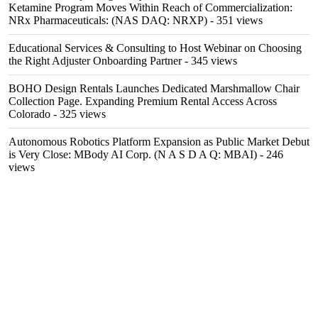
Ketamine Program Moves Within Reach of Commercialization:
NRx Pharmaceuticals: (NAS DAQ: NRXP)
- 351 views
Educational Services & Consulting to Host Webinar on Choosing
the Right Adjuster Onboarding Partner
- 345 views
BOHO Design Rentals Launches Dedicated Marshmallow Chair
Collection Page. Expanding Premium Rental Access Across
Colorado
- 325 views
Autonomous Robotics Platform Expansion as Public Market Debut
is Very Close: MBody AI Corp. (N A S D A Q: MBAI)
- 246
views