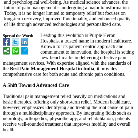
and psychological well-being. As medical science advances, the
future of pain management is undergoing a major transformation.
Today, it is no longer limited to temporary relief but focuses on
long-term recovery, improved functionality, and enhanced quality
of life through advanced technologies and personalized care.
Leading this evolution is Purple Heron
Spread the Word:
Hospitals, a trusted name in modern healthcare.
Known for its patient-centric approach and
commitment to innovation, the hospital is setting
new benchmarks in delivering effective pain
management services. With expertise aligned with the standards of
the
Best Pain Management Hospital in India
, it provides
comprehensive care for both acute and chronic pain conditions.
A Shift Toward Advanced Care
Traditional pain management relied heavily on medications and
basic therapies, offering only short-term relief. Modern healthcare,
however, emphasizes identifying and treating the root cause of pain
through a multidisciplinary approach. By integrating fields such as
neurology, orthopedics, physiotherapy, and rehabilitation, patients
receive well-rounded treatment that improves mobility and overall
health.