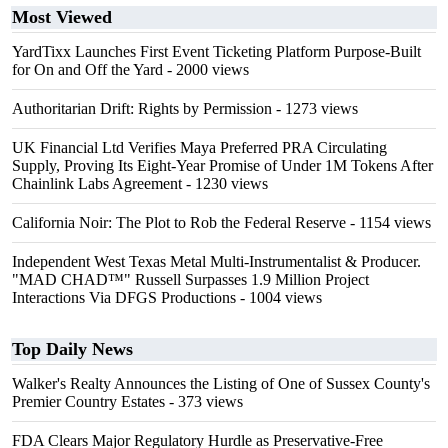
Most Viewed
YardTixx Launches First Event Ticketing Platform Purpose-Built
for On and Off the Yard
- 2000 views
Authoritarian Drift: Rights by Permission
- 1273 views
UK Financial Ltd Verifies Maya Preferred PRA Circulating
Supply, Proving Its Eight-Year Promise of Under 1M Tokens After
Chainlink Labs Agreement
- 1230 views
California Noir: The Plot to Rob the Federal Reserve
- 1154 views
Independent West Texas Metal Multi-Instrumentalist & Producer.
"MAD CHAD™" Russell Surpasses 1.9 Million Project
Interactions Via DFGS Productions
- 1004 views
Top Daily News
Walker's Realty Announces the Listing of One of Sussex County's
Premier Country Estates
- 373 views
FDA Clears Major Regulatory Hurdle as Preservative-Free