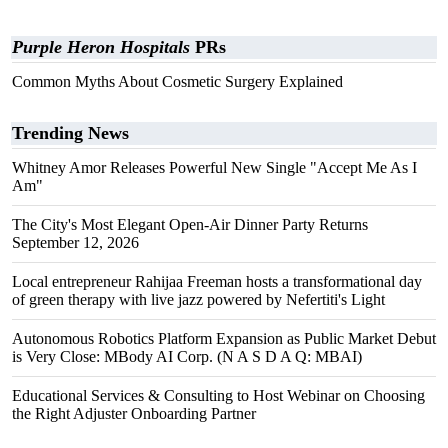
Purple Heron Hospitals
PRs
Common Myths About Cosmetic Surgery Explained
Trending News
Whitney Amor Releases Powerful New Single "Accept Me As I
Am"
The City's Most Elegant Open-Air Dinner Party Returns
September 12, 2026
Local entrepreneur Rahijaa Freeman hosts a transformational day
of green therapy with live jazz powered by Nefertiti's Light
Autonomous Robotics Platform Expansion as Public Market Debut
is Very Close: MBody AI Corp. (N A S D A Q: MBAI)
Educational Services & Consulting to Host Webinar on Choosing
the Right Adjuster Onboarding Partner