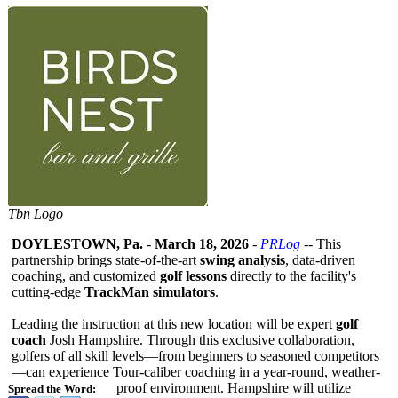
Tbn Logo
DOYLESTOWN, Pa.
-
March 18, 2026
-
PRLog
-- This
partnership brings state-of-the-
art
swing analysis
, data-driven
coaching, and customized
golf lessons
directly to the facility's
cutting-edge
TrackMan simulators
.
Leading the instruction at this new location will be expert
golf
coach
Josh Hampshire. Through this exclusive collaboration,
golfers of all skill levels—from beginners to seasoned competitors
—
can experience Tour-caliber coaching in a year-round, weather-
proof environment. Hampshire will utilize
Spread the Word: