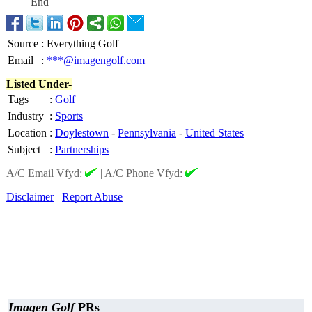
End
Source
:
Everything Golf
Email
:
***@imagengolf.com
Listed Under-
Tags
:
Golf
Industry
:
Sports
Location
:
Doylestown
-
Pennsylvania
-
United States
Subject
:
Partnerships
A/C Email Vfyd:
|
A/C Phone Vfyd:
Disclaimer
Report Abuse
Imagen Golf
PRs