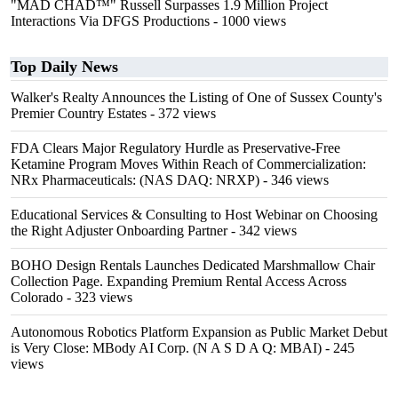
"MAD CHAD™" Russell Surpasses 1.9 Million Project
Interactions Via DFGS Productions
- 1000 views
Top Daily News
Walker's Realty Announces the Listing of One of Sussex County's
Premier Country Estates
- 372 views
FDA Clears Major Regulatory Hurdle as Preservative-Free
Ketamine Program Moves Within Reach of Commercialization:
NRx Pharmaceuticals: (NAS DAQ: NRXP)
- 346 views
Educational Services & Consulting to Host Webinar on Choosing
the Right Adjuster Onboarding Partner
- 342 views
BOHO Design Rentals Launches Dedicated Marshmallow Chair
Collection Page. Expanding Premium Rental Access Across
Colorado
- 323 views
Autonomous Robotics Platform Expansion as Public Market Debut
is Very Close: MBody AI Corp. (N A S D A Q: MBAI)
- 245
views