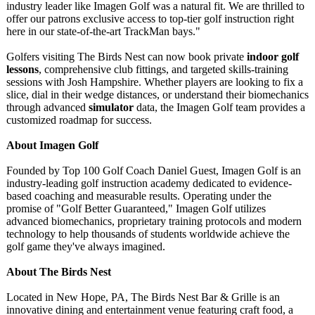
industry leader like Imagen Golf was a natural fit. We are thrilled to
offer our patrons exclusive access to top-tier golf instruction right
here in our state-of-the-
art TrackMan bays."
Golfers visiting The Birds Nest can now book private
indoor golf
lessons
, comprehensive club fittings, and targeted skills-training
sessions with Josh Hampshire. Whether players are looking to fix a
slice, dial in their wedge distances, or understand their biomechanics
through advanced
simulator
data, the Imagen Golf team provides a
customized roadmap for success.
About Imagen Golf
Founded by Top 100 Golf Coach Daniel Guest, Imagen Golf is an
industry-leading golf instruction academy dedicated to evidence-
based coaching and measurable results. Operating under the
promise of "Golf Better Guaranteed,"
Imagen Golf utilizes
advanced biomechanics, proprietary training protocols and modern
technology to help thousands of students worldwide achieve the
golf game they've always imagined.
About The Birds Nest
Located in New Hope, PA, The Birds Nest Bar & Grille is an
innovative dining and entertainment venue featuring craft food, a