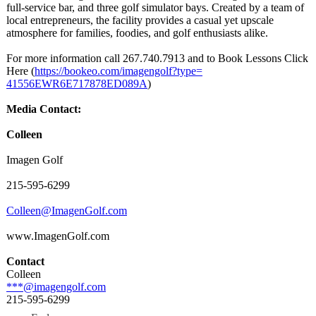
full-service bar, and three golf simulator bays. Created by a team of
local entrepreneurs, the facility provides a casual yet upscale
atmosphere for families, foodies, and golf enthusiasts alike.
For more information call 267.740.7913 and to Book Lessons Click
Here (
https://bookeo.com/
imagengolf?type=
41556EWR6E717878ED089A
)
Media Contact:
Colleen
Imagen Golf
215-595-6299
Colleen@ImagenGolf.com
www.ImagenGolf.com
Contact
Colleen
***@imagengolf.com
215-595-6299