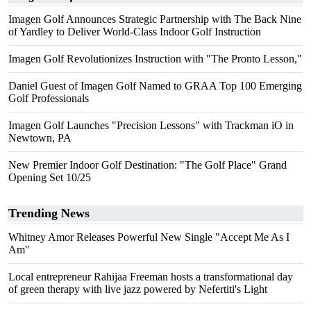
Imagen Golf Announces Strategic Partnership with The Back Nine
of Yardley to Deliver World-Class Indoor Golf Instruction
Imagen Golf Revolutionizes Instruction with "The Pronto Lesson,"
Daniel Guest of Imagen Golf Named to GRAA Top 100 Emerging
Golf Professionals
Imagen Golf Launches "Precision Lessons" with Trackman iO in
Newtown, PA
New Premier Indoor Golf Destination: "The Golf Place" Grand
Opening Set 10/25
Trending News
Whitney Amor Releases Powerful New Single "Accept Me As I
Am"
Local entrepreneur Rahijaa Freeman hosts a transformational day
of green therapy with live jazz powered by Nefertiti's Light