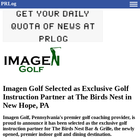
PRLog
Imagen Golf Selected as Exclusive Golf
Instruction Partner at The Birds Nest in
New Hope, PA
Imagen Golf, Pennsylvania's premier golf coaching provider, is
proud to announce it has been selected as the exclusive golf
instruction partner for The Birds Nest Bar & Grille, the newly
opened, premier indoor golf and dining destination.