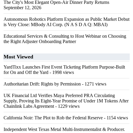
The City's Most Elegant Open-Air Dinner Party Returns
September 12, 2026
Autonomous Robotics Platform Expansion as Public Market Debut
is Very Close: MBody AI Corp. (N A S D A Q: MBAI)
Educational Services & Consulting to Host Webinar on Choosing
the Right Adjuster Onboarding Partner
Most Viewed
YardTixx Launches First Event Ticketing Platform Purpose-Built
for On and Off the Yard
- 1998 views
Authoritarian Drift: Rights by Permission
- 1271 views
UK Financial Ltd Verifies Maya Preferred PRA Circulating
Supply, Proving Its Eight-Year Promise of Under 1M Tokens After
Chainlink Labs Agreement
- 1229 views
California Noir: The Plot to Rob the Federal Reserve
- 1154 views
Independent West Texas Metal Multi-Instrumentalist & Producer.