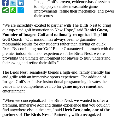
Imagen Golf's proven, evidence-based systems
to help players make measurable game
improvements, refine their mechanics, and lower
their scores.
"We are incredibly excited to partner with The Birds Nest to bring
our top-rated golf instruction to New Hope," said
Daniel Guest,
Founder of Imagen Golf and nationally recognized Top 100
Golf Coach
. "Our mission has always been to guarantee
measurable results for our students rather than relying on quick
fixes. By combining our 'Golf Better Guaranteed' approach with the
premier indoor simulator experience at The Birds Nest, we are
providing the ultimate environment for players to truly understand
their swing and refine their skills."
The Birds Nest, seamlessly blends a high-end, family-friendly bar
and grille with an immersive sports experience. The addition of
Imagen Golf's exclusive instructional programming elevates the
venue into a comprehensive hub for
game improvement
and
entertainment.
"When we conceptualized The Birds Nest, we wanted to offer a
premium, immersive golf and dining experience that you couldn't
find anywhere else in the area," said
Herb Benjamin, one of the
partners of The Birds Nest
. "Partnering with a recognized