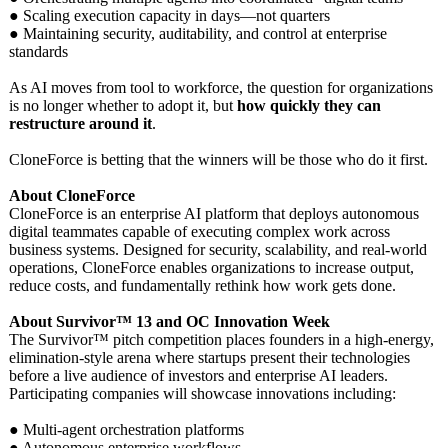
● Scaling execution capacity in days—not quarters
● Maintaining security, auditability, and control at enterprise
standards
As AI moves from tool to workforce, the question for organizations
is no longer whether to adopt it, but
how quickly they can
restructure around it
.
CloneForce is betting that the winners will be those who do it first.
About CloneForce
CloneForce is an enterprise AI platform that deploys autonomous
digital teammates capable of executing complex work across
business systems. Designed for security, scalability, and real-world
operations, CloneForce enables organizations to increase output,
reduce costs, and fundamentally rethink how work gets done.
About Survivor™ 13 and OC Innovation Week
The Survivor™ pitch competition places founders in a high-energy,
elimination-
style arena where startups present their technologies
before a live audience of investors and enterprise AI leaders.
Participating companies will showcase innovations including:
● Multi-agent orchestration platforms
● Autonomous enterprise workflows