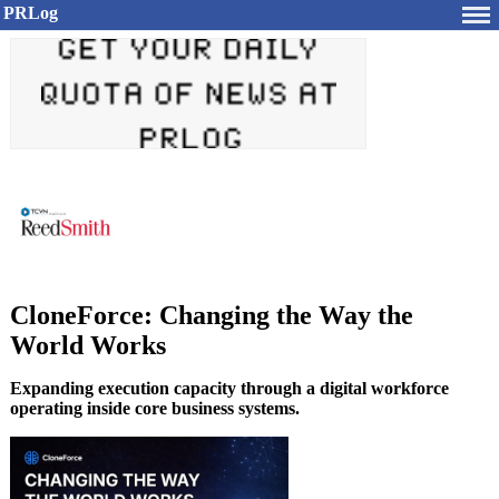
PRLog
CloneForce: Changing the Way the
World Works
Expanding execution capacity through a digital workforce
operating inside core business systems.