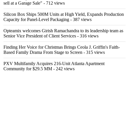
sell at a Garage Sale"
- 712 views
Silicon Box Ships 500M Units at High Yield, Expands Production
Capacity for Panel-Level Packaging
- 387 views
Opteamix welcomes Girish Ramachandra to its leadership team as
Senior Vice President of Client Services
- 316 views
Finding Her Voice for Christmas Brings Ceola J. Griffin's Faith-
Based Family Drama From Stage to Screen
- 315 views
PXV Multifamily Acquires 216-Unit Atlanta Apartment
Community for $29.5 MM
- 242 views