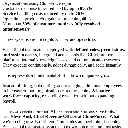
Organizations using CloneForce report:
Customer response times reduced by up to
99.5%
Service handling costs reduced by up to
70%
Operational productivity gains approaching
40%
More than
50% of customer inquiries fully resolved
autonomously
These systems are not copilots. They are
operators
.
Each digital teammate is deployed with
defined roles, permissions,
and system access
, integrated across tools like CRM, support
platforms, internal knowledge bases, and communication systems.
They execute continuously, adapt dynamically, and scale instantly.
This represents a fundamental shift in how companies grow.
Instead of hiring, onboarding, and managing additional employees
to increase output, organizations can now deploy
AI-native
workforce capacity
, expanding execution without expanding
payroll.
"The conversation around AI has been stuck in 'assistive tools,'"
said
Steve Kost, Chief Revenue Officer at CloneForce
. "What
we're seeing now is different. Companies are beginning to deploy
AI as actual teammates, systems that own outcomes, not just tasks.