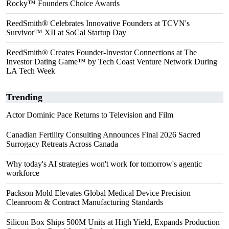
Rocky™ Founders Choice Awards
ReedSmith® Celebrates Innovative Founders at TCVN's
Survivor™ XII at SoCal Startup Day
ReedSmith® Creates Founder-Investor Connections at The
Investor Dating Game™ by Tech Coast Venture Network During
LA Tech Week
Trending
Actor Dominic Pace Returns to Television and Film
Canadian Fertility Consulting Announces Final 2026 Sacred
Surrogacy Retreats Across Canada
Why today's AI strategies won't work for tomorrow's agentic
workforce
Packson Mold Elevates Global Medical Device Precision
Cleanroom & Contract Manufacturing Standards
Silicon Box Ships 500M Units at High Yield, Expands Production