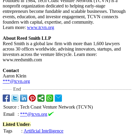
Founded in 1984, Tech Coast Venture Network (TCVN) is a
nonprofit organization dedicated to helping early-stage
entrepreneurs become fundable and scalable businesses. Through
events, education, and investor engagement, TCVN connects
founders with capital, expertise, and community.
Learn more:
www.tcvn.org
About Reed Smith LLP
Reed Smith is a global law firm with more than 1,600 lawyers
across 30 offices worldwide, advising innovators, startups, and
investors across the venture lifecycle. Learn more:
www.reedsmith.com
Contact
Aaron Klein
***@tcvn.org
End
Source
:
Tech Coast Venture Network (TCVN)
Email
:
***@tcvn.org
Listed Under-
Tags
:
Artificial Intelligence