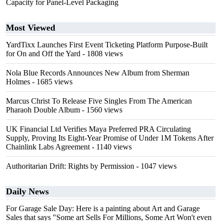
Capacity for Panel-Level Packaging
Most Viewed
YardTixx Launches First Event Ticketing Platform Purpose-Built
for On and Off the Yard
- 1808 views
Nola Blue Records Announces New Album from Sherman
Holmes
- 1685 views
Marcus Christ To Release Five Singles From The American
Pharaoh Double Album
- 1560 views
UK Financial Ltd Verifies Maya Preferred PRA Circulating
Supply, Proving Its Eight-Year Promise of Under 1M Tokens After
Chainlink Labs Agreement
- 1140 views
Authoritarian Drift: Rights by Permission
- 1047 views
Daily News
For Garage Sale Day: Here is a painting about Art and Garage
Sales that says "Some art Sells For Millions, Some Art Won't even