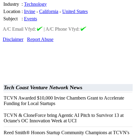
Industry
:
Technology
Location
:
Irvine
-
California
-
United States
Subject
:
Events
A/C Email Vfyd:
|
A/C Phone Vfyd:
Disclaimer
Report Abuse
Tech Coast Venture Network
News
TCVN Awarded $10,000 Irvine Chambers Grant to Accelerate
Funding for Local Startups
TCVN & CloneForce bring Agentic AI Pitch to Survivor 13 at
Octane's OC Innovation Week at UCI
Reed Smith® Honors Startup Community Champions at TCVN's