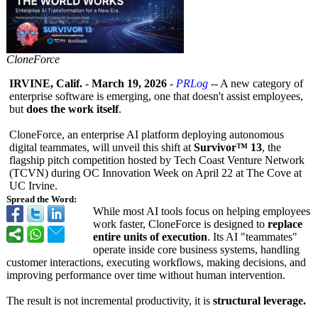
CloneForce
IRVINE, Calif.
-
March 19, 2026
-
PRLog
-- A new category of
enterprise software is emerging, one that doesn't assist employees,
but
does the work itself
.
CloneForce, an enterprise AI platform deploying autonomous
digital teammates, will unveil this shift at
Survivor™ 13
, the
flagship pitch competition hosted by Tech Coast Venture Network
(TCVN) during OC Innovation Week on April 22 at The Cove at
UC Irvine.
Spread the Word:
While most AI tools focus on helping employees
work faster, CloneForce is designed to
replace
entire units of execution
. Its AI "teammates"
operate inside core business systems, handling
customer interactions, executing workflows, making decisions, and
improving performance over time without human intervention.
The result is not incremental productivity, it is
structural leverage.