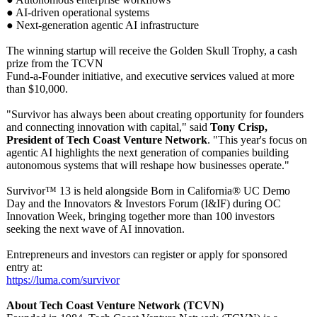
● AI-driven operational systems
● Next-generation agentic AI infrastructure
The winning startup will receive the Golden Skull Trophy, a cash
prize from the TCVN
Fund-a-Founder initiative, and executive services valued at more
than $10,000.
"Survivor has always been about creating opportunity for founders
and connecting innovation with capital," said
Tony Crisp,
President of Tech Coast Venture Network
. "This year's focus on
agentic AI highlights the next generation of companies building
autonomous systems that will reshape how businesses operate."
Survivor™ 13 is held alongside Born in California® UC Demo
Day and the Innovators & Investors Forum (I&IF) during OC
Innovation Week, bringing together more than 100 investors
seeking the next wave of AI innovation.
Entrepreneurs and investors can register or apply for sponsored
entry at:
https://luma.com/
survivor
About Tech Coast Venture Network (TCVN)