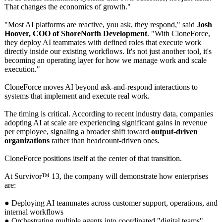
That changes the economics of growth."
"Most AI platforms are reactive, you ask, they respond," said
Josh
Hoover, COO of ShoreNorth Development
. "With CloneForce,
they deploy AI teammates with defined roles that execute work
directly inside our existing workflows. It's not just another tool, it's
becoming an operating layer for how we manage work and scale
execution."
CloneForce moves AI beyond ask-and-respond interactions to
systems that implement and execute real work.
The timing is critical. According to recent industry data, companies
adopting AI at scale are experiencing significant gains in revenue
per employee, signaling a broader shift toward
output-driven
organizations
rather than headcount-driven ones.
CloneForce positions itself at the center of that transition.
At Survivor™ 13, the company will demonstrate how enterprises
are:
● Deploying AI teammates across customer support, operations, and
internal workflows
● Orchestrating multiple agents into coordinated "digital teams"