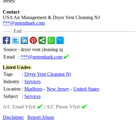
Jersey.
Contact
USA Air Management & Dryer Vent Cleaning NJ
***@netembark.com
End
Source
:
dryer vent cleaning nj
Email
:
***@netembark.com
Listed Under-
Tags
:
Dryer Vent Cleaning Nj
Industry
:
Services
Location
:
Marlboro
-
New Jersey
-
United States
Subject
:
Services
A/C Email Vfyd:
|
A/C Phone Vfyd:
Disclaimer
Report Abuse