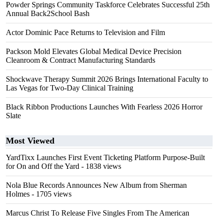
Powder Springs Community Taskforce Celebrates Successful 25th
Annual Back2School Bash
Actor Dominic Pace Returns to Television and Film
Packson Mold Elevates Global Medical Device Precision
Cleanroom & Contract Manufacturing Standards
Shockwave Therapy Summit 2026 Brings International Faculty to
Las Vegas for Two-Day Clinical Training
Black Ribbon Productions Launches With Fearless 2026 Horror
Slate
Most Viewed
YardTixx Launches First Event Ticketing Platform Purpose-Built
for On and Off the Yard
- 1838 views
Nola Blue Records Announces New Album from Sherman
Holmes
- 1705 views
Marcus Christ To Release Five Singles From The American