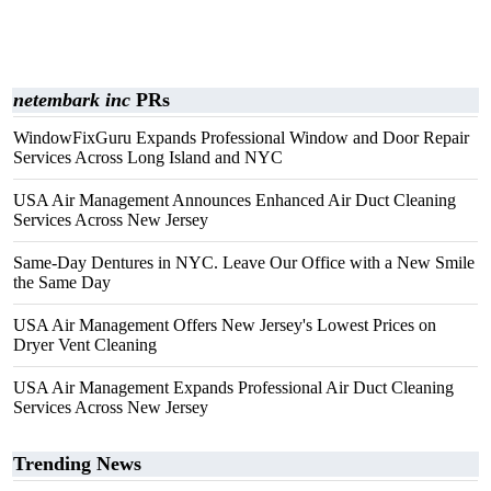
netembark inc
PRs
WindowFixGuru Expands Professional Window and Door Repair
Services Across Long Island and NYC
USA Air Management Announces Enhanced Air Duct Cleaning
Services Across New Jersey
Same-Day Dentures in NYC. Leave Our Office with a New Smile
the Same Day
USA Air Management Offers New Jersey's Lowest Prices on
Dryer Vent Cleaning
USA Air Management Expands Professional Air Duct Cleaning
Services Across New Jersey
Trending News