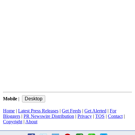
Mobile
|
Home
|
Latest Press Releases
|
Get Feeds
|
Get Alerted
|
For
Bloggers
|
PR Newswire Distribution
|
Privacy
|
TOS
|
Contact
|
Copyright
|
About