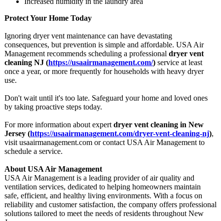
Increased humidity in the laundry area
Protect Your Home Today
Ignoring dryer vent maintenance can have devastating
consequences, but prevention is simple and affordable. USA Air
Management recommends scheduling a professional
dryer vent
cleaning NJ (
https://usaairmanagement.com/
)
service at least
once a year, or more frequently for households with heavy dryer
use.
Don't wait until it's too late. Safeguard your home and loved ones
by taking proactive steps today.
For more information about expert
dryer vent cleaning in New
Jersey (
https://usaairmanagement.com/
dryer-vent-cleaning-
nj
)
,
visit usaairmanagement.com or contact USA Air Management to
schedule a service.
About USA Air Management
USA Air Management is a leading provider of air quality and
ventilation services, dedicated to helping homeowners maintain
safe, efficient, and healthy living environments. With a focus on
reliability and customer satisfaction, the company offers professional
solutions tailored to meet the needs of residents throughout New