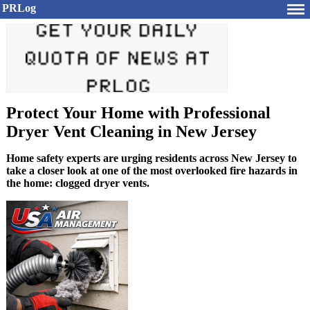
PRLog
Protect Your Home with Professional
Dryer Vent Cleaning in New Jersey
Home safety experts are urging residents across New Jersey to
take a closer look at one of the most overlooked fire hazards in
the home: clogged dryer vents.