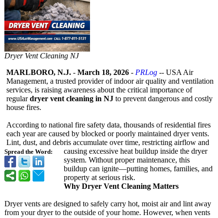
Dryer Vent Cleaning NJ
MARLBORO, N.J.
-
March 18, 2026
-
PRLog
-- USA Air
Management, a trusted provider of indoor air quality and ventilation
services, is raising awareness about the critical importance of
regular
dryer vent cleaning in NJ
to prevent dangerous and costly
house fires.
According to national fire safety data, thousands of residential fires
each year are caused by blocked or poorly maintained dryer vents.
Lint, dust, and debris accumulate over time, restricting airflow and
causing excessive heat buildup inside the dryer
Spread the Word:
system. Without proper maintenance, this
buildup can ignite—putting homes, families, and
property at serious risk.
Why Dryer Vent Cleaning Matters
Dryer vents are designed to safely carry hot, moist air and lint away
from your dryer to the outside of your home. However, when vents