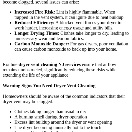
become clogged, several issues can arise:
Increased Fire Risk:
Lint is highly flammable. When
trapped in the vent system, it can ignite due to heat buildup.
Reduced Efficiency:
A blocked vent forces your dryer to
work harder, increasing energy usage and utility bills.
Longer Drying Times:
Clothes take longer to dry, leading to
unnecessary wear and tear on fabrics.
Carbon Monoxide Danger:
For gas dryers, poor ventilation
can cause carbon monoxide to back up into your home.
Routine
dryer vent cleaning NJ services
ensure that airflow
remains unobstructed, significantly reducing these risks while
extending the life of your appliance.
Warning Signs You Need Dryer Vent Cleaning
Homeowners should be aware of the common indicators that their
dryer vent may be clogged:
Clothes taking longer than usual to dry
A burning smell during dryer operation
Excess lint buildup around the dryer or vent opening
The dryer becoming unusually hot to the touch