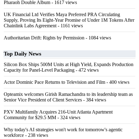
Pharaoh Double Album
- 1617 views
UK Financial Ltd Verifies Maya Preferred PRA Circulating
Supply, Proving Its Eight-Year Promise of Under 1M Tokens After
Chainlink Labs Agreement
- 1161 views
Authoritarian Drift: Rights by Permission
- 1084 views
Top Daily News
Silicon Box Ships 500M Units at High Yield, Expands Production
Capacity for Panel-Level Packaging
- 472 views
Actor Dominic Pace Returns to Television and Film
- 400 views
Opteamix welcomes Girish Ramachandra to its leadership team as
Senior Vice President of Client Services
- 384 views
PXV Multifamily Acquires 216-Unit Atlanta Apartment
Community for $29.5 MM
- 324 views
Why today's AI strategies won't work for tomorrow's agentic
workforce
- 238 views