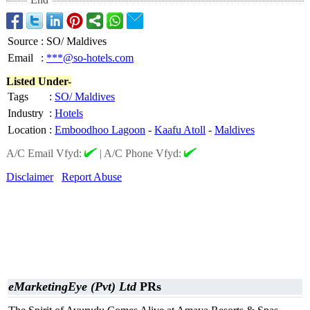
Source
:
SO/ Maldives
Email
:
***@so-hotels.com
Listed Under-
Tags
:
SO/ Maldives
Industry
:
Hotels
Location
:
Emboodhoo Lagoon
-
Kaafu Atoll
-
Maldives
A/C Email Vfyd:
|
A/C Phone Vfyd:
Disclaimer
Report Abuse
eMarketingEye (Pvt) Ltd
PRs