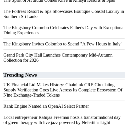
The Spirit of Avurudu Comes Alive at Amaya Resorts & Spas
The Fortress Resort & Spa Showcases Boutique Coastal Luxury in
Southern Sri Lanka
The Kingsbury Colombo Celebrates Father's Day with Exceptional
Dining Experiences
The Kingsbury Invites Colombo to Spend "A Few Hours in Italy"
Grand Park City Hall Launches Contemporary Mid-Autumn
Collection for 2026
Trending News
UK Financial Ltd Makes History: Chainlink CRE Circulating
Supply Verification Goes Live Across Its Complete Ecosystem Of
Nine Exchange-Traded Tokens
Rank Engine Named an OpenAI Select Partner
Local entrepreneur Rahijaa Freeman hosts a transformational day
of green therapy with live jazz powered by Nefertiti's Light