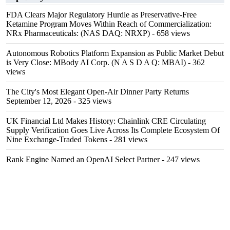
FDA Clears Major Regulatory Hurdle as Preservative-Free
Ketamine Program Moves Within Reach of Commercialization:
NRx Pharmaceuticals: (NAS DAQ: NRXP)
- 658 views
Autonomous Robotics Platform Expansion as Public Market Debut
is Very Close: MBody AI Corp. (N A S D A Q: MBAI)
- 362
views
The City's Most Elegant Open-Air Dinner Party Returns
September 12, 2026
- 325 views
UK Financial Ltd Makes History: Chainlink CRE Circulating
Supply Verification Goes Live Across Its Complete Ecosystem Of
Nine Exchange-Traded Tokens
- 281 views
Rank Engine Named an OpenAI Select Partner
- 247 views