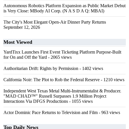
Autonomous Robotics Platform Expansion as Public Market Debut
is Very Close: MBody AI Corp. (N A S D A Q: MBAI)
The City's Most Elegant Open-Air Dinner Party Returns
September 12, 2026
Most Viewed
YardTixx Launches First Event Ticketing Platform Purpose-Built
for On and Off the Yard
- 2065 views
Authoritarian Drift: Rights by Permission
- 1402 views
California Noir: The Plot to Rob the Federal Reserve
- 1210 views
Independent West Texas Metal Multi-Instrumentalist & Producer.
"MAD CHAD™" Russell Surpasses 1.9 Million Project
Interactions Via DFGS Productions
- 1055 views
Actor Dominic Pace Returns to Television and Film
- 963 views
Top Daily News