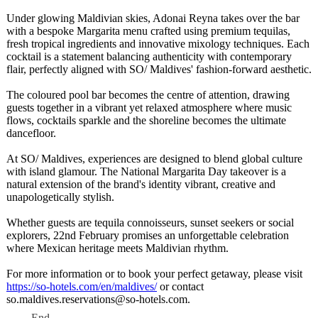
Under glowing Maldivian skies, Adonai Reyna takes over the bar
with a bespoke Margarita menu crafted using premium tequilas,
fresh tropical ingredients and innovative mixology techniques. Each
cocktail is a statement balancing authenticity with contemporary
flair, perfectly aligned with SO/ Maldives' fashion-forward aesthetic.
The coloured pool bar becomes the centre of attention, drawing
guests together in a vibrant yet relaxed atmosphere where music
flows, cocktails sparkle and the shoreline becomes the ultimate
dancefloor.
At SO/ Maldives, experiences are designed to blend global culture
with island glamour. The National Margarita Day takeover is a
natural extension of the brand's identity vibrant, creative and
unapologetically stylish.
Whether guests are tequila connoisseurs, sunset seekers or social
explorers, 22nd February promises an unforgettable celebration
where Mexican heritage meets Maldivian rhythm.
For more information or to book your perfect getaway, please visit
https://so-hotels.com/
en/maldives/
or contact
so.maldives.reservations@
so-hotels.com.
End