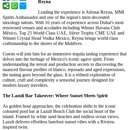
Reyna
Leading the experience is Adonai Reyna, MMI
Spirits Ambassador and one of the region's most decorated
mixology talents. With 16 years of experience across Dubai's most
renowned venues and accolades including Winner Havana Club
México, Top 25 World Class UAE, Silver Trophy CME UAE and
Winner Crystal Head Vodka Mexico, Reyna brings world-class
craftsmanship to the shores of the Maldives.
Guests will join him for an immersive tequila tasting experience that
delves into the heritage of Mexico's iconic agave spirit. From
understanding the terroir and production secrets to discovering the
nuanced flavour profiles of blanco, reposado and aged expressions,
the tasting goes beyond the glass. It is a refined exploration of
culture, craft and complexity a sensorial journey designed for
modern luxury travellers.
The Lazuli Bar Takeover: Where Sunset Meets Spirit
As golden hour approaches, the celebration shifts to the iconic
coloured pool bar at Lazuli Beach Club the social heart of the
island. Framed by white sand beaches and endless ocean views,
Lazuli delivers effortless barefoot sunset vibes with a Riviera-
inspired twist.