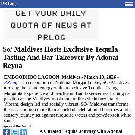
PRLog
So/ Maldives Hosts Exclusive Tequila
Tasting And Bar Takeover By Adonai
Reyna
EMBOODHOO LAGOON, Maldives
-
March 18, 2026
-
PRLog
-- In celebration of National Margarita Day, SO/ Maldives
turns up the island energy with an exclusive Tequila Tasting,
Margarita Experience and beachfront Bar Takeover reaffirming its
position as the Maldives' most modern lifestyle luxury brand.
Vibrant, design-led and socially vibrant, SO/ Maldives transforms
the occasion into more than a cocktail celebration it becomes a full-
sensory journey set against turquoise waters and powder-soft white
sands.
Spread the Word:
A Curated Tequila Journey with Adonai