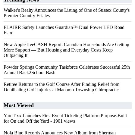
Walker's Realty Announces the Listing of One of Sussex County's
Premier Country Estates
FLAIRR Safety Launches Guardian™ Dual-Power LED Road
Flare
New AppleTreeCASH Report: Canadian Households Are Getting
More Support — But Housing and Everyday Costs Keep
Outpacing It
Powder Springs Community Taskforce Celebrates Successful 25th
Annual Back2School Bash
Retiree Returns to the Golf Course After Finding Relief from
Debilitating Golf Injuries at Macomb Township Chiropractic
Most Viewed
YardTixx Launches First Event Ticketing Platform Purpose-Built
for On and Off the Yard
- 1901 views
Nola Blue Records Announces New Album from Sherman