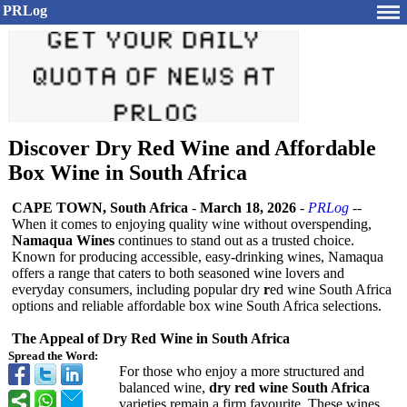
PRLog
Discover Dry Red Wine and Affordable
Box Wine in South Africa
CAPE TOWN, South Africa
-
March 18, 2026
-
PRLog
--
When it comes to enjoying quality wine without overspending,
Namaqua Wines
continues to stand out as a trusted choice.
Known for producing accessible, easy-drinking wines, Namaqua
offers a range that caters to both seasoned wine lovers and
everyday consumers, including popular dry
r
ed wine South Africa
options and reliable affordable box wine South Africa selections.
The Appeal of Dry Red Wine in South Africa
Spread the Word:
For those who enjoy a more structured and
balanced wine,
dry red wine South Africa
varieties remain a firm favourite. These wines