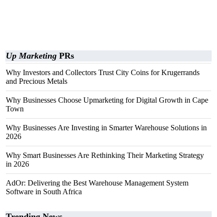
Up Marketing
PRs
Why Investors and Collectors Trust City Coins for Krugerrands
and Precious Metals
Why Businesses Choose Upmarketing for Digital Growth in Cape
Town
Why Businesses Are Investing in Smarter Warehouse Solutions in
2026
Why Smart Businesses Are Rethinking Their Marketing Strategy
in 2026
AdOr: Delivering the Best Warehouse Management System
Software in South Africa
Trending News