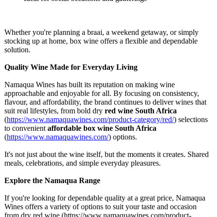
Whether you're planning a braai, a weekend getaway, or simply
stocking up at home, box wine offers a flexible and dependable
solution.
Quality Wine Made for Everyday Living
Namaqua Wines has built its reputation on making wine
approachable and enjoyable for all. By focusing on consistency,
flavour, and affordability, the brand continues to deliver wines that
suit real lifestyles, from bold dry
red wine South Africa
(
https://www.namaquawines.com/
product-category/
red/
) selections
to convenient
affordable box wine South Africa
(
https://www.namaquawines.com/
) options.
It's not just about the wine itself, but the moments it creates. Shared
meals, celebrations, and simple everyday pleasures.
Explore the Namaqua Range
If you're looking for dependable quality at a great price, Namaqua
Wines offers a variety of options to suit your taste and occasion
from dry red wine (https://www.namaquawines.com/
product-