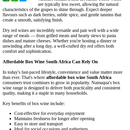
are typically less sweet, allowing the natural
characteristics of the grapes to shine through. Expect deeper
flavours such as dark berries, subtle spice, and gentle tannins that
create a smooth, satisfying finish.
Dry red wines are incredibly versatile and pair well with a wide
range of meals — from grilled meats and hearty stews to pasta
dishes and mature cheeses. Whether you're hosting a dinner or
unwinding after a long day, a well-crafted dry red offers both
comfort and sophistication.
Affordable Box Wine South Africa Can Rely On
In today's fast-paced lifestyle, convenience and value matter more
than ever. That's where
affordable box wine South Africa
consumers trust continues to grow in popularity. Namaqua's box
wine range is designed to deliver both practicality and consistent
quality, making it a staple in many households.
Key benefits of box wine include:
Cost-effective for everyday enjoyment
Maintains freshness for longer after opening
Easy to store and transport
Ideal for social occasions and gatherings