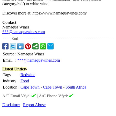
category/
red/) to white wine.
Discover more at: https://www.namaquawines.com/
Contact
Namaqua Wines
***@namaquawines.com
End
Source
:
Namaqua Wines
Email
:
***@namaquawines.com
Listed Under-
Tags
:
Redwine
Industry
:
Food
Location
:
Cape Town
-
Cape Town
-
South Africa
A/C Email Vfyd:
|
A/C Phone Vfyd:
Disclaimer
Report Abuse