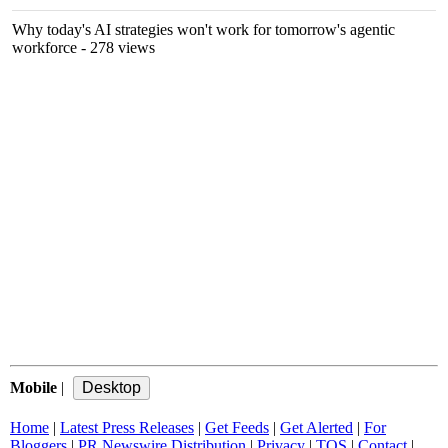
Why today's AI strategies won't work for tomorrow's agentic
workforce
- 278 views
Mobile
|
Home
|
Latest Press Releases
|
Get Feeds
|
Get Alerted
|
For
Bloggers
|
PR Newswire Distribution
|
Privacy
|
TOS
|
Contact
|