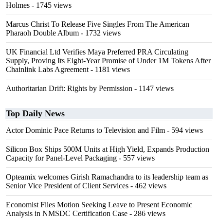
Holmes
- 1745 views
Marcus Christ To Release Five Singles From The American
Pharaoh Double Album
- 1732 views
UK Financial Ltd Verifies Maya Preferred PRA Circulating
Supply, Proving Its Eight-Year Promise of Under 1M Tokens After
Chainlink Labs Agreement
- 1181 views
Authoritarian Drift: Rights by Permission
- 1147 views
Top Daily News
Actor Dominic Pace Returns to Television and Film
- 594 views
Silicon Box Ships 500M Units at High Yield, Expands Production
Capacity for Panel-Level Packaging
- 557 views
Opteamix welcomes Girish Ramachandra to its leadership team as
Senior Vice President of Client Services
- 462 views
Economist Files Motion Seeking Leave to Present Economic
Analysis in NMSDC Certification Case
- 286 views