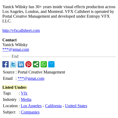
Yanick Wilisky has 30+ years inside visual effects production across
Los Angeles, London, and Montreal. VFX Callsheet is operated by
Portal Creative Management and developed under Entropy VFX
LLC.
http://vfxcallsheet.com
Contact
Yanick Wilisky
***@gmai.com
End
Source
:
Portal Creative Management
Email
:
***@gmai.com
Listed Under-
Tags
:
Vfx
Industry
:
Media
Location
:
Los Angeles
-
California
-
United States
Subject
:
Companies