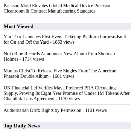
Packson Mold Elevates Global Medical Device Precision
Cleanroom & Contract Manufacturing Standards
Most Viewed
YardTixx Launches First Event Ticketing Platform Purpose-Built
for On and Off the Yard
- 1863 views
Nola Blue Records Announces New Album from Sherman
Holmes
- 1714 views
Marcus Christ To Release Five Singles From The American
Pharaoh Double Album
- 1681 views
UK Financial Ltd Verifies Maya Preferred PRA Circulating
Supply, Proving Its Eight-Year Promise of Under 1M Tokens After
Chainlink Labs Agreement
- 1170 views
Authoritarian Drift: Rights by Permission
- 1101 views
Top Daily News