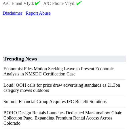
A/C Email Vfyd:
|
A/C Phone Vfyd:
Disclaimer
Report Abuse
Trending News
Economist Files Motion Seeking Leave to Present Economic
Analysis in NMSDC Certification Case
Loud! OOH calls for prize draw advertising standards as £1.3bn
category moves outdoors
Summit Financial Group Acquires IFC Benefit Solutions
BOHO Design Rentals Launches Dedicated Marshmallow Chair
Collection Page. Expanding Premium Rental Access Across
Colorado