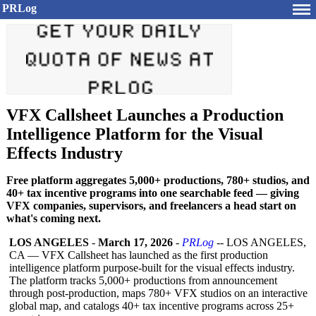
PRLog
VFX Callsheet Launches a Production
Intelligence Platform for the Visual
Effects Industry
Free platform aggregates 5,000+ productions, 780+ studios, and
40+ tax incentive programs into one searchable feed — giving
VFX companies, supervisors, and freelancers a head start on
what's coming next.
LOS ANGELES
-
March 17, 2026
-
PRLog
-- LOS ANGELES,
CA — VFX Callsheet has launched as the first production
intelligence platform purpose-built for the visual effects industry.
The platform tracks 5,000+ productions from announcement
through post-production, maps 780+ VFX studios on an interactive
global map, and catalogs 40+ tax incentive programs across 25+