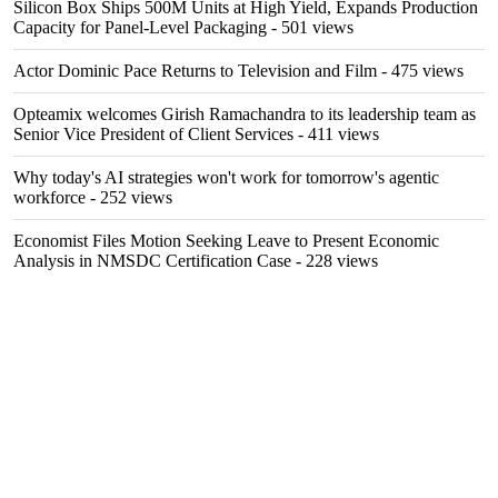
Silicon Box Ships 500M Units at High Yield, Expands Production
Capacity for Panel-Level Packaging
- 501 views
Actor Dominic Pace Returns to Television and Film
- 475 views
Opteamix welcomes Girish Ramachandra to its leadership team as
Senior Vice President of Client Services
- 411 views
Why today's AI strategies won't work for tomorrow's agentic
workforce
- 252 views
Economist Files Motion Seeking Leave to Present Economic
Analysis in NMSDC Certification Case
- 228 views