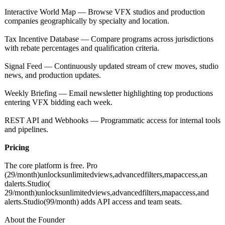
Interactive World Map — Browse VFX studios and production
companies geographically by specialty and location.
Tax Incentive Database — Compare programs across jurisdictions
with rebate percentages and qualification criteria.
Signal Feed — Continuously updated stream of crew moves, studio
news, and production updates.
Weekly Briefing — Email newsletter highlighting top productions
entering VFX bidding each week.
REST API and Webhooks — Programmatic access for internal tools
and pipelines.
Pricing
The core platform is free. Pro
(29/month)unlocksunlimitedviews,advancedfilters,mapaccess,an
dalerts.Studio(
29/month)unlocksunlimitedviews,advancedfilters,mapaccess,and
alerts.Studio(
99/month) adds API access and team seats.
About the Founder