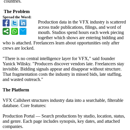
countries.
The Problem
Spread the Word:
Production data in the VFX industry is scattered
across trade publications, filings, and word of
mouth. Studios spend hours each week piecing
together which shows are entering bidding and
who is attached. Freelancers learn about opportunities only after
crews are locked.
"There is no central intelligence layer for VFX," said founder
Yanick Wilisky. "Producers discover vendors late. Freelancers stay
invisible. Bidding signals appear and disappear without structure.
That fragmentation costs the industry in missed bids, late staffing,
and wasted outreach."
The Platform
VFX Callsheet structures industry data into a searchable, filterable
database. Core features:
Production Portal — Search productions by studio, location, status,
and genre. Each page includes synopsis, key dates, and attached
companies.