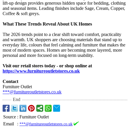
lift‑up design provides generous hidden space for bedding, clothing
and seasonal items. Leading finishes include Sage, Cream, Copper,
Coffee & soft greys.
What These Trends Reveal About UK Homes
The 2026 trends point to a clear shift toward comfort, practicality
and warmth. UK shoppers are choosing materials that stand up to
everyday life, colours that feel calming and furniture that makes the
most of modern spaces. Homes are becoming more layered, more
personal and more focused on long‑term usability.
Visit our retail stores today - or shop online at
https://www.furnitureoutletstores.co.uk
Contact
Furniture Outlet
***@furnitureoutletstores.co.uk
End
Source
:
Furniture Outlet
Email
:
***@furnitureoutletstores.co.uk