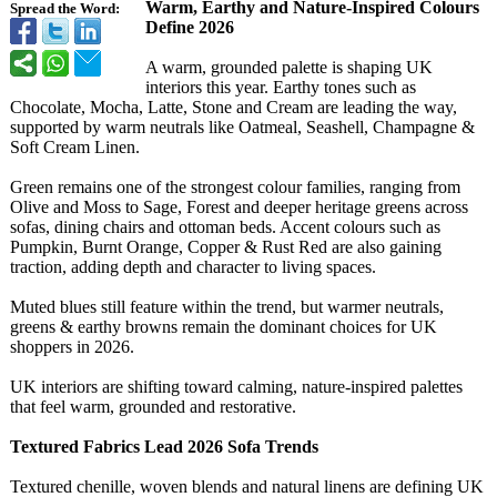
Warm, Earthy and Nature‑Inspired Colours
Spread the Word:
Define 2026
A warm, grounded palette is shaping UK
interiors this year. Earthy tones such as
Chocolate, Mocha, Latte, Stone and Cream are leading the way,
supported by warm neutrals like Oatmeal, Seashell, Champagne &
Soft Cream Linen.
Green remains one of the strongest colour families, ranging from
Olive and Moss to Sage, Forest and deeper heritage greens across
sofas, dining chairs and ottoman beds. Accent colours such as
Pumpkin, Burnt Orange, Copper & Rust Red are also gaining
traction, adding depth and character to living spaces.
Muted blues still feature within the trend, but warmer neutrals,
greens & earthy browns remain the dominant choices for UK
shoppers in 2026.
UK interiors are shifting toward calming, nature‑inspired palettes
that feel warm, grounded and restorative.
Textured Fabrics Lead 2026 Sofa Trends
Textured chenille, woven blends and natural linens are defining UK