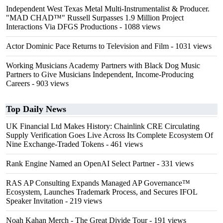
Independent West Texas Metal Multi-Instrumentalist & Producer.
"MAD CHAD™" Russell Surpasses 1.9 Million Project
Interactions Via DFGS Productions
- 1088 views
Actor Dominic Pace Returns to Television and Film
- 1031 views
Working Musicians Academy Partners with Black Dog Music
Partners to Give Musicians Independent, Income-Producing
Careers
- 903 views
Top Daily News
UK Financial Ltd Makes History: Chainlink CRE Circulating
Supply Verification Goes Live Across Its Complete Ecosystem Of
Nine Exchange-Traded Tokens
- 461 views
Rank Engine Named an OpenAI Select Partner
- 331 views
RAS AP Consulting Expands Managed AP Governance™
Ecosystem, Launches Trademark Process, and Secures IFOL
Speaker Invitation
- 219 views
Noah Kahan Merch - The Great Divide Tour
- 191 views