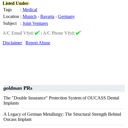
Listed Under-
Tags
:
Medical
Location
:
Munich
-
Bavaria
-
Germany
Subject
:
Joint Ventures
A/C Email Vfyd:
|
A/C Phone Vfyd:
Disclaimer
Report Abuse
goldman
PRs
The "Double Insurance" Protection System of OUCASS Dental
Implants
A Legacy of German Metallurgy: The Structural Strength Behind
Oucass Implant