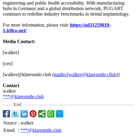
engineering and public health accessibility. With manufacturing
hubs in Germany and a global distribution network, PUGART
continues to redefine industry benchmarks in dental implantology.
For more information, please visit:
https://od31259019-
1.jzfkw.net/
Media Contact:
[walker]
[ceo]
[walker@klaresmile.club (
mailto:[walker@
klaresmile.cllub
)]
Contact
walker
***@klaresmile.club
End
Source
:
walker
Email
:
***@klaresmile.club