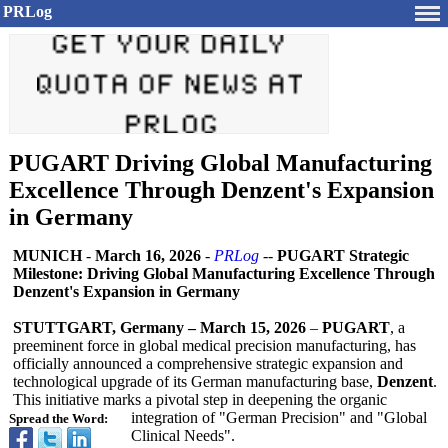
PRLog
PUGART Driving Global Manufacturing
Excellence Through Denzent's Expansion
in Germany
MUNICH
-
March 16, 2026
-
PRLog
--
PUGART Strategic
Milestone: Driving Global Manufacturing Excellence Through
Denzent's Expansion in Germany
STUTTGART, Germany – March 15, 2026
–
PUGART
, a
preeminent force in global medical precision manufacturing, has
officially announced a comprehensive strategic expansion and
technological upgrade of its German manufacturing base,
Denzent
.
This initiative marks a pivotal step in deepening the organic
integration of "German Precision" and "Global
Spread the Word:
Clinical Needs".