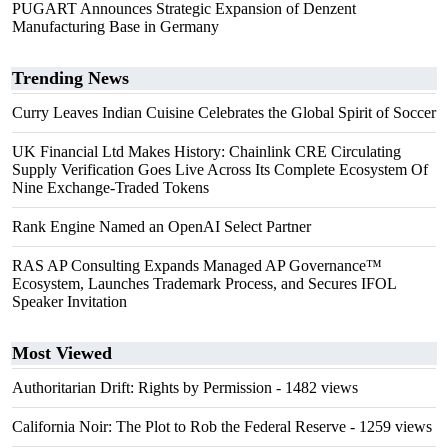
PUGART Announces Strategic Expansion of Denzent
Manufacturing Base in Germany
Trending News
Curry Leaves Indian Cuisine Celebrates the Global Spirit of Soccer
UK Financial Ltd Makes History: Chainlink CRE Circulating
Supply Verification Goes Live Across Its Complete Ecosystem Of
Nine Exchange-Traded Tokens
Rank Engine Named an OpenAI Select Partner
RAS AP Consulting Expands Managed AP Governance™
Ecosystem, Launches Trademark Process, and Secures IFOL
Speaker Invitation
Most Viewed
Authoritarian Drift: Rights by Permission
- 1482 views
California Noir: The Plot to Rob the Federal Reserve
- 1259 views