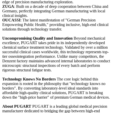
edge of precision manufacturing exploration.
ZUGA
: Built on a decade of deep cooperation between China and
Germany, perfectly integrating German manufacturing with local
clinical insights.
OUCASSI
: The latest manifestation of "German Precision
Empowering Public Health," providing inclusive, high-end clinical
solutions through technology transfer.
Uncompromising Quality and Innovation
Beyond mechanical
excellence, PUGART takes pride in its independently developed
chemical surface treatment technology. Validated by over a million
successful clinical cases worldwide, this technology represents top-
tier osseointegration performance. Unlike many competitors, the
Denzent factory maintains advanced internal laboratories to conduct
microscopic structural inspections of every batch and perform
rigorous structural fatigue tests.
Technology Knows No Borders
The core logic behind this
expansion is rooted in the philosophy that "technology knows no
borders". By converting laboratory-level ideal standards into
affordable high-quality clinical solutions, PUGART is breaking
down the "high-price barrier" of premium German medical devices.
About PUGART
PUGART is a leading global medical precision
manufacturer dedicated to bridging the gap between high-end