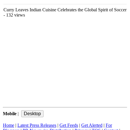
Curry Leaves Indian Cuisine Celebrates the Global Spirit of Soccer
- 132 views
Mobile
|
Home
|
Latest Press Releases
|
Get Feeds
|
Get Alerted
|
For