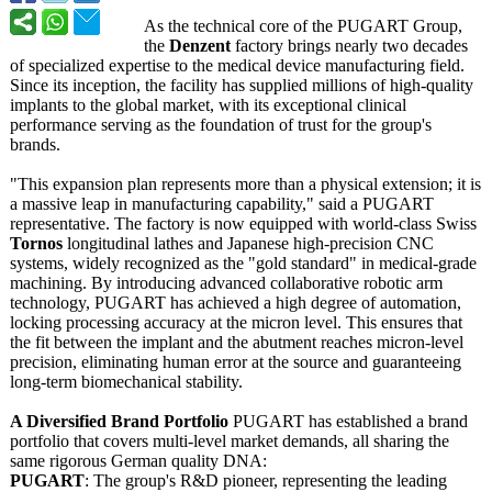
As the technical core of the PUGART Group,
the
Denzent
factory brings nearly two decades
of specialized expertise to the medical device manufacturing field.
Since its inception, the facility has supplied millions of high-quality
implants to the global market, with its exceptional clinical
performance serving as the foundation of trust for the group's
brands.
"This expansion plan represents more than a physical extension; it is
a massive leap in manufacturing capability,"
said a PUGART
representative. The factory is now equipped with world-class Swiss
Tornos
longitudinal lathes and Japanese high-precision CNC
systems, widely recognized as the "gold standard" in medical-grade
machining. By introducing advanced collaborative robotic arm
technology, PUGART has achieved a high degree of automation,
locking processing accuracy at the micron level. This ensures that
the fit between the implant and the abutment reaches micron-level
precision, eliminating human error at the source and guaranteeing
long-term biomechanical stability.
A Diversified Brand Portfolio
PUGART has established a brand
portfolio that covers multi-level market demands, all sharing the
same rigorous German quality DNA:
PUGART
: The group's R&D pioneer, representing the leading