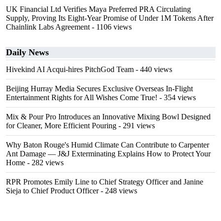
UK Financial Ltd Verifies Maya Preferred PRA Circulating
Supply, Proving Its Eight-Year Promise of Under 1M Tokens After
Chainlink Labs Agreement
- 1106 views
Daily News
Hivekind AI Acqui-hires PitchGod Team
- 440 views
Beijing Hurray Media Secures Exclusive Overseas In‑Flight
Entertainment Rights for All Wishes Come True!
- 354 views
Mix & Pour Pro Introduces an Innovative Mixing Bowl Designed
for Cleaner, More Efficient Pouring
- 291 views
Why Baton Rouge's Humid Climate Can Contribute to Carpenter
Ant Damage — J&J Exterminating Explains How to Protect Your
Home
- 282 views
RPR Promotes Emily Line to Chief Strategy Officer and Janine
Sieja to Chief Product Officer
- 248 views