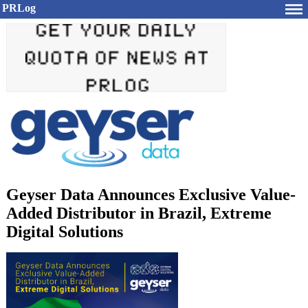
PRLog
Geyser Data Announces Exclusive Value-
Added Distributor in Brazil, Extreme
Digital Solutions