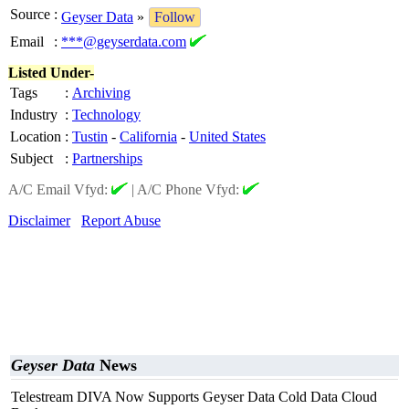
Source
:
Geyser Data
»
Follow
Email
:
***@geyserdata.com
Listed Under-
Tags
:
Archiving
Industry
:
Technology
Location
:
Tustin
-
California
-
United States
Subject
:
Partnerships
A/C Email Vfyd:
|
A/C Phone Vfyd:
Disclaimer
Report Abuse
Geyser Data
News
Telestream DIVA Now Supports Geyser Data Cold Data Cloud