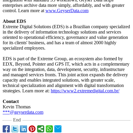
enterprises archive data more simply, affordably, and with greater
control. Learn more at
www.GeyserData.com
About EDS
Extreme Digital Solutions (EDS) is a Brazilian company specialized
in the delivery of information technology solutions and services
oriented to operational efficiency, governance and value generation
for its clients' business, and has a team of almost 2000 highly
specialized employees.
EDS is part of the Extreme Group, an ecosystem also formed by
EDX, Beyond, Pointer and GPS IT, which acts in a complementary
way on the integration, data, development, security, infrastructure
and managed services fronts. This joint action expands the delivery
capacity and enables integrated solutions, with greater scale,
technical specialization and alignment with digital transformation
strategies. Learn more at:
https://www2.extremedigital.com.br/
Contact
Kevin Thomas
***@geyserdata.com
End