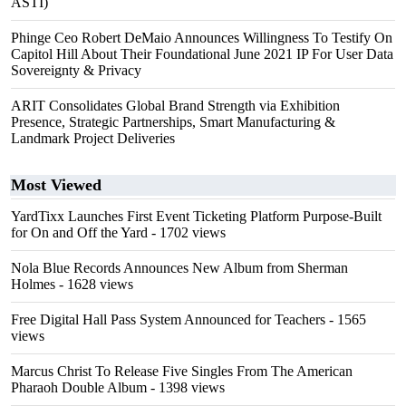
ASTI)
Phinge Ceo Robert DeMaio Announces Willingness To Testify On
Capitol Hill About Their Foundational June 2021 IP For User Data
Sovereignty & Privacy
ARIT Consolidates Global Brand Strength via Exhibition
Presence, Strategic Partnerships, Smart Manufacturing &
Landmark Project Deliveries
Most Viewed
YardTixx Launches First Event Ticketing Platform Purpose-Built
for On and Off the Yard
- 1702 views
Nola Blue Records Announces New Album from Sherman
Holmes
- 1628 views
Free Digital Hall Pass System Announced for Teachers
- 1565
views
Marcus Christ To Release Five Singles From The American
Pharaoh Double Album
- 1398 views