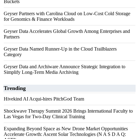
Buckets
Geyser Partners with Carolina Cloud on Low-Cost Cold Storage
for Genomics & Finance Workloads
Geyser Data Accelerates Global Growth Among Enterprises and
Partners
Geyser Data Named Runner-Up in the Cloud Trailblazers
Category
Geyser Data and Archiware Announce Strategic Integration to
Simplify Long-Term Media Archiving
Trending
Hivekind AI Acqui-hires PitchGod Team
Shockwave Therapy Summit 2026 Brings International Faculty to
Las Vegas for Two-Day Clinical Training
Expanding Beyond Space as New Drone Market Opportunities
Accelerate Growth: Ascent Solar Technologies (N A S D A Q: