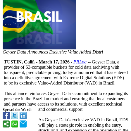
Geyser Data Announces Exclusive Value Added Distri
TUSTIN, Calif.
-
March 17, 2026
-
PRLog
-- Geyser Data, a
provider of S3-compatible buckets for cold data archiving with
transparent, predictable pricing, today announced that it has entered
into a definitive agreement with Extreme Digital Solutions (EDS)
to be its exclusive Value-Added Distributor (VAD) in Brazil.
This alliance reinforces Geyser Data's commitment to expanding its
presence in the Brazilian market and ensuring that local customers
and partners have access to its solutions, with excellent technical
and commercial support.
Spread the Word:
As Geyser Data's exclusive VAD in Brazil, EDS
will play a strategic role in enabling the entry,
structuring, and expansion of the operation in the