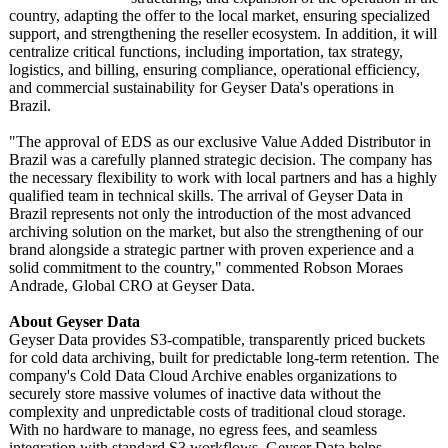
country, adapting the offer to the local market, ensuring specialized
support, and strengthening the reseller ecosystem. In addition, it will
centralize critical functions, including importation, tax strategy,
logistics, and billing, ensuring compliance, operational efficiency,
and commercial sustainability for Geyser Data's operations in
Brazil.
"The approval of EDS as our exclusive Value Added Distributor in
Brazil was a carefully planned strategic decision. The company has
the necessary flexibility to work with local partners and has a highly
qualified team in technical skills. The arrival of Geyser Data in
Brazil represents not only the introduction of the most advanced
archiving solution on the market, but also the strengthening of our
brand alongside a strategic partner with proven experience and a
solid commitment to the country," commented Robson Moraes
Andrade, Global CRO at Geyser Data.
About Geyser Data
Geyser Data provides S3-compatible, transparently priced buckets
for cold data archiving, built for predictable long-term retention. The
company's Cold Data Cloud Archive enables organizations to
securely store massive volumes of inactive data without the
complexity and unpredictable costs of traditional cloud storage.
With no hardware to manage, no egress fees, and seamless
integration with standard S3 workflows, Geyser Data helps