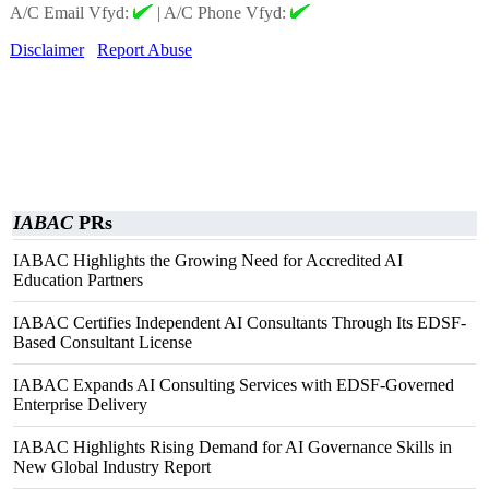
A/C Email Vfyd:
|
A/C Phone Vfyd:
Disclaimer
Report Abuse
IABAC
PRs
IABAC Highlights the Growing Need for Accredited AI
Education Partners
IABAC Certifies Independent AI Consultants Through Its EDSF-
Based Consultant License
IABAC Expands AI Consulting Services with EDSF-Governed
Enterprise Delivery
IABAC Highlights Rising Demand for AI Governance Skills in
New Global Industry Report