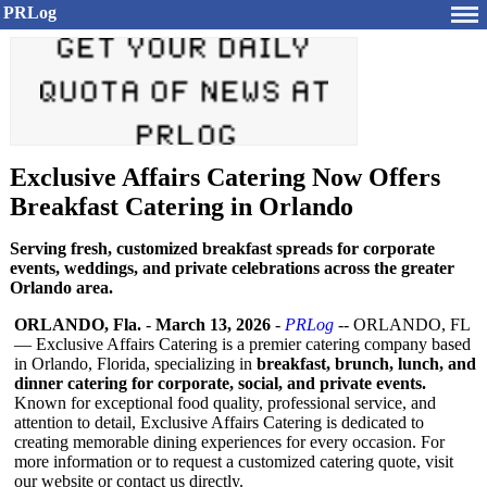
PRLog
Exclusive Affairs Catering Now Offers
Breakfast Catering in Orlando
Serving fresh, customized breakfast spreads for corporate
events, weddings, and private celebrations across the greater
Orlando area.
ORLANDO, Fla.
-
March 13, 2026
-
PRLog
-- ORLANDO, FL
— Exclusive Affairs Catering is a premier catering company based
in Orlando, Florida, specializing in
breakfast, brunch, lunch, and
dinner catering for corporate, social, and private events.
Known for exceptional food quality, professional service, and
attention to detail, Exclusive Affairs Catering is dedicated to
creating memorable dining experiences for every occasion. For
more information or to request a customized catering quote, visit
our website or contact us directly.