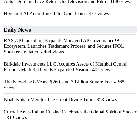
Actor Dominic Pace Returns to Television and Film
- 1130 views
Hivekind AI Acqui-hires PitchGod Team
- 977 views
Daily News
RAS AP Consulting Expands Managed AP Governance™
Ecosystem, Launches Trademark Process, and Secures IFOL
Speaker Invitation
- 404 views
Birkdale Investments LLC Acquires Assets of Mumbai Central
Farmers Market, Unveils Expanded Vision
- 402 views
The Nexodus: 8 Years, $260, and 7 Billion Square Feet
- 368
views
Noah Kahan Merch - The Great Divide Tour
- 353 views
Curry Leaves Indian Cuisine Celebrates the Global Spirit of Soccer
- 319 views