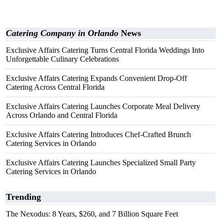
Catering Company in Orlando
News
Exclusive Affairs Catering Turns Central Florida Weddings Into
Unforgettable Culinary Celebrations
Exclusive Affairs Catering Expands Convenient Drop-Off
Catering Across Central Florida
Exclusive Affairs Catering Launches Corporate Meal Delivery
Across Orlando and Central Florida
Exclusive Affairs Catering Introduces Chef-Crafted Brunch
Catering Services in Orlando
Exclusive Affairs Catering Launches Specialized Small Party
Catering Services in Orlando
Trending
The Nexodus: 8 Years, $260, and 7 Billion Square Feet