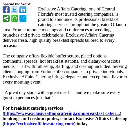
Spread the Word:
Exclusive Affairs Catering, one of Central
Florida's most trusted catering companies, is
proud to announce its professional breakfast
catering services throughout the greater Orlando
area. From corporate meetings and conferences to wedding
brunches and private celebrations, Exclusive Affairs Catering
delivers fresh, high-quality breakfast spreads tailored to every
occasion.
The company offers flexible buffet setups, plated options,
continental spreads, hot breakfast stations, and dietary-conscious
menus — all with full setup, staffing, and cleanup included. Serving
clients ranging from Fortune 500 companies to private individuals,
Exclusive Affairs Catering brings elegance and exceptional flavor to
every morning event.
"A great day starts with a great meal — and we make sure every
guest experiences just that."
For breakfast catering services
(
https://www.exclusiveaffairscatering.com/
breakfast-cateri...
)
bookings and custom quotes, contact Exclusive Affairs Catering
(
https://exclusiveaffairscatering.com/
) today.