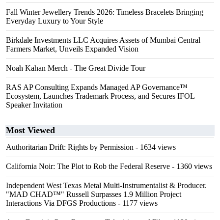
Fall Winter Jewellery Trends 2026: Timeless Bracelets Bringing
Everyday Luxury to Your Style
Birkdale Investments LLC Acquires Assets of Mumbai Central
Farmers Market, Unveils Expanded Vision
Noah Kahan Merch - The Great Divide Tour
RAS AP Consulting Expands Managed AP Governance™
Ecosystem, Launches Trademark Process, and Secures IFOL
Speaker Invitation
Most Viewed
Authoritarian Drift: Rights by Permission
- 1634 views
California Noir: The Plot to Rob the Federal Reserve
- 1360 views
Independent West Texas Metal Multi-Instrumentalist & Producer.
"MAD CHAD™" Russell Surpasses 1.9 Million Project
Interactions Via DFGS Productions
- 1177 views