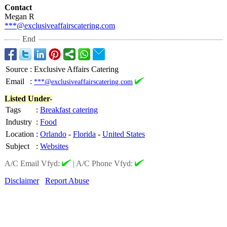
Contact
Megan R
***@exclusiveaffairscatering.com
End
Source
:
Exclusive Affairs Catering
Email
:
***@exclusiveaffairscatering.com
Listed Under-
Tags
:
Breakfast catering
Industry
:
Food
Location
:
Orlando
-
Florida
-
United States
Subject
:
Websites
A/C Email Vfyd:
|
A/C Phone Vfyd:
Disclaimer
Report Abuse