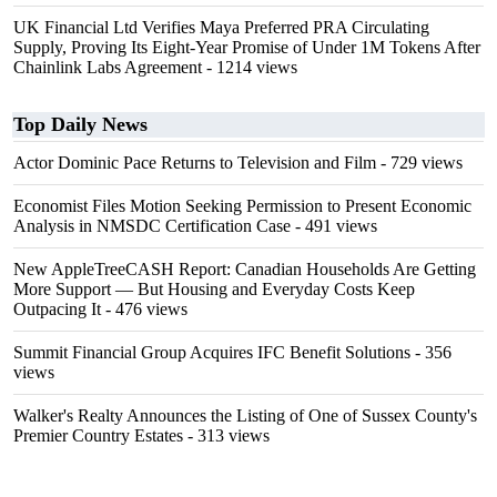
UK Financial Ltd Verifies Maya Preferred PRA Circulating
Supply, Proving Its Eight-Year Promise of Under 1M Tokens After
Chainlink Labs Agreement
- 1214 views
Top Daily News
Actor Dominic Pace Returns to Television and Film
- 729 views
Economist Files Motion Seeking Permission to Present Economic
Analysis in NMSDC Certification Case
- 491 views
New AppleTreeCASH Report: Canadian Households Are Getting
More Support — But Housing and Everyday Costs Keep
Outpacing It
- 476 views
Summit Financial Group Acquires IFC Benefit Solutions
- 356
views
Walker's Realty Announces the Listing of One of Sussex County's
Premier Country Estates
- 313 views