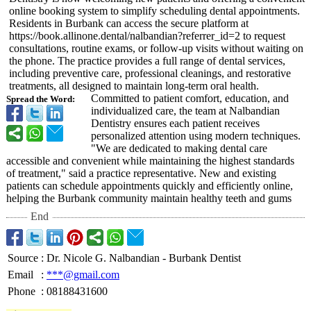
online booking system to simplify scheduling dental appointments.
Residents in Burbank can access the secure platform at
https://book.allinone.dental/
nalbandian?referrer_
id=2 to request
consultations, routine exams, or follow-up visits without waiting on
the phone. The practice provides a full range of dental services,
including preventive care, professional cleanings, and restorative
treatments, all designed to maintain long-term oral health.
Committed to patient comfort, education, and
Spread the Word:
individualized care, the team at Nalbandian
Dentistry ensures each patient receives
personalized attention using modern techniques.
"We are dedicated to making dental care
accessible and convenient while maintaining the highest standards
of treatment," said a practice representative. New and existing
patients can schedule appointments quickly and efficiently online,
helping the Burbank community maintain healthy teeth and gums
End
Source
:
Dr. Nicole G. Nalbandian - Burbank Dentist
Email
:
***@gmail.com
Phone
:
08188431600