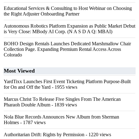
Educational Services & Consulting to Host Webinar on Choosing
the Right Adjuster Onboarding Partner
Autonomous Robotics Platform Expansion as Public Market Debut
is Very Close: MBody AI Corp. (N A S D A Q: MBAI)
BOHO Design Rentals Launches Dedicated Marshmallow Chair
Collection Page. Expanding Premium Rental Access Across
Colorado
Most Viewed
YardTixx Launches First Event Ticketing Platform Purpose-Built
for On and Off the Yard
- 1955 views
Marcus Christ To Release Five Singles From The American
Pharaoh Double Album
- 1839 views
Nola Blue Records Announces New Album from Sherman
Holmes
- 1787 views
Authoritarian Drift: Rights by Permission
- 1220 views