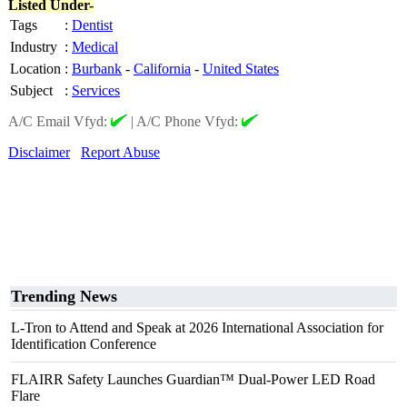
Listed Under-
Tags
:
Dentist
Industry
:
Medical
Location
:
Burbank
-
California
-
United States
Subject
:
Services
A/C Email Vfyd:
|
A/C Phone Vfyd:
Disclaimer
Report Abuse
Trending News
L-Tron to Attend and Speak at 2026 International Association for
Identification Conference
FLAIRR Safety Launches Guardian™ Dual-Power LED Road
Flare