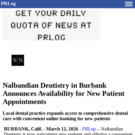
PRLog
Nalbandian Dentistry in Burbank
Announces Availability for New Patient
Appointments
Local dental practice expands access to comprehensive dental
care with convenient online booking for new patients
BURBANK, Calif.
-
March 12, 2026
-
PRLog
-- Nalbandian
Dentistry is now welcoming new patients and offering a convenient