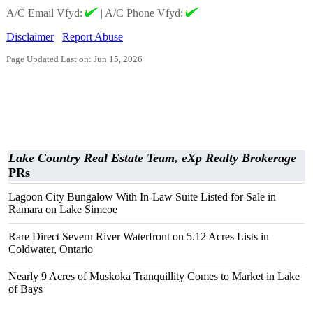
A/C Email Vfyd:
|
A/C Phone Vfyd:
Disclaimer
Report Abuse
Page Updated Last on: Jun 15, 2026
Lake Country Real Estate Team, eXp Realty Brokerage
PRs
Lagoon City Bungalow With In-Law Suite Listed for Sale in
Ramara on Lake Simcoe
Rare Direct Severn River Waterfront on 5.12 Acres Lists in
Coldwater, Ontario
Nearly 9 Acres of Muskoka Tranquillity Comes to Market in Lake
of Bays