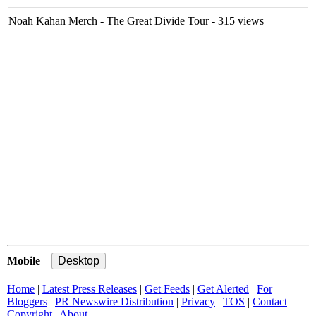
Noah Kahan Merch - The Great Divide Tour
- 315 views
Mobile
|
Home
|
Latest Press Releases
|
Get Feeds
|
Get Alerted
|
For
Bloggers
|
PR Newswire Distribution
|
Privacy
|
TOS
|
Contact
|
Copyright
|
About