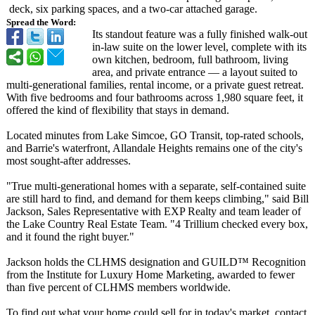
deck, six parking spaces, and a two-car attached garage.
Spread the Word:
Its standout feature was a fully finished walk-out
in-law suite on the lower level, complete with its
own kitchen, bedroom, full bathroom, living
area, and private entrance — a layout suited to
multi-generational families, rental income, or a private guest retreat.
With five bedrooms and four bathrooms across 1,980 square feet, it
offered the kind of flexibility that stays in demand.
Located minutes from Lake Simcoe, GO Transit, top-rated schools,
and Barrie's waterfront, Allandale Heights remains one of the city's
most sought-after addresses.
"True multi-generational homes with a separate, self-contained suite
are still hard to find, and demand for them keeps climbing," said Bill
Jackson, Sales Representative with EXP Realty and team leader of
the Lake Country Real Estate Team. "4 Trillium checked every box,
and it found the right buyer."
Jackson holds the CLHMS designation and GUILD™ Recognition
from the Institute for Luxury Home Marketing, awarded to fewer
than five percent of CLHMS members worldwide.
To find out what your home could sell for in today's market, contact