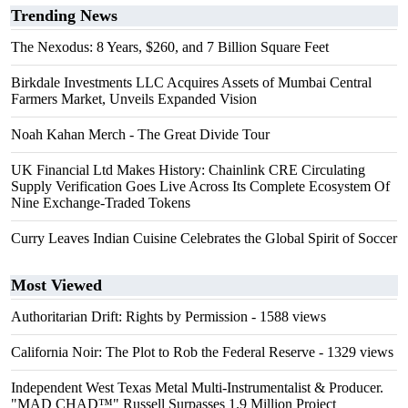
Trending News
The Nexodus: 8 Years, $260, and 7 Billion Square Feet
Birkdale Investments LLC Acquires Assets of Mumbai Central
Farmers Market, Unveils Expanded Vision
Noah Kahan Merch - The Great Divide Tour
UK Financial Ltd Makes History: Chainlink CRE Circulating
Supply Verification Goes Live Across Its Complete Ecosystem Of
Nine Exchange-Traded Tokens
Curry Leaves Indian Cuisine Celebrates the Global Spirit of Soccer
Most Viewed
Authoritarian Drift: Rights by Permission
- 1588 views
California Noir: The Plot to Rob the Federal Reserve
- 1329 views
Independent West Texas Metal Multi-Instrumentalist & Producer.
"MAD CHAD™" Russell Surpasses 1.9 Million Project