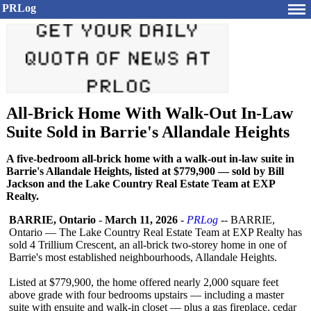
PRLog
All-Brick Home With Walk-Out In-Law
Suite Sold in Barrie's Allandale Heights
A five-bedroom all-brick home with a walk-out in-law suite in
Barrie's Allandale Heights, listed at $779,900 — sold by Bill
Jackson and the Lake Country Real Estate Team at EXP
Realty.
BARRIE, Ontario
-
March 11, 2026
-
PRLog
-- BARRIE,
Ontario — The Lake Country Real Estate Team at EXP Realty has
sold 4 Trillium Crescent, an all-brick two-storey home in one of
Barrie's most established neighbourhoods, Allandale Heights.
Listed at $779,900, the home offered nearly 2,000 square feet
above grade with four bedrooms upstairs — including a master
suite with ensuite and walk-in closet — plus a gas fireplace, cedar