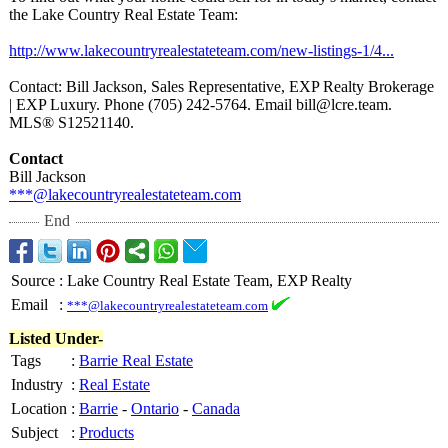
the Lake Country Real Estate Team:
http://www.lakecountryrealestateteam.com/
new-listings-
1/4...
Contact: Bill Jackson, Sales Representative, EXP Realty Brokerage
| EXP Luxury. Phone (705) 242-5764. Email bill@lcre.team.
MLS® S12521140.
Contact
Bill Jackson
***@lakecountryrealestateteam.com
End
Source
:
Lake Country Real Estate Team, EXP Realty
Email
:
***@lakecountryrealestateteam.com
Listed Under-
Tags
:
Barrie Real Estate
Industry
:
Real Estate
Location
:
Barrie
-
Ontario
-
Canada
Subject
:
Products