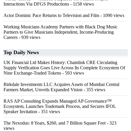
Interactions Via DFGS Productions
- 1158 views
Actor Dominic Pace Returns to Television and Film
- 1090 views
Working Musicians Academy Partners with Black Dog Music
Partners to Give Musicians Independent, Income-Producing
Careers
- 939 views
Top Daily News
UK Financial Ltd Makes History: Chainlink CRE Circulating
Supply Verification Goes Live Across Its Complete Ecosystem Of
Nine Exchange-Traded Tokens
- 593 views
Birkdale Investments LLC Acquires Assets of Mumbai Central
Farmers Market, Unveils Expanded Vision
- 355 views
RAS AP Consulting Expands Managed AP Governance™
Ecosystem, Launches Trademark Process, and Secures IFOL
Speaker Invitation
- 351 views
The Nexodus: 8 Years, $260, and 7 Billion Square Feet
- 323
views