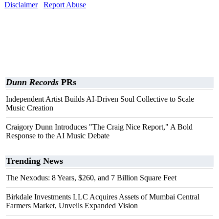
Disclaimer
Report Abuse
Dunn Records
PRs
Independent Artist Builds AI-Driven Soul Collective to Scale
Music Creation
Craigory Dunn Introduces "The Craig Nice Report," A Bold
Response to the AI Music Debate
Trending News
The Nexodus: 8 Years, $260, and 7 Billion Square Feet
Birkdale Investments LLC Acquires Assets of Mumbai Central
Farmers Market, Unveils Expanded Vision