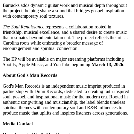
Barracks adds dynamic guitar work and musical depth throughout
the project, helping shape a sound that bridges gospel inspiration
with contemporary soul textures.
The Soul Renaissance
represents a collaboration rooted in
friendship, musical excellence, and a shared desire to create music
that resonates beyond entertainment. The project reflects the artists'
Carolina roots while embracing a broader message of
encouragement and spiritual connection.
The EP will be available on major streaming platforms including
Spotify, Apple Music, and YouTube beginning
March 13, 2026
.
About God's Man Records
God's Man Records is an independent music imprint produced in
partnership with Dunn Records, dedicated to creating faith-inspired
soul, gospel, and inspirational music for the modern era. Rooted in
authentic songwriting and musicianship, the label blends timeless
spiritual themes with contemporary soul and R&B influences to
produce music that uplifts and inspires listeners across generations.
Media Contact