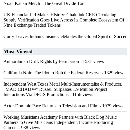
Noah Kahan Merch - The Great Divide Tour
UK Financial Ltd Makes History: Chainlink CRE Circulating
Supply Verification Goes Live Across Its Complete Ecosystem Of
Nine Exchange-Traded Tokens
Curry Leaves Indian Cuisine Celebrates the Global Spirit of Soccer
Most Viewed
Authoritarian Drift: Rights by Permission
- 1581 views
California Noir: The Plot to Rob the Federal Reserve
- 1329 views
Independent West Texas Metal Multi-Instrumentalist & Producer.
"MAD CHAD™" Russell Surpasses 1.9 Million Project
Interactions Via DFGS Productions
- 1156 views
Actor Dominic Pace Returns to Television and Film
- 1079 views
Working Musicians Academy Partners with Black Dog Music
Partners to Give Musicians Independent, Income-Producing
Careers
- 938 views