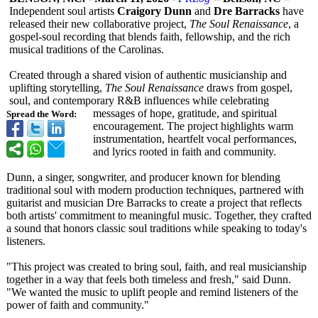
Independent soul artists
Craigory Dunn
and
Dre Barracks
have
released their new collaborative project,
The Soul Renaissance
, a
gospel-soul recording that blends faith, fellowship, and the rich
musical traditions of the Carolinas.
Created through a shared vision of authentic musicianship and
uplifting storytelling,
The Soul Renaissance
draws from gospel,
soul, and contemporary R&B influences while celebrating
messages of hope, gratitude, and spiritual
Spread the Word:
encouragement. The project highlights warm
instrumentation, heartfelt vocal performances,
and lyrics rooted in faith and community.
Dunn, a singer, songwriter, and producer known for blending
traditional soul with modern production techniques, partnered with
guitarist and musician Dre Barracks to create a project that reflects
both artists' commitment to meaningful music. Together, they crafted
a sound that honors classic soul traditions while speaking to today's
listeners.
"This project was created to bring soul, faith, and real musicianship
together in a way that feels both timeless and fresh," said Dunn.
"We wanted the music to uplift people and remind listeners of the
power of faith and community."