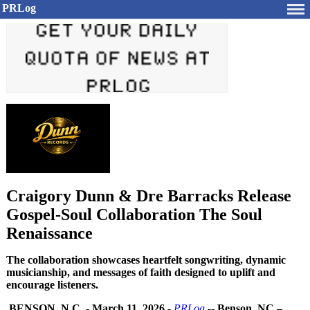
PRLog
Craigory Dunn & Dre Barracks Release
Gospel-Soul Collaboration The Soul
Renaissance
The collaboration showcases heartfelt songwriting, dynamic
musicianship, and messages of faith designed to uplift and
encourage listeners.
BENSON, N.C.
-
March 11, 2026
-
PRLog
--
Benson, NC –