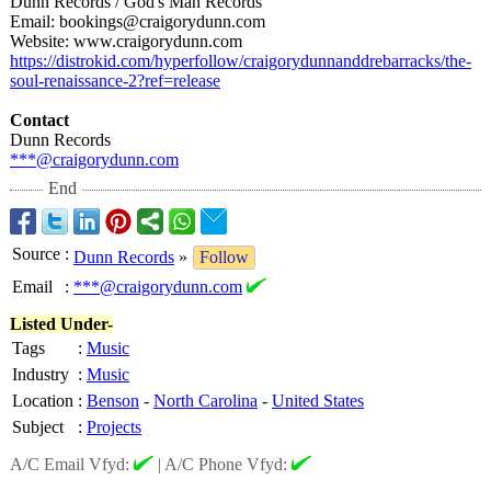
Dunn Records / God's Man Records
Email: bookings@craigorydunn.com
Website: www.craigorydunn.com
https://distrokid.com/
hyperfollow/
craigorydunnanddrebarracks/
the-
soul-renaissance-
2?ref=release
Contact
Dunn Records
***@craigorydunn.com
End
Source
:
Dunn Records
»
Follow
Email
:
***@craigorydunn.com
Listed Under-
Tags
:
Music
Industry
:
Music
Location
:
Benson
-
North Carolina
-
United States
Subject
:
Projects
A/C Email Vfyd:
|
A/C Phone Vfyd: