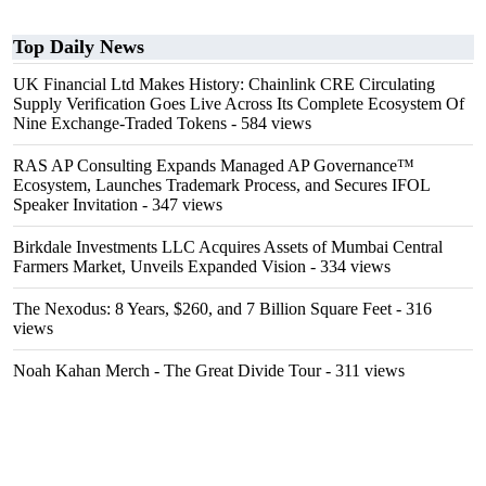
Top Daily News
UK Financial Ltd Makes History: Chainlink CRE Circulating
Supply Verification Goes Live Across Its Complete Ecosystem Of
Nine Exchange-Traded Tokens
- 584 views
RAS AP Consulting Expands Managed AP Governance™
Ecosystem, Launches Trademark Process, and Secures IFOL
Speaker Invitation
- 347 views
Birkdale Investments LLC Acquires Assets of Mumbai Central
Farmers Market, Unveils Expanded Vision
- 334 views
The Nexodus: 8 Years, $260, and 7 Billion Square Feet
- 316
views
Noah Kahan Merch - The Great Divide Tour
- 311 views