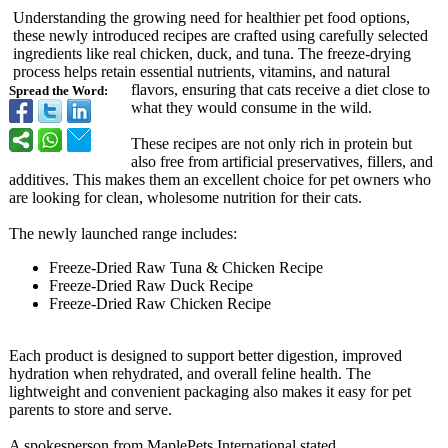
Understanding the growing need for healthier pet food options,
these newly introduced recipes are crafted using carefully selected
ingredients like real chicken, duck, and tuna. The freeze-drying
process helps retain essential nutrients, vitamins, and natural
flavors, ensuring that cats receive a diet close to
Spread the Word:
what they would consume in the wild.
These recipes are not only rich in protein but
also free from artificial preservatives, fillers, and
additives. This makes them an excellent choice for pet owners who
are looking for clean, wholesome nutrition for their cats.
The newly launched range includes:
Freeze-Dried Raw Tuna & Chicken Recipe
Freeze-Dried Raw Duck Recipe
Freeze-Dried Raw Chicken Recipe
Each product is designed to support better digestion, improved
hydration when rehydrated, and overall feline health. The
lightweight and convenient packaging also makes it easy for pet
parents to store and serve.
A spokesperson from MaplePets International stated,