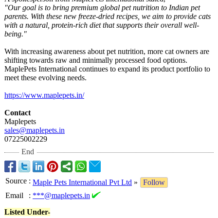
"Our goal is to bring premium global pet nutrition to Indian pet
parents. With these new freeze-dried recipes, we aim to provide cats
with a natural, protein-rich diet that supports their overall well-
being."
With increasing awareness about pet nutrition, more cat owners are
shifting towards raw and minimally processed food options.
MaplePets International continues to expand its product portfolio to
meet these evolving needs.
https://www.maplepets.in/
Contact
Maplepets
sales@maplepets.in
07225002229
End
Source
:
Maple Pets International Pvt Ltd
»
Follow
Email
:
***@maplepets.in
Listed Under-