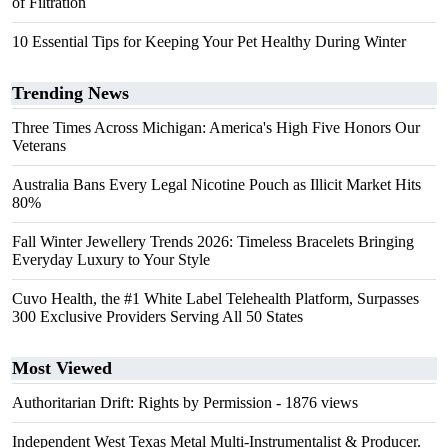
of Filtration
10 Essential Tips for Keeping Your Pet Healthy During Winter
Trending News
Three Times Across Michigan: America's High Five Honors Our
Veterans
Australia Bans Every Legal Nicotine Pouch as Illicit Market Hits
80%
Fall Winter Jewellery Trends 2026: Timeless Bracelets Bringing
Everyday Luxury to Your Style
Cuvo Health, the #1 White Label Telehealth Platform, Surpasses
300 Exclusive Providers Serving All 50 States
Most Viewed
Authoritarian Drift: Rights by Permission
- 1876 views
Independent West Texas Metal Multi-Instrumentalist & Producer.