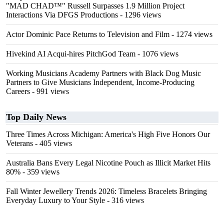
"MAD CHAD™" Russell Surpasses 1.9 Million Project
Interactions Via DFGS Productions
- 1296 views
Actor Dominic Pace Returns to Television and Film
- 1274 views
Hivekind AI Acqui-hires PitchGod Team
- 1076 views
Working Musicians Academy Partners with Black Dog Music
Partners to Give Musicians Independent, Income-Producing
Careers
- 991 views
Top Daily News
Three Times Across Michigan: America's High Five Honors Our
Veterans
- 405 views
Australia Bans Every Legal Nicotine Pouch as Illicit Market Hits
80%
- 359 views
Fall Winter Jewellery Trends 2026: Timeless Bracelets Bringing
Everyday Luxury to Your Style
- 316 views