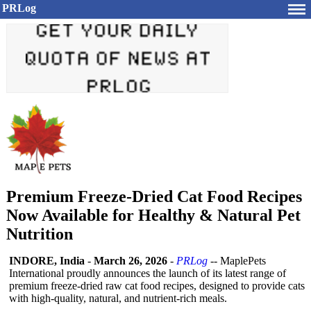
PRLog
Premium Freeze-Dried Cat Food Recipes
Now Available for Healthy & Natural Pet
Nutrition
INDORE, India
-
March 26, 2026
-
PRLog
-- MaplePets
International proudly announces the launch of its latest range of
premium freeze-dried raw cat food recipes, designed to provide cats
with high-quality, natural, and nutrient-rich meals.