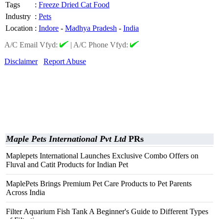
Tags
:
Freeze Dried Cat Food
Industry
:
Pets
Location
:
Indore
-
Madhya Pradesh
-
India
A/C Email Vfyd:
|
A/C Phone Vfyd:
Disclaimer
Report Abuse
Maple Pets International Pvt Ltd
PRs
Maplepets International Launches Exclusive Combo Offers on
Fluval and Catit Products for Indian Pet
MaplePets Brings Premium Pet Care Products to Pet Parents
Across India
Filter Aquarium Fish Tank A Beginner's Guide to Different Types