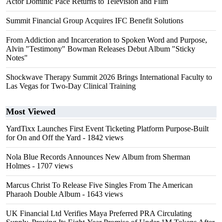
Actor Dominic Pace Returns to Television and Film
Summit Financial Group Acquires IFC Benefit Solutions
From Addiction and Incarceration to Spoken Word and Purpose,
Alvin "Testimony" Bowman Releases Debut Album "Sticky
Notes"
Shockwave Therapy Summit 2026 Brings International Faculty to
Las Vegas for Two-Day Clinical Training
Most Viewed
YardTixx Launches First Event Ticketing Platform Purpose-Built
for On and Off the Yard
- 1842 views
Nola Blue Records Announces New Album from Sherman
Holmes
- 1707 views
Marcus Christ To Release Five Singles From The American
Pharaoh Double Album
- 1643 views
UK Financial Ltd Verifies Maya Preferred PRA Circulating