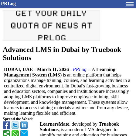
PRLog
Advanced LMS in Dubai by Truebook
Solutions
DUBAI, UAE
-
March 11, 2026
-
PRLog
-- A
Learning
Management System (LMS)
is an online platform that helps
organizations manage training, courses, and learning activities in a
centralized digital environment. In Dubai's fast-growing business
and education sectors, companies and institutions are increasingly
adopting LMS platforms to improve employee training, skill
development, and knowledge management. These systems allow
learners to access training materials anytime and from any device,
making learning flexible and efficient.
Spread the Word:
LearnersMate
, developed by
Truebook
Solutions
, is a modern LMS designed to
simplify training and education for businesses,