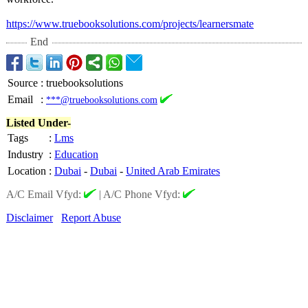
https://www.truebooksolutions.com/
projects/learnersmate
End
Source
:
truebooksolutions
Email
:
***@truebooksolutions.com
Listed Under-
Tags
:
Lms
Industry
:
Education
Location
:
Dubai
-
Dubai
-
United Arab Emirates
A/C Email Vfyd:
|
A/C Phone Vfyd:
Disclaimer
Report Abuse