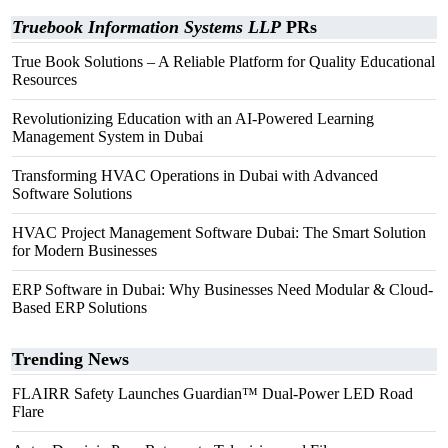
Truebook Information Systems LLP
PRs
True Book Solutions – A Reliable Platform for Quality Educational
Resources
Revolutionizing Education with an AI-Powered Learning
Management System in Dubai
Transforming HVAC Operations in Dubai with Advanced
Software Solutions
HVAC Project Management Software Dubai: The Smart Solution
for Modern Businesses
ERP Software in Dubai: Why Businesses Need Modular & Cloud-
Based ERP Solutions
Trending News
FLAIRR Safety Launches Guardian™ Dual-Power LED Road
Flare