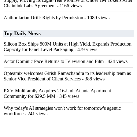
Supply, Proving Its Eight-Year Promise of Under 1M Tokens After
Chainlink Labs Agreement
- 1166 views
Authoritarian Drift: Rights by Permission
- 1089 views
Top Daily News
Silicon Box Ships 500M Units at High Yield, Expands Production
Capacity for Panel-Level Packaging
- 479 views
Actor Dominic Pace Returns to Television and Film
- 424 views
Opteamix welcomes Girish Ramachandra to its leadership team as
Senior Vice President of Client Services
- 388 views
PXV Multifamily Acquires 216-Unit Atlanta Apartment
Community for $29.5 MM
- 345 views
Why today's AI strategies won't work for tomorrow's agentic
workforce
- 241 views