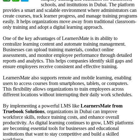
schools, and institutions in Dubai. The platform
provides a smart and scalable environment where administrators can
create courses, track learner progress, and manage training programs
easily. It helps organizations move away from traditional classroom-
only training and adopt a digital learning approach.
One of the key advantages of LearnersMate is its ability to
centralize learning content and automate training management.
Businesses can upload training materials, conduct online
assessments, and monitor employee performance through detailed
reports and analytics. This helps companies identify skill gaps and
ensure employees receive consistent and effective training.
LearnersMate also supports remote and mobile learning, enabling
users to access courses from smartphones, tablets, or computers.
This flexibility allows organizations to train employees across
different locations without interrupting their daily work schedules.
By implementing a powerful LMS like
LearnersMate from
Truebook Solutions
, organizations in Dubai can improve
workforce skills, reduce training costs, and enhance overall
productivity. As digital learning continues to grow, LMS platforms
are becoming essential tools for businesses and educational
institutions that want to stay competitive and build a skilled
workforce.