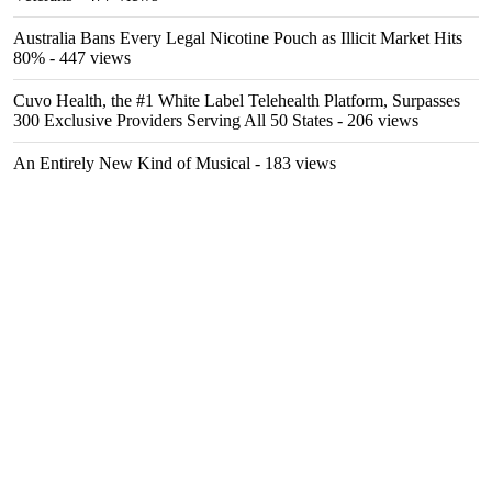
Australia Bans Every Legal Nicotine Pouch as Illicit Market Hits
80%
- 447 views
Cuvo Health, the #1 White Label Telehealth Platform, Surpasses
300 Exclusive Providers Serving All 50 States
- 206 views
An Entirely New Kind of Musical
- 183 views