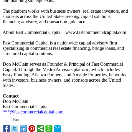
and planning strategic exits.
The platform works with business owners, real estate investors, and
sponsors across the United States seeking capital solutions,
financing advisory, and transaction guidance.
About Fast Commercial Capital - www.fastcommercialcapital.com
Fast Commercial Capital is a nationwide capital advisory firm
specializing in commercial real estate financing, bridge loans, and
structured capital solutions.
Don McClain serves as Founder & Principal of Fast Commercial
Capital. Through the Medro Advisors platform, which includes
Fasty Funding, Alianza Partners, and Amable Properties, he works
with investors, business owners, and sponsors across the United
States.
Contact
Don McClain
Fast Commercial Capital
***@fastcommercialcapital.com
End