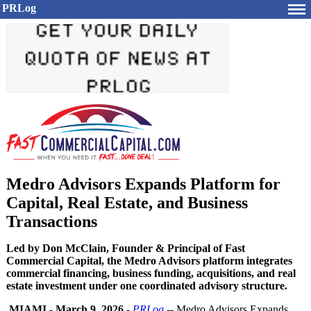
PRLog
Medro Advisors Expands Platform for
Capital, Real Estate, and Business
Transactions
Led by Don McClain, Founder & Principal of Fast
Commercial Capital, the Medro Advisors platform integrates
commercial financing, business funding, acquisitions, and real
estate investment under one coordinated advisory structure.
MIAMI
-
March 9, 2026
-
PRLog
-- Medro Advisors Expands