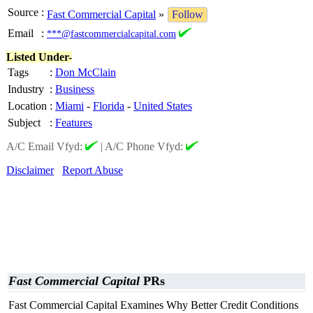
Source
:
Fast Commercial Capital
»
Follow
Email
:
***@fastcommercialcapital.com
Listed Under-
Tags
:
Don McClain
Industry
:
Business
Location
:
Miami
-
Florida
-
United States
Subject
:
Features
A/C Email Vfyd:
|
A/C Phone Vfyd:
Disclaimer
Report Abuse
Fast Commercial Capital
PRs
Fast Commercial Capital Examines Why Better Credit Conditions