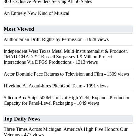
300 Exclusive Providers Serving All 50 States
An Entirely New Kind of Musical
Most Viewed
Authoritarian Drift: Rights by Permission
- 1928 views
Independent West Texas Metal Multi-Instrumentalist & Producer.
"MAD CHAD™" Russell Surpasses 1.9 Million Project
Interactions Via DFGS Productions
- 1313 views
Actor Dominic Pace Returns to Television and Film
- 1309 views
Hivekind AI Acqui-hires PitchGod Team
- 1091 views
Silicon Box Ships 500M Units at High Yield, Expands Production
Capacity for Panel-Level Packaging
- 1049 views
Top Daily News
Three Times Across Michigan: America's High Five Honors Our
Veterans
- 477 views