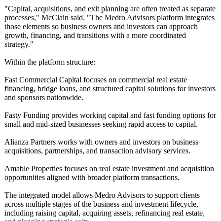
"Capital, acquisitions, and exit planning are often treated as separate
processes," McClain said. "The Medro Advisors platform integrates
those elements so business owners and investors can approach
growth, financing, and transitions with a more coordinated
strategy."
Within the platform structure:
Fast Commercial Capital focuses on commercial real estate
financing, bridge loans, and structured capital solutions for investors
and sponsors nationwide.
Fasty Funding provides working capital and fast funding options for
small and mid-sized businesses seeking rapid access to capital.
Alianza Partners works with owners and investors on business
acquisitions, partnerships, and transaction advisory services.
Amable Properties focuses on real estate investment and acquisition
opportunities aligned with broader platform transactions.
The integrated model allows Medro Advisors to support clients
across multiple stages of the business and investment lifecycle,
including raising capital, acquiring assets, refinancing real estate,