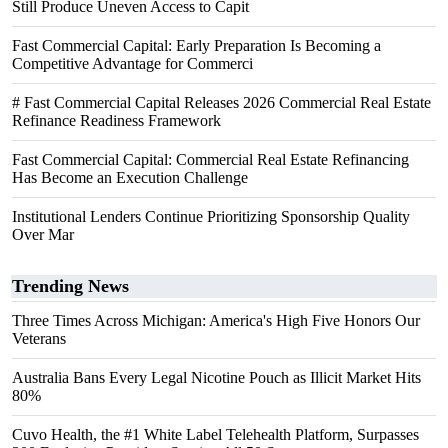
Still Produce Uneven Access to Capit
Fast Commercial Capital: Early Preparation Is Becoming a
Competitive Advantage for Commerci
# Fast Commercial Capital Releases 2026 Commercial Real Estate
Refinance Readiness Framework
Fast Commercial Capital: Commercial Real Estate Refinancing
Has Become an Execution Challenge
Institutional Lenders Continue Prioritizing Sponsorship Quality
Over Mar
Trending News
Three Times Across Michigan: America's High Five Honors Our
Veterans
Australia Bans Every Legal Nicotine Pouch as Illicit Market Hits
80%
Cuvo Health, the #1 White Label Telehealth Platform, Surpasses