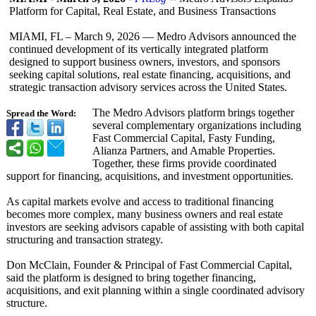
Platform for Capital, Real Estate, and Business Transactions
MIAMI, FL – March 9, 2026 — Medro Advisors announced the
continued development of its vertically integrated platform
designed to support business owners, investors, and sponsors
seeking capital solutions, real estate financing, acquisitions, and
strategic transaction advisory services across the United States.
The Medro Advisors platform brings together
Spread the Word:
several complementary organizations including
Fast Commercial Capital, Fasty Funding,
Alianza Partners, and Amable Properties.
Together, these firms provide coordinated
support for financing, acquisitions, and investment opportunities.
As capital markets evolve and access to traditional financing
becomes more complex, many business owners and real estate
investors are seeking advisors capable of assisting with both capital
structuring and transaction strategy.
Don McClain, Founder & Principal of Fast Commercial Capital,
said the platform is designed to bring together financing,
acquisitions, and exit planning within a single coordinated advisory
structure.