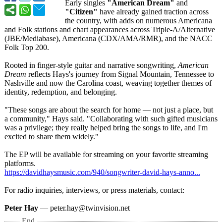
Early singles
"American Dream"
and
"Citizen"
have already gained traction across
the country, with adds on numerous Americana
and Folk stations and chart appearances across Triple-A/Alternative
(JBE/Mediabase)
, Americana (CDX/AMA/RMR)
, and the NACC
Folk Top 200.
Rooted in finger-style guitar and narrative songwriting,
American
Dream
reflects Hays's journey from Signal Mountain, Tennessee to
Nashville and now the Carolina coast, weaving together themes of
identity, redemption, and belonging.
"These songs are about the search for home — not just a place, but
a community," Hays said. "Collaborating with such gifted musicians
was a privilege; they really helped bring the songs to life, and I'm
excited to share them widely."
The EP will be available for streaming on your favorite streaming
platforms.
https://davidhaysmusic.com/
940/songwriter-
david-hays-anno...
For radio inquiries, interviews, or press materials, contact:
Peter Hay
— peter.hay@twinvision.net
End