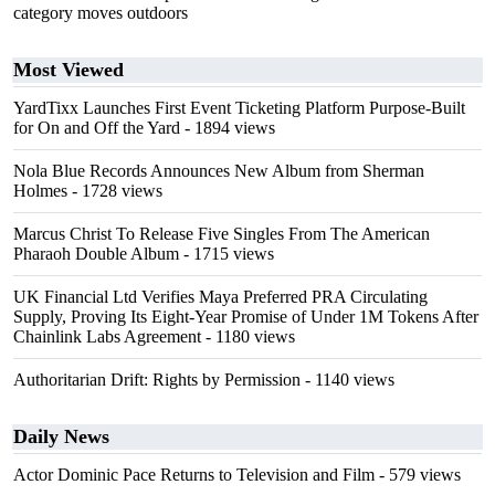
category moves outdoors
Most Viewed
YardTixx Launches First Event Ticketing Platform Purpose-Built
for On and Off the Yard
- 1894 views
Nola Blue Records Announces New Album from Sherman
Holmes
- 1728 views
Marcus Christ To Release Five Singles From The American
Pharaoh Double Album
- 1715 views
UK Financial Ltd Verifies Maya Preferred PRA Circulating
Supply, Proving Its Eight-Year Promise of Under 1M Tokens After
Chainlink Labs Agreement
- 1180 views
Authoritarian Drift: Rights by Permission
- 1140 views
Daily News
Actor Dominic Pace Returns to Television and Film
- 579 views