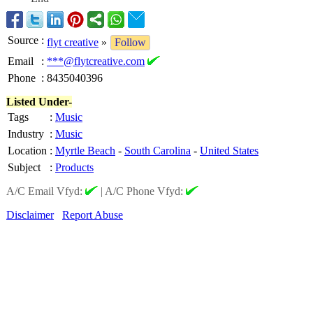
Source
:
flyt creative
»
Follow
Email
:
***@flytcreative.com
Phone
:
8435040396
Listed Under-
Tags
:
Music
Industry
:
Music
Location
:
Myrtle Beach
-
South Carolina
-
United States
Subject
:
Products
A/C Email Vfyd:
|
A/C Phone Vfyd:
Disclaimer
Report Abuse