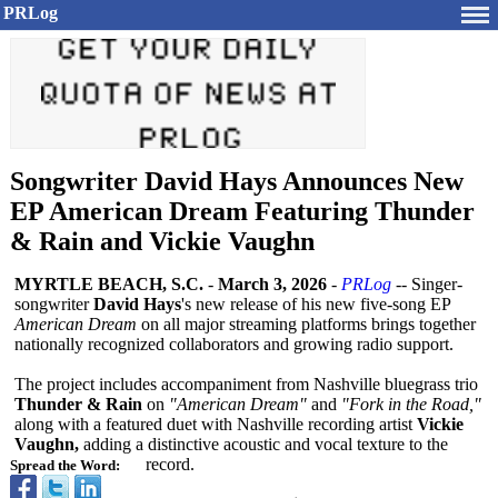
PRLog
Songwriter David Hays Announces New
EP American Dream Featuring Thunder
& Rain and Vickie Vaughn
MYRTLE BEACH, S.C.
-
March 3, 2026
-
PRLog
-- Singer-
songwriter
David Hays
's new release of his new five-song EP
American Dream
on all major streaming platforms brings together
nationally recognized collaborators and growing radio support.
The project includes accompaniment from Nashville bluegrass trio
Thunder & Rain
on
"American Dream"
and
"Fork in the Road,"
along with a featured duet with Nashville recording artist
Vickie
Vaughn,
adding a distinctive acoustic and vocal texture to the
record.
Spread the Word: