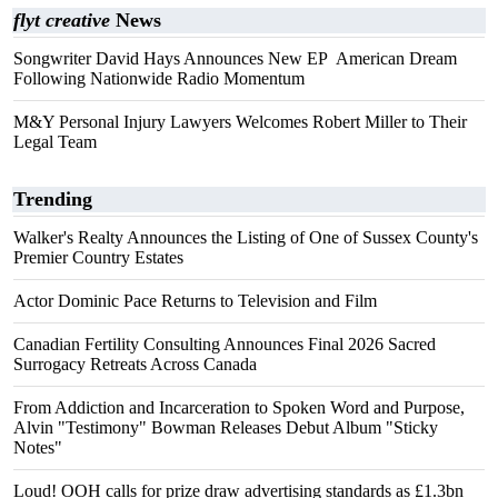
flyt creative
News
Songwriter David Hays Announces New EP American Dream
Following Nationwide Radio Momentum
M&Y Personal Injury Lawyers Welcomes Robert Miller to Their
Legal Team
Trending
Walker's Realty Announces the Listing of One of Sussex County's
Premier Country Estates
Actor Dominic Pace Returns to Television and Film
Canadian Fertility Consulting Announces Final 2026 Sacred
Surrogacy Retreats Across Canada
From Addiction and Incarceration to Spoken Word and Purpose,
Alvin "Testimony" Bowman Releases Debut Album "Sticky
Notes"
Loud! OOH calls for prize draw advertising standards as £1.3bn