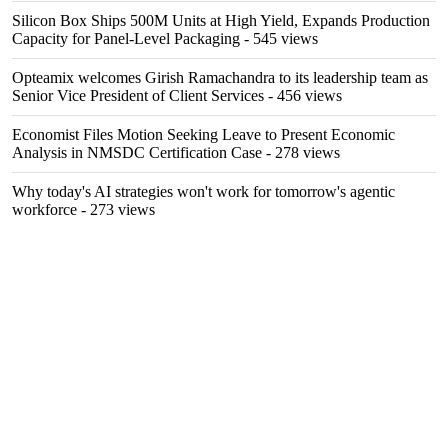
Silicon Box Ships 500M Units at High Yield, Expands Production
Capacity for Panel-Level Packaging
- 545 views
Opteamix welcomes Girish Ramachandra to its leadership team as
Senior Vice President of Client Services
- 456 views
Economist Files Motion Seeking Leave to Present Economic
Analysis in NMSDC Certification Case
- 278 views
Why today's AI strategies won't work for tomorrow's agentic
workforce
- 273 views