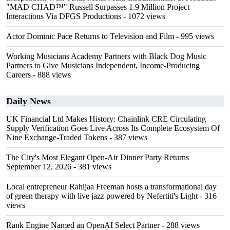
"MAD CHAD™" Russell Surpasses 1.9 Million Project
Interactions Via DFGS Productions
- 1072 views
Actor Dominic Pace Returns to Television and Film
- 995 views
Working Musicians Academy Partners with Black Dog Music
Partners to Give Musicians Independent, Income-Producing
Careers
- 888 views
Daily News
UK Financial Ltd Makes History: Chainlink CRE Circulating
Supply Verification Goes Live Across Its Complete Ecosystem Of
Nine Exchange-Traded Tokens
- 387 views
The City's Most Elegant Open-Air Dinner Party Returns
September 12, 2026
- 381 views
Local entrepreneur Rahijaa Freeman hosts a transformational day
of green therapy with live jazz powered by Nefertiti's Light
- 316
views
Rank Engine Named an OpenAI Select Partner
- 288 views