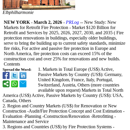
Elbphilharmonie
NEW YORK
-
March 2, 2026
-
PRLog
-- New Study: New
Markets for Retrofit Fire Protection - Market $120 Billion for
Retrofit and Services by 2025, 2026, 2027, 2030, and 2035 ( Fire
protection renovations in buildings, especially older buildings,
serve to bring the building up to current safety standards, minimize
fire risks, For active and passive fire protection in Europe and
North America, fire protection costs can exceed 15% of the
construction cost and over 25% for renovations and new builds.
Contents
1. Markets in Total Europe (US$) Active,
Spread the Word:
Passive Markets by Country (US$): Germany,
United Kingdom, France, Italy, Portugal,
Switzerland, Austria, Others (more countries
available upon request) Markets in Total North
America (US$) Active, Passive Markets by Country (US$): USA,
Canada, Others
2. Region and Country Markets (US$) for Renovation or New
Construction -Audit/Fire Protection Concept and Cost Estimation -
Evaluation -Planning -Construction/
Renovation -Retrofitting -
Maintenance and Service
3. Regions and Countries (US$) by Fire Protection Systems -