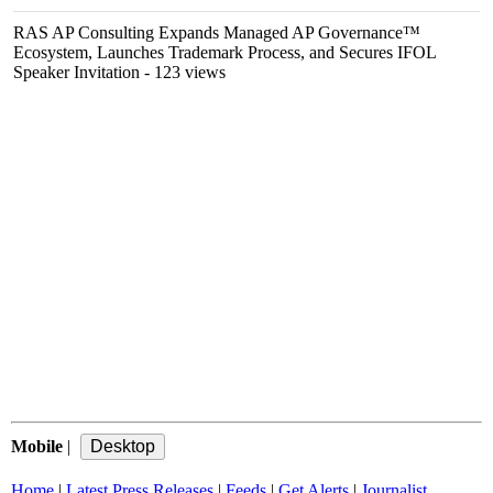
RAS AP Consulting Expands Managed AP Governance™
Ecosystem, Launches Trademark Process, and Secures IFOL
Speaker Invitation
- 123 views
Mobile
|
Home
|
Latest Press Releases
|
Feeds
|
Get Alerts
|
Journalist