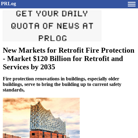
PRLog
New Markets for Retrofit Fire Protection
- Market $120 Billion for Retrofit and
Services by 2035
Fire protection renovations in buildings, especially older
buildings, serve to bring the building up to current safety
standards,