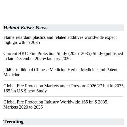
Helmut Kaiser
News
Flame-retardant plastics and related additives worldwide expect
high growth to 2035
Current HKC Fire Protection Study (2025–2035) Study (published
in late December 2025+January 2026
2040 Traditional Chinese Medicine Herbal Medicine and Patent
Medicine
Global Fire Protection Markets under Pressure 2026/27 but in 2035
165 bn US $ new Study
Global Fire Protection Industry Worldwide 165 bn $ 2035.
Markets 2020 to 2035
Trending