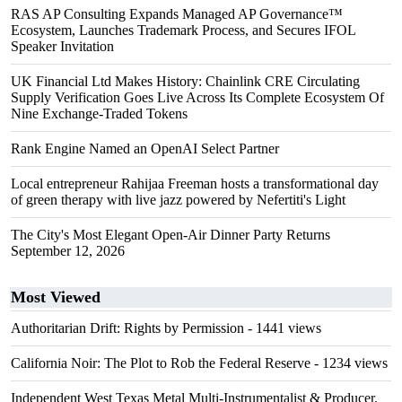
RAS AP Consulting Expands Managed AP Governance™
Ecosystem, Launches Trademark Process, and Secures IFOL
Speaker Invitation
UK Financial Ltd Makes History: Chainlink CRE Circulating
Supply Verification Goes Live Across Its Complete Ecosystem Of
Nine Exchange-Traded Tokens
Rank Engine Named an OpenAI Select Partner
Local entrepreneur Rahijaa Freeman hosts a transformational day
of green therapy with live jazz powered by Nefertiti's Light
The City's Most Elegant Open-Air Dinner Party Returns
September 12, 2026
Most Viewed
Authoritarian Drift: Rights by Permission
- 1441 views
California Noir: The Plot to Rob the Federal Reserve
- 1234 views
Independent West Texas Metal Multi-Instrumentalist & Producer.