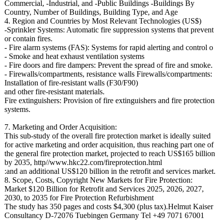
Commercial, -Industrial, and -Public Buildings -Buildings By
Country, Number of Buildings, Building Type, and Age
4. Region and Countries by Most Relevant Technologies (US$)
-Sprinkler Systems: Automatic fire suppression systems that prevent
or contain fires.
- Fire alarm systems (FAS): Systems for rapid alerting and control o
- Smoke and heat exhaust ventilation systems
- Fire doors and fire dampers: Prevent the spread of fire and smoke.
- Firewalls/compartments, resistance walls Firewalls/compartments:
Installation of fire-resistant walls (F30/F90)
and other fire-resistant materials.
Fire extinguishers:
Provision of fire extinguishers and fire protection
systems.
7. Marketing and Order Acquisition:
This sub-study of the overall fire protection market is ideally suited
for active marketing and order acquisition, thus reaching part one of
the general fire protection market, projected to reach US$165 billion
by 2035, http//www.hkc22.com/
fireprotection.html
:and an additional US$120 billion in the retrofit and services market.
8. Scope, Costs, Copyright New Markets for Fire Protection:
Market $120 Billion for Retrofit and Services 2025, 2026, 2027,
2030, to 2035 for Fire Protection Refurbishment
The study has 350 pages and costs $4,300 (plus tax).Helmut Kaiser
Consultancy D-72076 Tuebingen Germany Tel +49 7071 67001