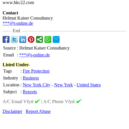
www.hkc22.com
Contact
Helmut Kaiser Consultancy
***@t-online.de
End
Source
:
Helmut Kaiser Consultancy
Email
:
***@t-online.de
Listed Under-
Tags
:
Fire Protection
Industry
:
Business
Location
:
New York City
-
New York
-
United States
Subject
:
Reports
A/C Email Vfyd:
|
A/C Phone Vfyd:
Disclaimer
Report Abuse