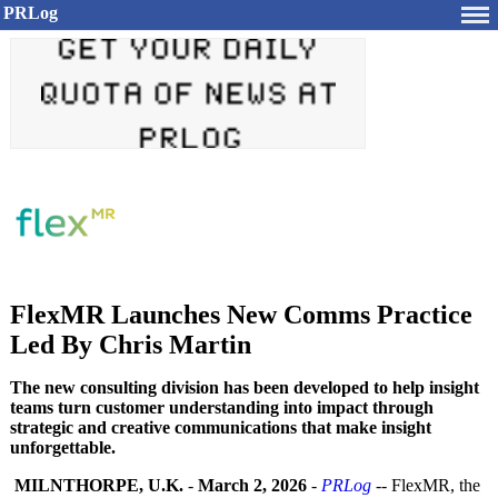
PRLog
FlexMR Launches New Comms Practice
Led By Chris Martin
The new consulting division has been developed to help insight
teams turn customer understanding into impact through
strategic and creative communications that make insight
unforgettable.
MILNTHORPE, U.K.
-
March 2, 2026
-
PRLog
-- FlexMR, the