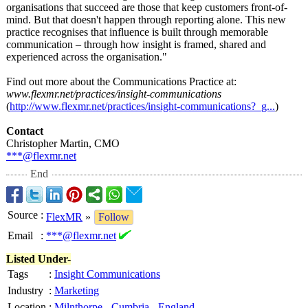
organisations that succeed are those that keep customers front-of-
mind. But that doesn't happen through reporting alone. This new
practice recognises that influence is built through memorable
communication – through how insight is framed, shared and
experienced across the organisation."
Find out more about the Communications Practice at:
www.flexmr.net/
practices/insight-
communications
(
http://www.flexmr.net/
practices/insight-
communications?_
g...
)
Contact
Christopher Martin, CMO
***@flexmr.net
End
Source
:
FlexMR
»
Follow
Email
:
***@flexmr.net
Listed Under-
Tags
:
Insight Communications
Industry
:
Marketing
Location
:
Milnthorpe
-
Cumbria
-
England