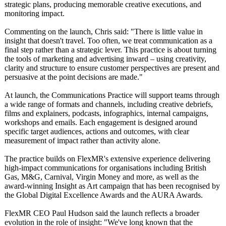
strategic plans, producing memorable creative executions, and
monitoring impact.
Commenting on the launch, Chris said: "There is little value in
insight that doesn't travel. Too often, we treat communication as a
final step rather than a strategic lever. This practice is about turning
the tools of marketing and advertising inward – using creativity,
clarity and structure to ensure customer perspectives are present and
persuasive at the point decisions are made."
At launch, the Communications Practice will support teams through
a wide range of formats and channels, including creative debriefs,
films and explainers, podcasts, infographics, internal campaigns,
workshops and emails. Each engagement is designed around
specific target audiences, actions and outcomes, with clear
measurement of impact rather than activity alone.
The practice builds on FlexMR's extensive experience delivering
high-impact communications for organisations including British
Gas, M&G, Carnival, Virgin Money and more, as well as the
award-winning Insight as Art campaign that has been recognised by
the Global Digital Excellence Awards and the AURA Awards.
FlexMR CEO Paul Hudson said the launch reflects a broader
evolution in the role of insight: "We've long known that the