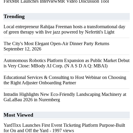
FlexMR Launches InterviewMR Video Discussion Tool
Trending
Local entrepreneur Rahijaa Freeman hosts a transformational day
of green therapy with live jazz powered by Nefertiti's Light
The City's Most Elegant Open-Air Dinner Party Returns
September 12, 2026
Autonomous Robotics Platform Expansion as Public Market Debut
is Very Close: MBody AI Corp. (N A S D A Q: MBAI)
Educational Services & Consulting to Host Webinar on Choosing
the Right Adjuster Onboarding Partner
Intradin Highlights New Eco-Friendly Landscaping Machinery at
GaLaBau 2026 in Nuremberg
Most Viewed
YardTixx Launches First Event Ticketing Platform Purpose-Built
for On and Off the Yard
- 1997 views