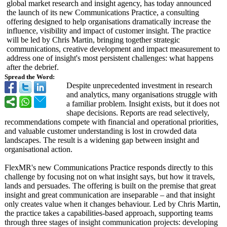
global market research and insight agency, has today announced
the launch of its new Communications Practice, a consulting
offering designed to help organisations dramatically increase the
influence, visibility and impact of customer insight. The practice
will be led by Chris Martin, bringing together strategic
communications, creative development and impact measurement to
address one of insight's most persistent challenges: what happens
after the debrief.
Spread the Word:
Despite unprecedented investment in research
and analytics, many organisations struggle with
a familiar problem. Insight exists, but it does not
shape decisions. Reports are read selectively,
recommendations compete with financial and operational priorities,
and valuable customer understanding is lost in crowded data
landscapes. The result is a widening gap between insight and
organisational action.
FlexMR's new Communications Practice responds directly to this
challenge by focusing not on what insight says, but how it travels,
lands and persuades. The offering is built on the premise that great
insight and great communication are inseparable – and that insight
only creates value when it changes behaviour. Led by Chris Martin,
the practice takes a capabilities-
based approach, supporting teams
through three stages of insight communication projects: developing