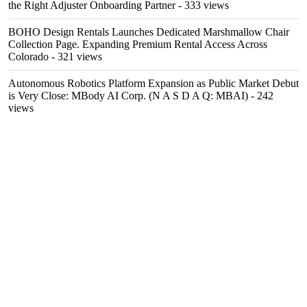
the Right Adjuster Onboarding Partner
- 333 views
BOHO Design Rentals Launches Dedicated Marshmallow Chair
Collection Page. Expanding Premium Rental Access Across
Colorado
- 321 views
Autonomous Robotics Platform Expansion as Public Market Debut
is Very Close: MBody AI Corp. (N A S D A Q: MBAI)
- 242
views