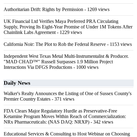
Authoritarian Drift: Rights by Permission
- 1269 views
UK Financial Ltd Verifies Maya Preferred PRA Circulating
Supply, Proving Its Eight-Year Promise of Under 1M Tokens After
Chainlink Labs Agreement
- 1229 views
California Noir: The Plot to Rob the Federal Reserve
- 1153 views
Independent West Texas Metal Multi-Instrumentalist & Producer.
"MAD CHAD™" Russell Surpasses 1.9 Million Project
Interactions Via DFGS Productions
- 1000 views
Daily News
Walker's Realty Announces the Listing of One of Sussex County's
Premier Country Estates
- 371 views
FDA Clears Major Regulatory Hurdle as Preservative-Free
Ketamine Program Moves Within Reach of Commercialization:
NRx Pharmaceuticals: (NAS DAQ: NRXP)
- 342 views
Educational Services & Consulting to Host Webinar on Choosing