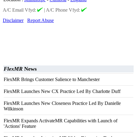
A/C Email Vfyd:
|
A/C Phone Vfyd:
Disclaimer
Report Abuse
FlexMR
News
FlexMR Brings Customer Salience to Manchester
FlexMR Launches New CX Practice Led By Charlotte Duff
FlexMR Launches New Closeness Practice Led By Danielle
Wilkinson
FlexMR Expands ActivateMR Capabilities with Launch of
'Actions' Feature