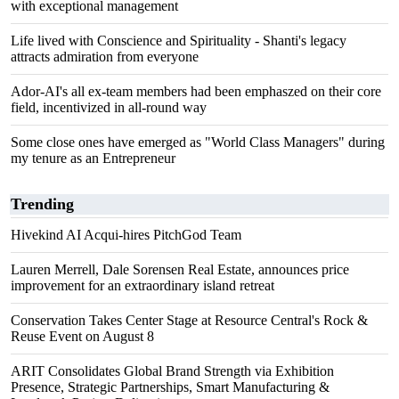
with exceptional management
Life lived with Conscience and Spirituality - Shanti's legacy
attracts admiration from everyone
Ador-AI's all ex-team members had been emphaszed on their core
field, incentivized in all-round way
Some close ones have emerged as "World Class Managers" during
my tenure as an Entrepreneur
Trending
Hivekind AI Acqui-hires PitchGod Team
Lauren Merrell, Dale Sorensen Real Estate, announces price
improvement for an extraordinary island retreat
Conservation Takes Center Stage at Resource Central's Rock &
Reuse Event on August 8
ARIT Consolidates Global Brand Strength via Exhibition
Presence, Strategic Partnerships, Smart Manufacturing &