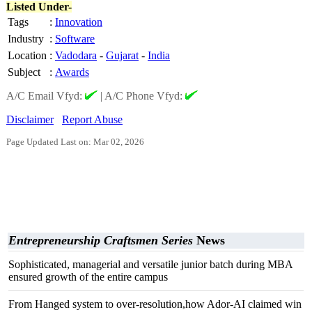
Listed Under-
Tags
:
Innovation
Industry
:
Software
Location
:
Vadodara
-
Gujarat
-
India
Subject
:
Awards
A/C Email Vfyd:
|
A/C Phone Vfyd:
Disclaimer
Report Abuse
Page Updated Last on: Mar 02, 2026
Entrepreneurship Craftsmen Series
News
Sophisticated, managerial and versatile junior batch during MBA
ensured growth of the entire campus
From Hanged system to over-resolution,how Ador-AI claimed win