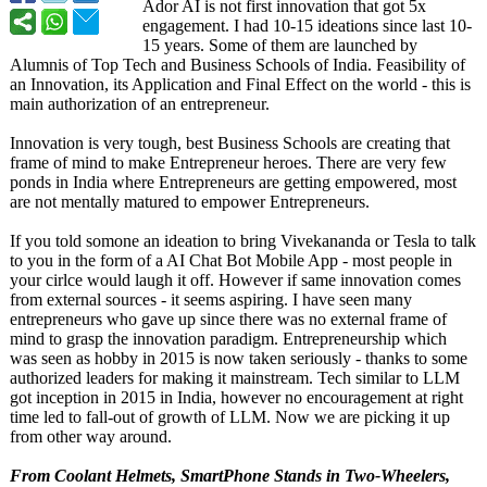
Ador AI is not first innovation that got 5x
engagement. I had 10-15 ideations since last 10-
15 years. Some of them are launched by
Alumnis of Top Tech and Business Schools of India. Feasibility of
an Innovation, its Application and Final Effect on the world - this is
main authorization of an entrepreneur.
Innovation is very tough, best Business Schools are creating that
frame of mind to make Entrepreneur heroes. There are very few
ponds in India where Entrepreneurs are getting empowered, most
are not mentally matured to empower Entrepreneurs.
If you told somone an ideation to bring Vivekananda or Tesla to talk
to you in the form of a AI Chat Bot Mobile App - most people in
your cirlce would laugh it off. However if same innovation comes
from external sources - it seems aspiring. I have seen many
entrepreneurs who gave up since there was no external frame of
mind to grasp the innovation paradigm. Entrepreneurship which
was seen as hobby in 2015 is now taken seriously - thanks to some
authorized leaders for making it mainstream. Tech similar to LLM
got inception in 2015 in India, however no encouragement at right
time led to fall-out of growth of LLM. Now we are picking it up
from other way around.
From Coolant Helmets, SmartPhone Stands in Two-Wheelers,