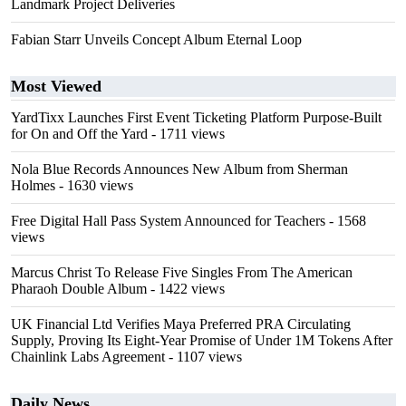
Landmark Project Deliveries
Fabian Starr Unveils Concept Album Eternal Loop
Most Viewed
YardTixx Launches First Event Ticketing Platform Purpose-Built
for On and Off the Yard
- 1711 views
Nola Blue Records Announces New Album from Sherman
Holmes
- 1630 views
Free Digital Hall Pass System Announced for Teachers
- 1568
views
Marcus Christ To Release Five Singles From The American
Pharaoh Double Album
- 1422 views
UK Financial Ltd Verifies Maya Preferred PRA Circulating
Supply, Proving Its Eight-Year Promise of Under 1M Tokens After
Chainlink Labs Agreement
- 1107 views
Daily News