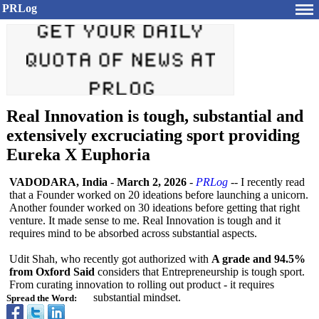
PRLog
Real Innovation is tough, substantial and
extensively excruciating sport providing
Eureka X Euphoria
VADODARA, India
-
March 2, 2026
-
PRLog
-- I recently read
that a Founder worked on 20 ideations before launching a unicorn.
Another founder worked on 30 ideations before getting that right
venture. It made sense to me. Real Innovation is tough and it
requires mind to be absorbed across substantial aspects.
Udit Shah, who recently got authorized with
A grade and 94.5%
from Oxford Said
considers that Entrepreneurship is tough sport.
From curating innovation to rolling out product - it requires
substantial mindset.
Spread the Word: