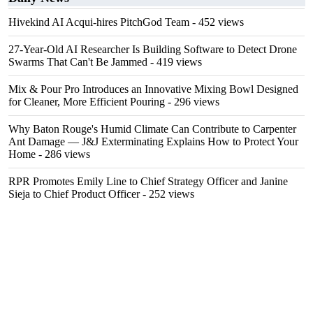
Hivekind AI Acqui-hires PitchGod Team
- 452 views
27-Year-Old AI Researcher Is Building Software to Detect Drone
Swarms That Can't Be Jammed
- 419 views
Mix & Pour Pro Introduces an Innovative Mixing Bowl Designed
for Cleaner, More Efficient Pouring
- 296 views
Why Baton Rouge's Humid Climate Can Contribute to Carpenter
Ant Damage — J&J Exterminating Explains How to Protect Your
Home
- 286 views
RPR Promotes Emily Line to Chief Strategy Officer and Janine
Sieja to Chief Product Officer
- 252 views