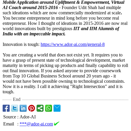
Mobile Application around Upliftment & Empowerment, Virtual
AI Coach around 2015-2016 -
Founder Udit Shah had multiple
such ideations which are now commercially modernized at scale
.
You become entrepreneur in mind long before you become real
entrepreneur. How I thought of ideations in 2015-2016 are now real
world innovations built by prestigious
IIT and IIM Alumnis of
India with an impeccable impact.
Innovation is tough:
https://www.ador-
ai.com/general-
8
You are creating a world that does not exist yet. It requires you to
have a grasp of present state of technological development, market
maturity in terms of picking up products and finally capability to roll
out final innovation. If you asked anyone to provide coursework
from Top 10 Global Business School around 20 years ago - it
would not have been possible owning to technological constraints.
Now it is a reality. I call it achieving "Right Intersection"
and it is
tough.
End
Source
:
Ador-AI
Email
:
***@ador-ai.com